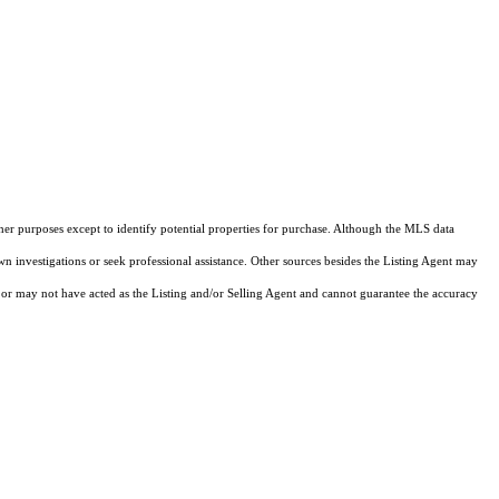
ther purposes except to identify potential properties for purchase. Although the MLS data
own investigations or seek professional assistance. Other sources besides the Listing Agent may
or may not have acted as the Listing and/or Selling Agent and cannot guarantee the accuracy