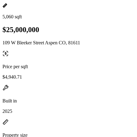
5,060 sqft
$25,000,000
109 W Bleeker Street Aspen CO, 81611
Price per sqft
$4,940.71
Built in
2025
Property size