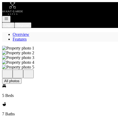
Go to: Homepage
Open navigation
Login
Register
Overview
Features
All photos
5 Beds
7 Baths