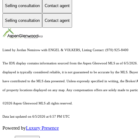
Selling consultation
Contact agent
Selling consultation
Contact agent
Listed by Jordan Nemirow with ENGEL & VOLKERS, Listing Contact: (970) 925-8400
The IDX display contains information sourced from the
Aspen Glenwood MLS
as of 6/5/2026. 
displayed is typically considered reliable, it is not guaranteed to be accurate by the MLS. Buye
have contributed to the MLS data presented. Unless expressly specified in writing, the Broke
of property locations displayed on any map. Any compensation offers are solely made to partici
©2026
Aspen Glenwood MLS
all rights reserved.
Data last updated on 6/5/2026 at 6:57 PM UTC
Powered by
Luxury Presence