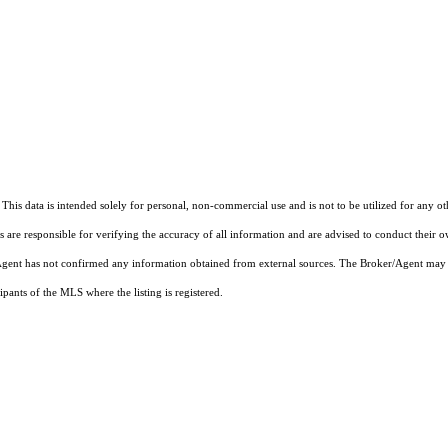
This data is intended solely for personal, non-commercial use and is not to be utilized for any o
rs are responsible for verifying the accuracy of all information and are advised to conduct their 
r/Agent has not confirmed any information obtained from external sources. The Broker/Agent may 
pants of the MLS where the listing is registered.