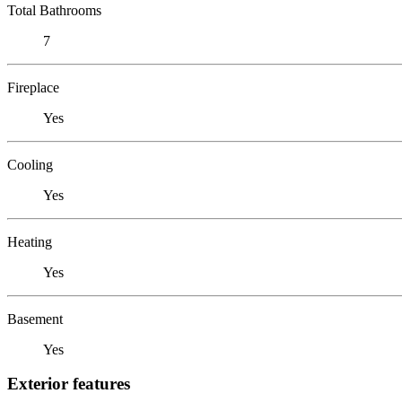
Total Bathrooms
7
Fireplace
Yes
Cooling
Yes
Heating
Yes
Basement
Yes
Exterior features