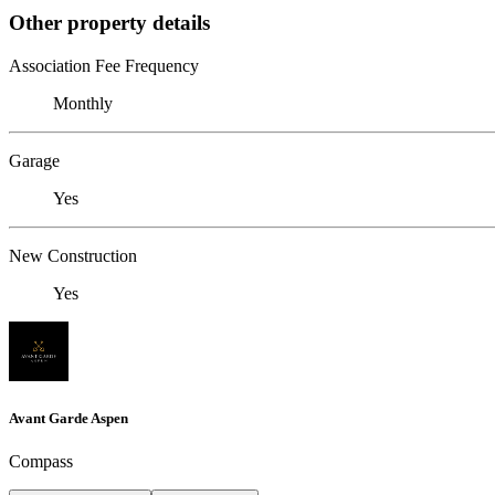
Other property details
Association Fee Frequency
Monthly
Garage
Yes
New Construction
Yes
Avant Garde Aspen
Compass