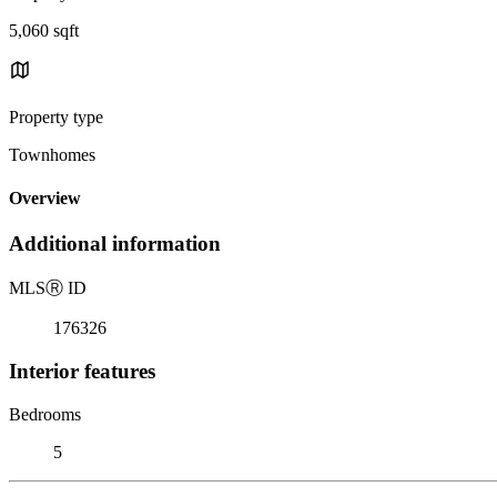
5,060 sqft
Property type
Townhomes
Overview
Additional information
MLS
Ⓡ
ID
176326
Interior features
Bedrooms
5