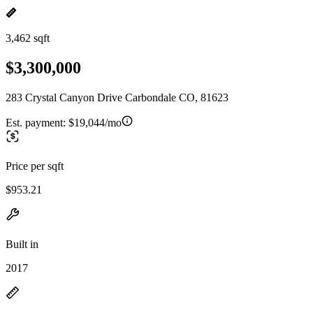
3,462 sqft
$3,300,000
283 Crystal Canyon Drive Carbondale CO, 81623
Est. payment:
$19,044/mo
Price per sqft
$953.21
Built in
2017