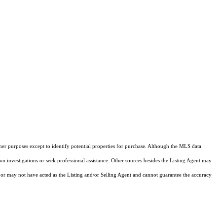
ther purposes except to identify potential properties for purchase. Although the MLS data
own investigations or seek professional assistance. Other sources besides the Listing Agent may
or may not have acted as the Listing and/or Selling Agent and cannot guarantee the accuracy