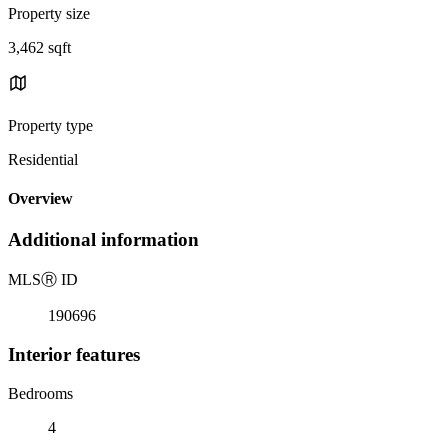
Property size
3,462 sqft
Property type
Residential
Overview
Additional information
MLS
Ⓡ
ID
190696
Interior features
Bedrooms
4