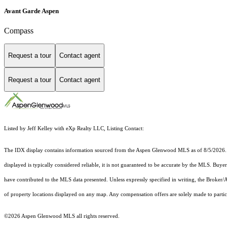
Avant Garde Aspen
Compass
Request a tour
Contact agent
Request a tour
Contact agent
Listed by Jeff Kelley with eXp Realty LLC, Listing Contact:
The IDX display contains information sourced from the
Aspen Glenwood MLS
as of 8/5/2026. 
displayed is typically considered reliable, it is not guaranteed to be accurate by the MLS. Buye
have contributed to the MLS data presented. Unless expressly specified in writing, the Broke
of property locations displayed on any map. Any compensation offers are solely made to partici
©2026
Aspen Glenwood MLS
all rights reserved.