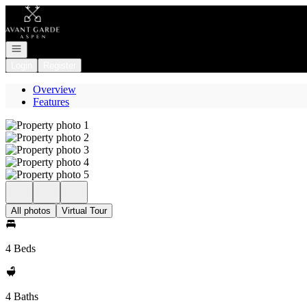
Go to: Homepage
Open navigation
Login
Register
Overview
Features
All photos
Virtual Tour
4 Beds
4 Baths