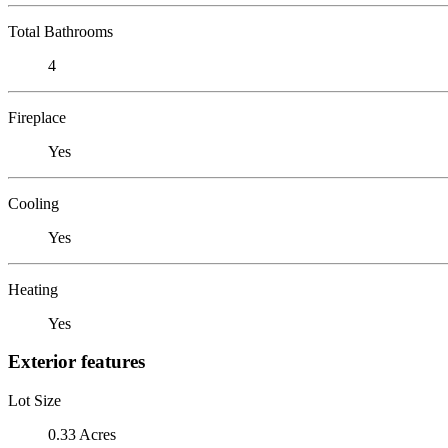
Total Bathrooms
4
Fireplace
Yes
Cooling
Yes
Heating
Yes
Exterior features
Lot Size
0.33 Acres