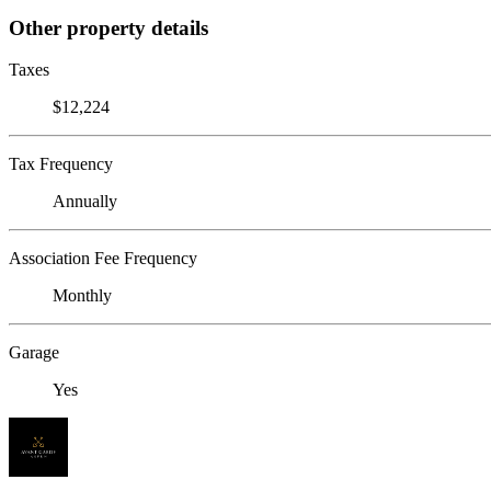
Other property details
Taxes
$12,224
Tax Frequency
Annually
Association Fee Frequency
Monthly
Garage
Yes