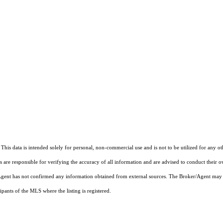
This data is intended solely for personal, non-commercial use and is not to be utilized for any o
rs are responsible for verifying the accuracy of all information and are advised to conduct their 
r/Agent has not confirmed any information obtained from external sources. The Broker/Agent may 
pants of the MLS where the listing is registered.