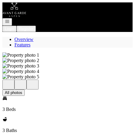
Go to: Homepage
Open navigation
Login
Register
Overview
Features
All photos
3 Beds
3 Baths