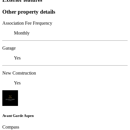
Other property details
Association Fee Frequency
Monthly
Garage
Yes
New Construction
Yes
Avant Garde Aspen
Compass