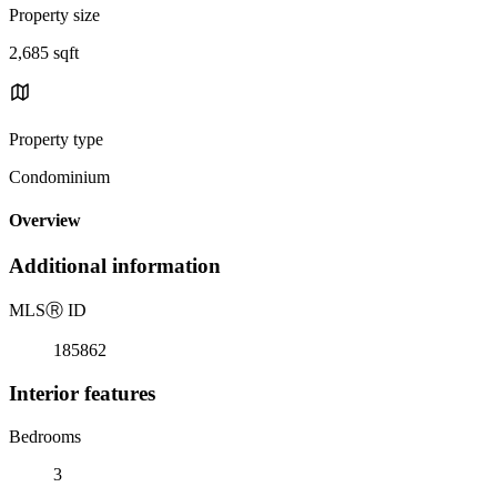
Property size
2,685 sqft
Property type
Condominium
Overview
Additional information
MLS
Ⓡ
ID
185862
Interior features
Bedrooms
3