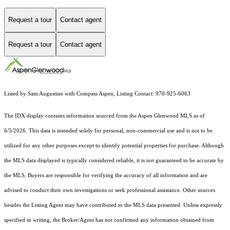
Request a tour
Contact agent
Request a tour
Contact agent
Listed by Sam Augustine with Compass Aspen, Listing Contact: 970-925-6063
The IDX display contains information sourced from the
Aspen Glenwood MLS
as of
6/5/2026. This data is intended solely for personal, non-commercial use and is not to be
utilized for any other purposes except to identify potential properties for purchase. Although
the MLS data displayed is typically considered reliable, it is not guaranteed to be accurate by
the MLS. Buyers are responsible for verifying the accuracy of all information and are
advised to conduct their own investigations or seek professional assistance. Other sources
besides the Listing Agent may have contributed to the MLS data presented. Unless expressly
specified in writing, the Broker/Agent has not confirmed any information obtained from