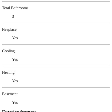
Total Bathrooms
3
Fireplace
Yes
Cooling
Yes
Heating
Yes
Basement
Yes
Exterior features