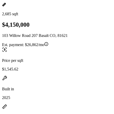
2,685 sqft
$4,150,000
103 Willow Road 207 Basalt CO, 81621
Est. payment:
$26,862/mo
Price per sqft
$1,545.62
Built in
2025