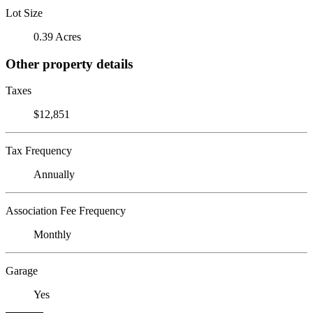
Lot Size
0.39 Acres
Other property details
Taxes
$12,851
Tax Frequency
Annually
Association Fee Frequency
Monthly
Garage
Yes