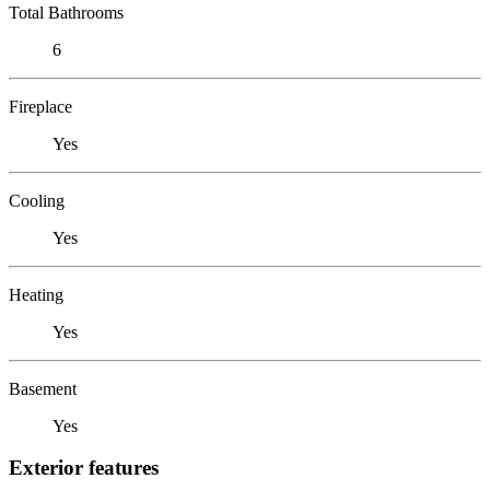
Total Bathrooms
6
Fireplace
Yes
Cooling
Yes
Heating
Yes
Basement
Yes
Exterior features