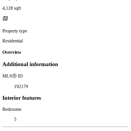
4,128 sqft
Property type
Residential
Overview
Additional information
MLS
Ⓡ
ID
192179
Interior features
Bedrooms
5