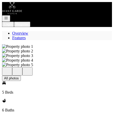
Go to: Homepage
Open navigation
Login
Register
Overview
Features
All photos
5 Beds
6 Baths