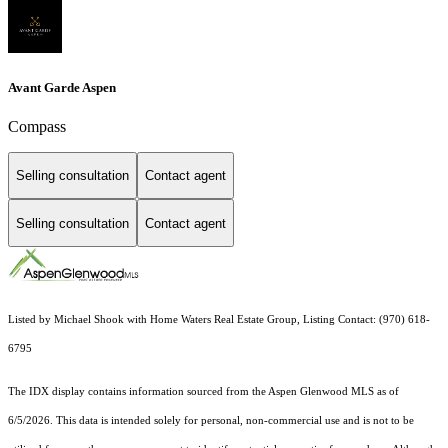
Avant Garde Aspen
Compass
Selling consultation
Contact agent
Selling consultation
Contact agent
Listed by Michael Shook with Home Waters Real Estate Group, Listing Contact: (970) 618-
6795
The IDX display contains information sourced from the
Aspen Glenwood MLS
as of
6/5/2026. This data is intended solely for personal, non-commercial use and is not to be