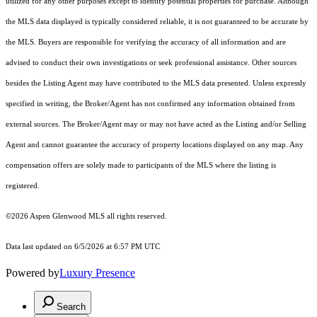
utilized for any other purposes except to identify potential properties for purchase. Although
the MLS data displayed is typically considered reliable, it is not guaranteed to be accurate by
the MLS. Buyers are responsible for verifying the accuracy of all information and are
advised to conduct their own investigations or seek professional assistance. Other sources
besides the Listing Agent may have contributed to the MLS data presented. Unless expressly
specified in writing, the Broker/Agent has not confirmed any information obtained from
external sources. The Broker/Agent may or may not have acted as the Listing and/or Selling
Agent and cannot guarantee the accuracy of property locations displayed on any map. Any
compensation offers are solely made to participants of the MLS where the listing is
registered.
©2026
Aspen Glenwood MLS
all rights reserved.
Data last updated on 6/5/2026 at 6:57 PM UTC
Powered by
Luxury Presence
Search