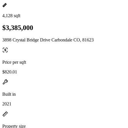
4,128 sqft
$3,385,000
3898 Crystal Bridge Drive Carbondale CO, 81623
Price per sqft
$820.01
Built in
2021
Property size