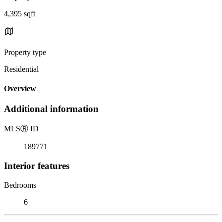
4,395 sqft
Property type
Residential
Overview
Additional information
MLS
Ⓡ
ID
189771
Interior features
Bedrooms
6