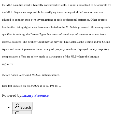
the MLS data displayed is typically considered reliable, it is not guaranteed to be accurate by
the MLS. Buyers are responsible for verifying the accuracy of all information and are
advised to conduct their own investigations or seek professional assistance. Other sources
besides the Listing Agent may have contributed to the MLS data presented. Unless expressly
specified in writing, the Broker/Agent has not confirmed any information obtained from
external sources. The Broker/Agent may or may not have acted as the Listing and/or Selling
Agent and cannot guarantee the accuracy of property locations displayed on any map. Any
compensation offers are solely made to participants of the MLS where the listing is
registered.
©2026
Aspen Glenwood MLS
all rights reserved.
Data last updated on 6/12/2026 at 10:50 PM UTC
Powered by
Luxury Presence
Search