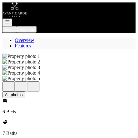
Go to: Homepage
Open navigation
Login
Register
Overview
Features
All photos
6 Beds
7 Baths