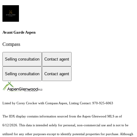
Avant Garde Aspen
Compass
Selling consultation
Contact agent
Selling consultation
Contact agent
Listed by Corey Crocker with Compass Aspen, Listing Contact: 970-925-6063
The IDX display contains information sourced from the
Aspen Glenwood MLS
as of
6/12/2026. This data is intended solely for personal, non-commercial use and is not to be
utilized for any other purposes except to identify potential properties for purchase. Although