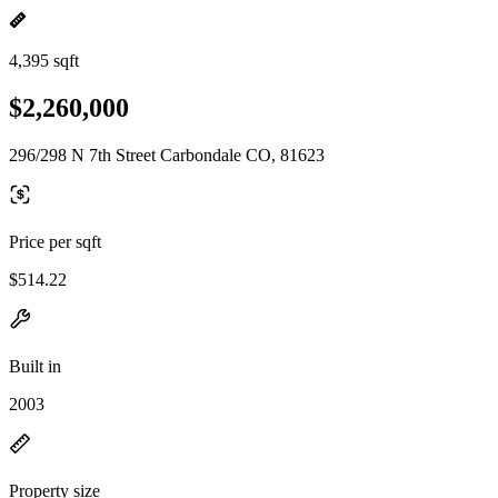
4,395 sqft
$2,260,000
296/298 N 7th Street Carbondale CO, 81623
Price per sqft
$514.22
Built in
2003
Property size