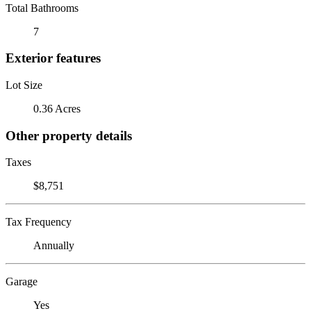
Total Bathrooms
7
Exterior features
Lot Size
0.36 Acres
Other property details
Taxes
$8,751
Tax Frequency
Annually
Garage
Yes