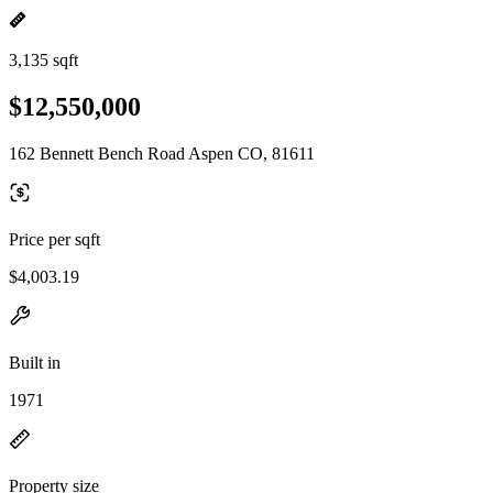
3,135 sqft
$12,550,000
162 Bennett Bench Road Aspen CO, 81611
Price per sqft
$4,003.19
Built in
1971
Property size