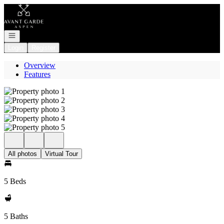
Go to: Homepage
Open navigation
Login
Register
Overview
Features
All photos
Virtual Tour
5 Beds
5 Baths