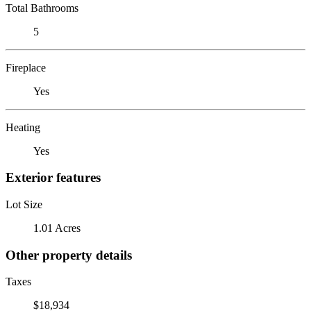
Total Bathrooms
5
Fireplace
Yes
Heating
Yes
Exterior features
Lot Size
1.01 Acres
Other property details
Taxes
$18,934