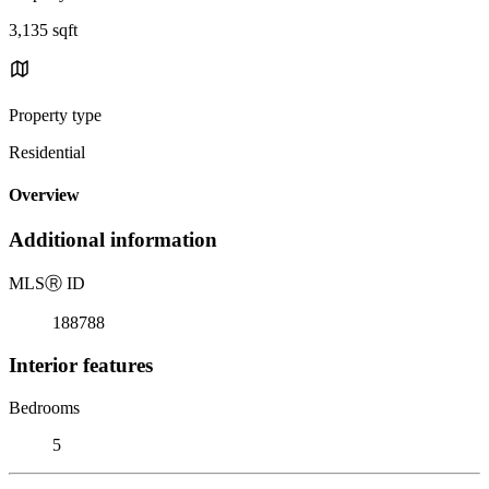
3,135 sqft
Property type
Residential
Overview
Additional information
MLS
Ⓡ
ID
188788
Interior features
Bedrooms
5