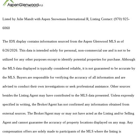
Listed by Julie Mandt with Aspen Snowmass International R, Listing Contact: (970) 925-
6060
The IDX display contains information sourced from the
Aspen Glenwood MLS
as of
6/26/2026. This data is intended solely for personal, non-commercial use and is not to be
utilized for any other purposes except to identify potential properties for purchase. Although
the MLS data displayed is typically considered reliable, it is not guaranteed to be accurate by
the MLS. Buyers are responsible for verifying the accuracy of all information and are
advised to conduct their own investigations or seek professional assistance. Other sources
besides the Listing Agent may have contributed to the MLS data presented. Unless expressly
specified in writing, the Broker/Agent has not confirmed any information obtained from
external sources. The Broker/Agent may or may not have acted as the Listing and/or Selling
Agent and cannot guarantee the accuracy of property locations displayed on any map. Any
compensation offers are solely made to participants of the MLS where the listing is