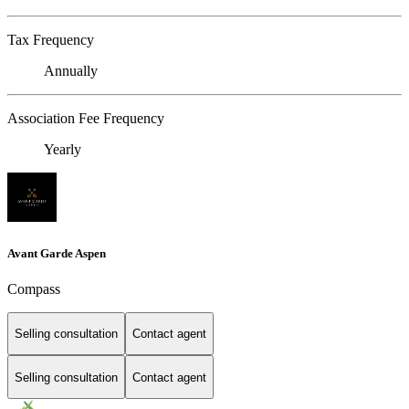
Tax Frequency
Annually
Association Fee Frequency
Yearly
Avant Garde Aspen
Compass
Selling consultation
Contact agent
Selling consultation
Contact agent