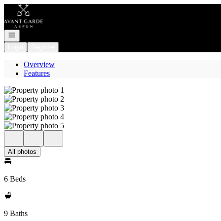
Go to: Homepage
Open navigation
Login
Register
Overview
Features
All photos
6 Beds
9 Baths