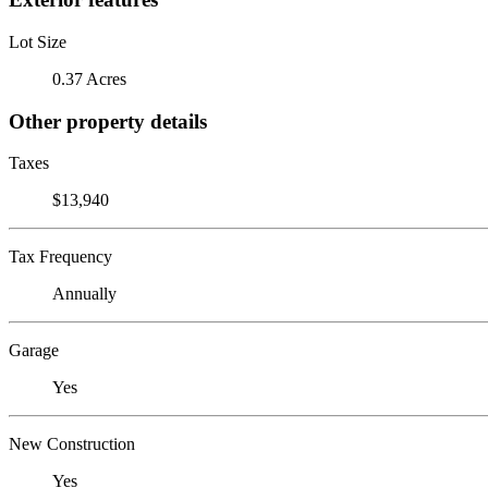
Lot Size
0.37 Acres
Other property details
Taxes
$13,940
Tax Frequency
Annually
Garage
Yes
New Construction
Yes