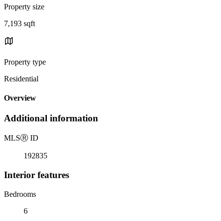
Property size
7,193 sqft
Property type
Residential
Overview
Additional information
MLS
Ⓡ
ID
192835
Interior features
Bedrooms
6