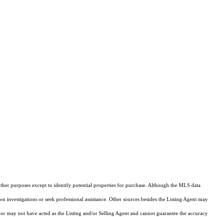
other purposes except to identify potential properties for purchase. Although the MLS data
own investigations or seek professional assistance. Other sources besides the Listing Agent may
or may not have acted as the Listing and/or Selling Agent and cannot guarantee the accuracy