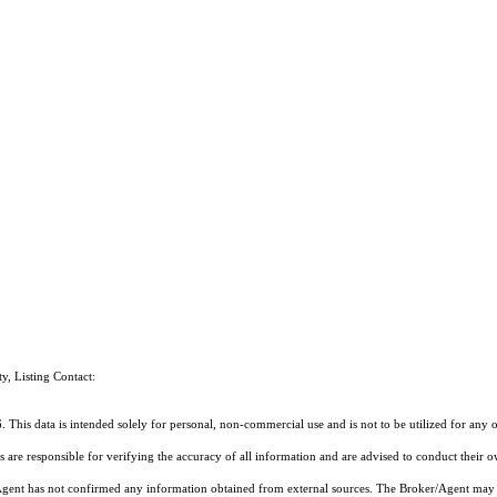
ty, Listing Contact:
 This data is intended solely for personal, non-commercial use and is not to be utilized for any 
rs are responsible for verifying the accuracy of all information and are advised to conduct their 
r/Agent has not confirmed any information obtained from external sources. The Broker/Agent may 