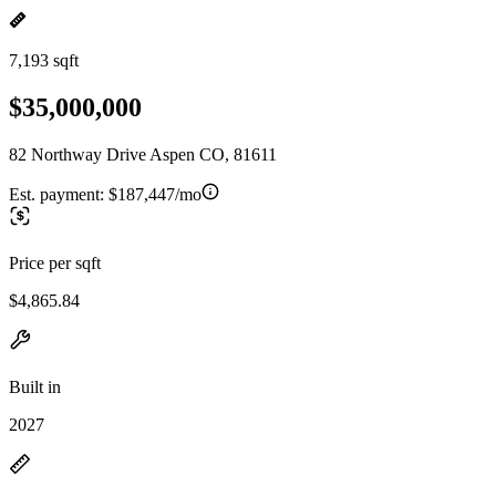
7,193 sqft
$35,000,000
82 Northway Drive Aspen CO, 81611
Est. payment:
$187,447/mo
Price per sqft
$4,865.84
Built in
2027