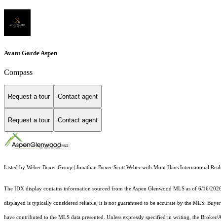
Avant Garde Aspen
Compass
Request a tour
Contact agent
Request a tour
Contact agent
Listed by Weber Boxer Group | Jonathan Boxer Scott Weber with Mont Haus International Real
The IDX display contains information sourced from the
Aspen Glenwood MLS
as of 6/16/2026.
displayed is typically considered reliable, it is not guaranteed to be accurate by the MLS. Buye
have contributed to the MLS data presented. Unless expressly specified in writing, the Broke