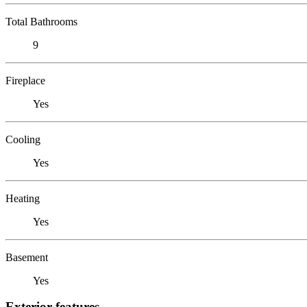
Total Bathrooms
9
Fireplace
Yes
Cooling
Yes
Heating
Yes
Basement
Yes
Exterior features