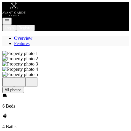
Go to: Homepage
Open navigation
Login
Register
Overview
Features
All photos
6 Beds
4 Baths