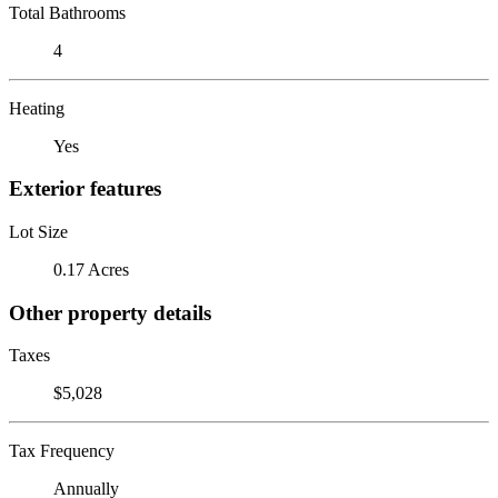
Total Bathrooms
4
Heating
Yes
Exterior features
Lot Size
0.17 Acres
Other property details
Taxes
$5,028
Tax Frequency
Annually