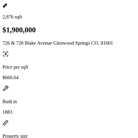
2,876 sqft
$1,900,000
726 & 728 Blake Avenue Glenwood Springs CO, 81601
Price per sqft
$660.64
Built in
1883
Property size