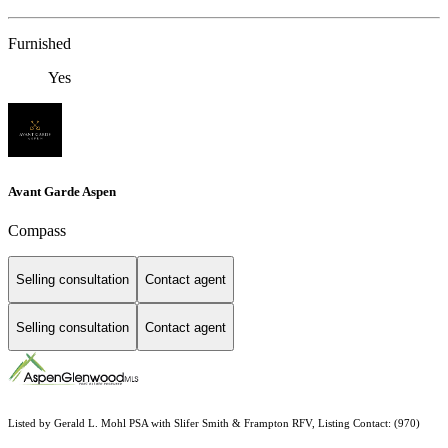
Furnished
Yes
Avant Garde Aspen
Compass
Selling consultation
Contact agent
Selling consultation
Contact agent
Listed by Gerald L. Mohl PSA with Slifer Smith & Frampton RFV, Listing Contact: (970)