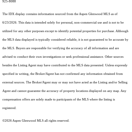
925-8088
The IDX display contains information sourced from the
Aspen Glenwood MLS
as of
6/23/2026. This data is intended solely for personal, non-commercial use and is not to be
utilized for any other purposes except to identify potential properties for purchase. Although
the MLS data displayed is typically considered reliable, it is not guaranteed to be accurate by
the MLS. Buyers are responsible for verifying the accuracy of all information and are
advised to conduct their own investigations or seek professional assistance. Other sources
besides the Listing Agent may have contributed to the MLS data presented. Unless expressly
specified in writing, the Broker/Agent has not confirmed any information obtained from
external sources. The Broker/Agent may or may not have acted as the Listing and/or Selling
Agent and cannot guarantee the accuracy of property locations displayed on any map. Any
compensation offers are solely made to participants of the MLS where the listing is
registered.
©2026
Aspen Glenwood MLS
all rights reserved.