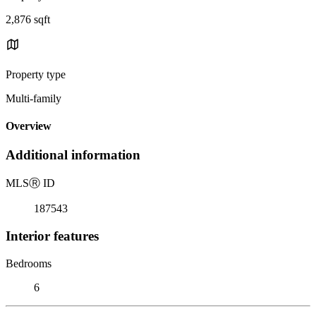
2,876 sqft
Property type
Multi-family
Overview
Additional information
MLS
Ⓡ
ID
187543
Interior features
Bedrooms
6