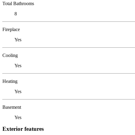
Total Bathrooms
8
Fireplace
Yes
Cooling
Yes
Heating
Yes
Basement
Yes
Exterior features