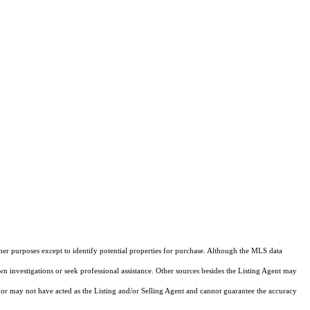
ther purposes except to identify potential properties for purchase. Although the MLS data
own investigations or seek professional assistance. Other sources besides the Listing Agent may
or may not have acted as the Listing and/or Selling Agent and cannot guarantee the accuracy