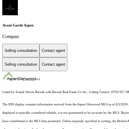
Avant Garde Aspen
Compass
Selling consultation
Contact agent
Selling consultation
Contact agent
Listed by Joseph Steven Raczak with Raczak Real Estate Co Inc., Listing Contact: (970) 927-
The IDX display contains information sourced from the
Aspen Glenwood MLS
as of 6/5/2026. 
displayed is typically considered reliable, it is not guaranteed to be accurate by the MLS. Buye
have contributed to the MLS data presented. Unless expressly specified in writing, the Broke