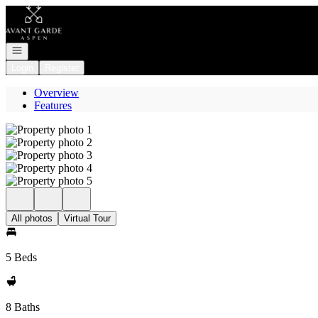
Go to: Homepage
Open navigation
Login
Register
Overview
Features
All photos
Virtual Tour
5 Beds
8 Baths