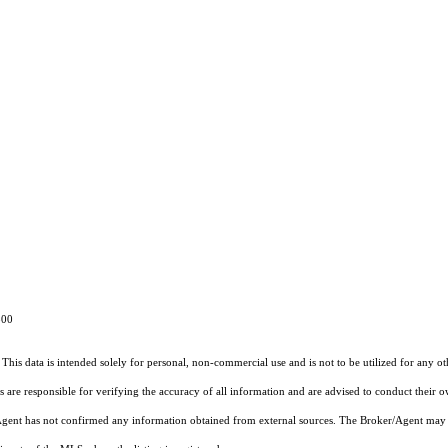
4800
This data is intended solely for personal, non-commercial use and is not to be utilized for any o
rs are responsible for verifying the accuracy of all information and are advised to conduct their 
r/Agent has not confirmed any information obtained from external sources. The Broker/Agent may 