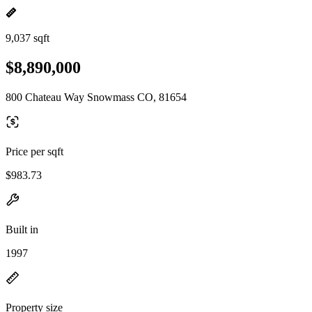
9,037 sqft
$8,890,000
800 Chateau Way Snowmass CO, 81654
Price per sqft
$983.73
Built in
1997
Property size