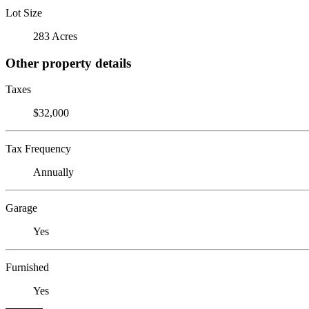
Lot Size
283 Acres
Other property details
Taxes
$32,000
Tax Frequency
Annually
Garage
Yes
Furnished
Yes