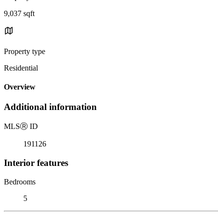
9,037 sqft
Property type
Residential
Overview
Additional information
MLS
Ⓡ
ID
191126
Interior features
Bedrooms
5