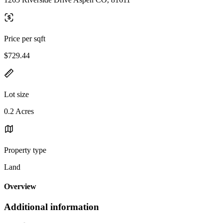
Price per sqft
$729.44
Lot size
0.2 Acres
Property type
Land
Overview
Additional information