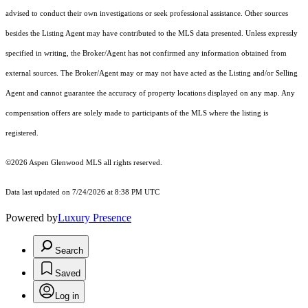
advised to conduct their own investigations or seek professional assistance. Other sources
besides the Listing Agent may have contributed to the MLS data presented. Unless expressly
specified in writing, the Broker/Agent has not confirmed any information obtained from
external sources. The Broker/Agent may or may not have acted as the Listing and/or Selling
Agent and cannot guarantee the accuracy of property locations displayed on any map. Any
compensation offers are solely made to participants of the MLS where the listing is
registered.
©2026
Aspen Glenwood MLS
all rights reserved.
Data last updated on 7/24/2026 at 8:38 PM UTC
Powered by
Luxury Presence
Search
Saved
Log in