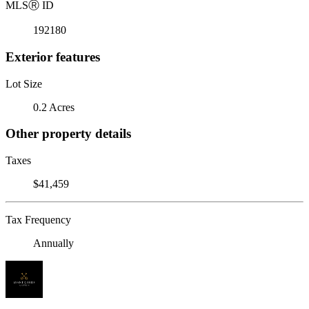
MLS
Ⓡ
ID
192180
Exterior features
Lot Size
0.2 Acres
Other property details
Taxes
$41,459
Tax Frequency
Annually