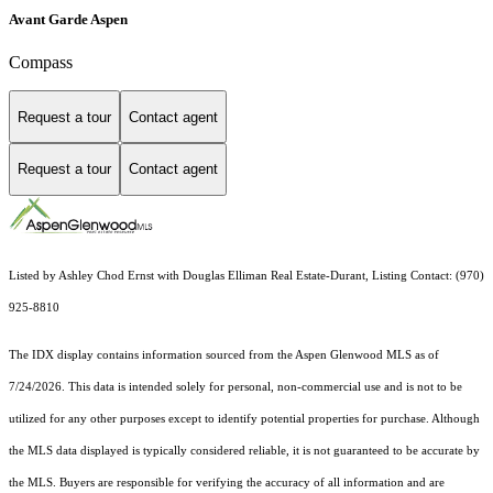
Avant Garde Aspen
Compass
Request a tour
Contact agent
Request a tour
Contact agent
Listed by Ashley Chod Ernst with Douglas Elliman Real Estate-Durant, Listing Contact: (970)
925-8810
The IDX display contains information sourced from the
Aspen Glenwood MLS
as of
7/24/2026. This data is intended solely for personal, non-commercial use and is not to be
utilized for any other purposes except to identify potential properties for purchase. Although
the MLS data displayed is typically considered reliable, it is not guaranteed to be accurate by
the MLS. Buyers are responsible for verifying the accuracy of all information and are