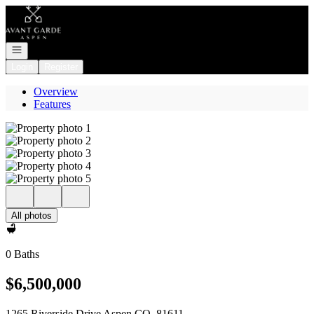
Go to: Homepage
Open navigation
Login
Register
Overview
Features
All photos
0 Baths
$6,500,000
1265 Riverside Drive Aspen CO, 81611