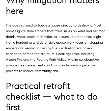
Why mitigation matters
here
Fire doesn’t need to touch a house directly to destroy it. Most
homes ignite from embers that travel miles on wind and set roof
debris, vents, deck undersides, or accumulated needles alight.
Home hardening and defensible-space work focus on stopping
embers and removing nearby fuels so firefighters have a
chance to defend the structure. Local agencies including
Aspen Fire and the Roaring Fork Valley wildfire collaborative
provide free assessments and coordinate landscape-scale
projects to reduce community risk.
Practical retrofit
checklist — what to do
first