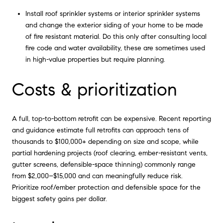
Install roof sprinkler systems or interior sprinkler systems
and change the exterior siding of your home to be made
of fire resistant material. Do this only after consulting local
fire code and water availability, these are sometimes used
in high-value properties but require planning.
Costs & prioritization
A full, top-to-bottom retrofit can be expensive. Recent reporting
and guidance estimate full retrofits can approach tens of
thousands to $100,000+ depending on size and scope, while
partial hardening projects (roof clearing, ember-resistant vents,
gutter screens, defensible-space thinning) commonly range
from $2,000–$15,000 and can meaningfully reduce risk.
Prioritize roof/ember protection and defensible space for the
biggest safety gains per dollar.