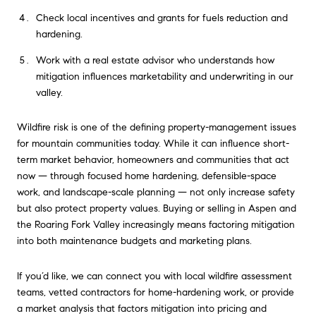
Check local incentives and grants for fuels reduction and
hardening.
Work with a real estate advisor who understands how
mitigation influences marketability and underwriting in our
valley.
Wildfire risk is one of the defining property-management issues
for mountain communities today. While it can influence short-
term market behavior, homeowners and communities that act
now — through focused home hardening, defensible-space
work, and landscape-scale planning — not only increase safety
but also protect property values. Buying or selling in Aspen and
the Roaring Fork Valley increasingly means factoring mitigation
into both maintenance budgets and marketing plans.
If you’d like, we can connect you with local wildfire assessment
teams, vetted contractors for home-hardening work, or provide
a market analysis that factors mitigation into pricing and