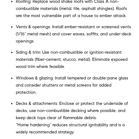
Roofing: Replace wood shake roofs with Class A non-
combustible materials (metal, tile, asphalt shingles). Roofs
are the most vulnerable part of a house to ember attack.
Vents & openings: Install ember-resistant or screened vents
(1/16” metal mesh) and cover eaves, soffits, and under-deck
openings.
Siding & trim: Use non-combustible or ignition-resistant
materials (fiber-cement, stucco, metal). Eliminate exposed
wood trim where feasible.
Windows & glazing: Install tempered or double-pane glass
and consider shutters or metal screens for added
protection.
Decks & attachments: Enclose or protect the underside of
decks, use non-combustible decking where possible, and
keep deck tops clear of flammable debris.
“Home hardening” reduces structural ignitability and is a
widely recommended strategy.