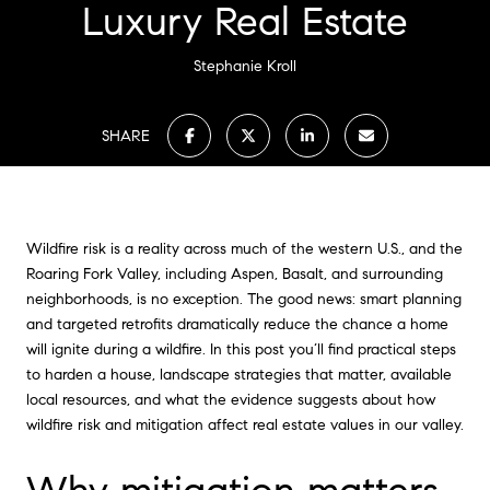
Luxury Real Estate
Stephanie Kroll
SHARE
Wildfire risk is a reality across much of the western U.S., and the
Roaring Fork Valley, including Aspen, Basalt, and surrounding
neighborhoods, is no exception. The good news: smart planning
and targeted retrofits dramatically reduce the chance a home
will ignite during a wildfire. In this post you’ll find practical steps
to harden a house, landscape strategies that matter, available
local resources, and what the evidence suggests about how
wildfire risk and mitigation affect real estate values in our valley.