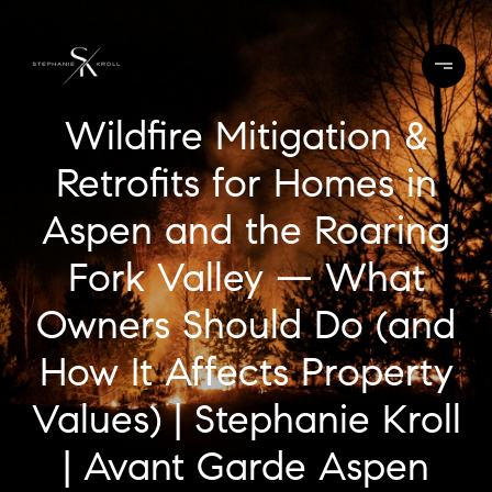
Wildfire Mitigation &
Retrofits for Homes in
Aspen and the Roaring
Fork Valley — What
Owners Should Do (and
How It Affects Property
Values) | Stephanie Kroll
| Avant Garde Aspen