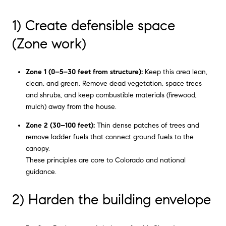
1) Create defensible space
(Zone work)
Zone 1 (0–5–30 feet from structure):
Keep this area lean,
clean, and green. Remove dead vegetation, space trees
and shrubs, and keep combustible materials (firewood,
mulch) away from the house.
Zone 2 (30–100 feet):
Thin dense patches of trees and
remove ladder fuels that connect ground fuels to the
canopy.
These principles are core to Colorado and national
guidance.
2) Harden the building envelope