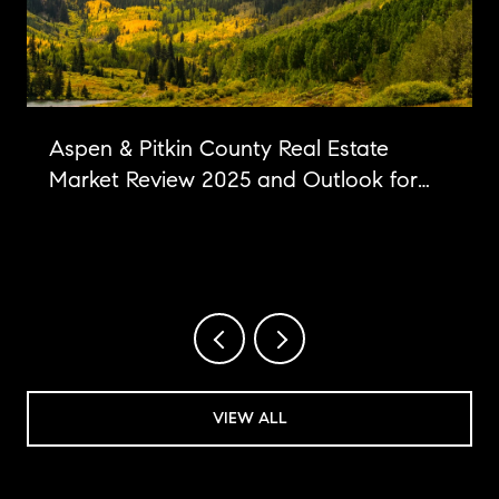
Aspen & Pitkin County Real Estate
Market Review 2025 and Outlook for
2026
VIEW ALL