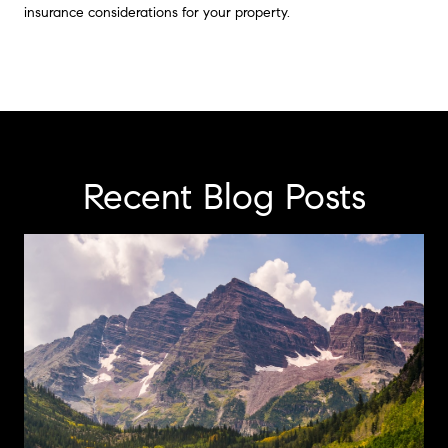
insurance considerations for your property.
Recent Blog Posts