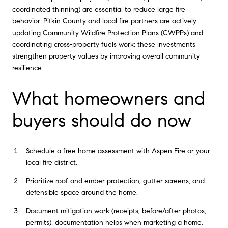
coordinated thinning) are essential to reduce large fire
behavior. Pitkin County and local fire partners are actively
updating Community Wildfire Protection Plans (CWPPs) and
coordinating cross-property fuels work; these investments
strengthen property values by improving overall community
resilience.
What homeowners and
buyers should do now
Schedule a free home assessment with Aspen Fire or your
local fire district.
Prioritize roof and ember protection, gutter screens, and
defensible space around the home.
Document mitigation work (receipts, before/after photos,
permits), documentation helps when marketing a home.