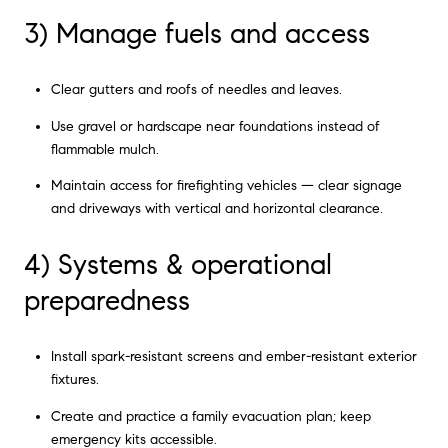
3) Manage fuels and access
Clear gutters and roofs of needles and leaves.
Use gravel or hardscape near foundations instead of
flammable mulch.
Maintain access for firefighting vehicles — clear signage
and driveways with vertical and horizontal clearance.
4) Systems & operational
preparedness
Install spark-resistant screens and ember-resistant exterior
fixtures.
Create and practice a family evacuation plan; keep
emergency kits accessible.