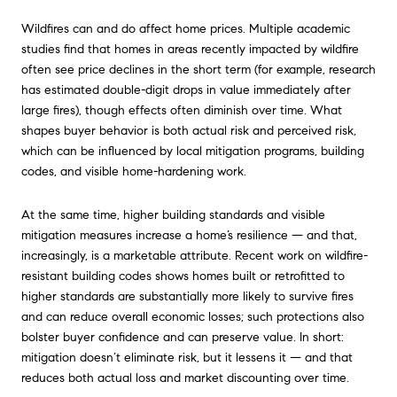
Wildfires can and do affect home prices. Multiple academic
studies find that homes in areas recently impacted by wildfire
often see price declines in the short term (for example, research
has estimated double-digit drops in value immediately after
large fires), though effects often diminish over time. What
shapes buyer behavior is both actual risk and perceived risk,
which can be influenced by local mitigation programs, building
codes, and visible home-hardening work.
At the same time, higher building standards and visible
mitigation measures increase a home’s resilience — and that,
increasingly, is a marketable attribute. Recent work on wildfire-
resistant building codes shows homes built or retrofitted to
higher standards are substantially more likely to survive fires
and can reduce overall economic losses; such protections also
bolster buyer confidence and can preserve value. In short:
mitigation doesn’t eliminate risk, but it lessens it — and that
reduces both actual loss and market discounting over time.