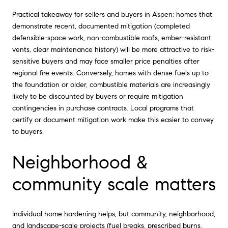
Practical takeaway for sellers and buyers in Aspen: homes that
demonstrate recent, documented mitigation (completed
defensible-space work, non-combustible roofs, ember-resistant
vents, clear maintenance history) will be more attractive to risk-
sensitive buyers and may face smaller price penalties after
regional fire events. Conversely, homes with dense fuels up to
the foundation or older, combustible materials are increasingly
likely to be discounted by buyers or require mitigation
contingencies in purchase contracts. Local programs that
certify or document mitigation work make this easier to convey
to buyers.
Neighborhood &
community scale matters
Individual home hardening helps, but community, neighborhood,
and landscape-scale projects (fuel breaks, prescribed burns,