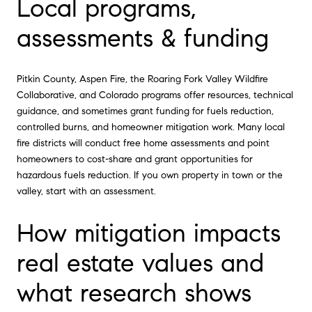
Local programs,
assessments & funding
Pitkin County, Aspen Fire, the Roaring Fork Valley Wildfire
Collaborative, and Colorado programs offer resources, technical
guidance, and sometimes grant funding for fuels reduction,
controlled burns, and homeowner mitigation work. Many local
fire districts will conduct free home assessments and point
homeowners to cost-share and grant opportunities for
hazardous fuels reduction. If you own property in town or the
valley, start with an assessment.
How mitigation impacts
real estate values and
what research shows