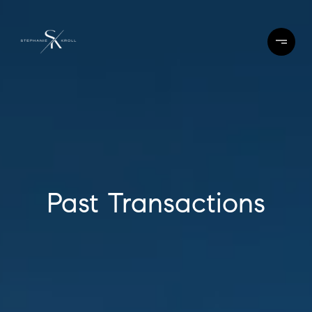
Past Transactions