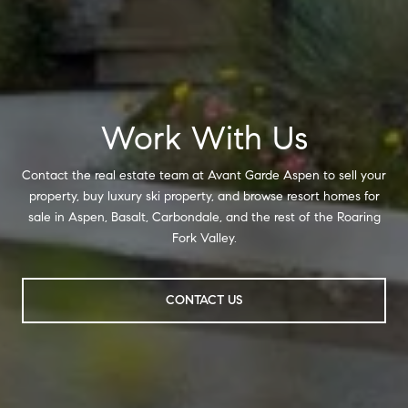
Work With Us
Contact the real estate team at Avant Garde Aspen to sell your
property, buy luxury ski property, and browse resort homes for
sale in Aspen, Basalt, Carbondale, and the rest of the Roaring
Fork Valley.
CONTACT US