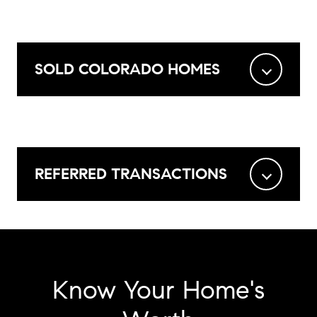
SOLD COLORADO HOMES
REFERRED TRANSACTIONS
Know Your Home's