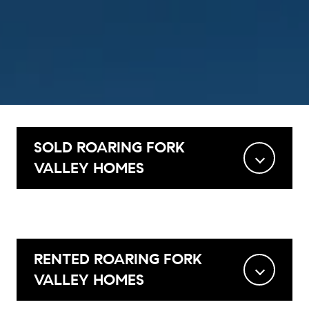
SOLD ROARING FORK
VALLEY HOMES
RENTED ROARING FORK
VALLEY HOMES