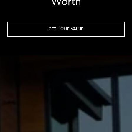
Worth
GET HOME VALUE