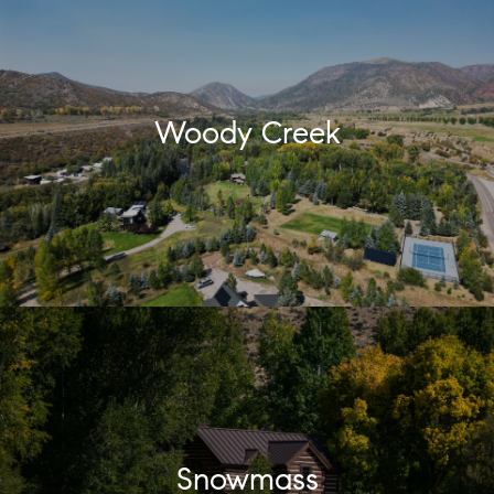
Woody Creek
Snowmass