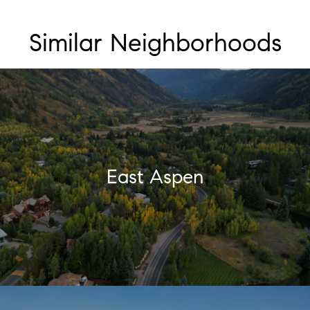
Similar Neighborhoods
East Aspen