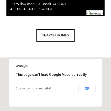
103 Willow Road 105, Basalt, CO 81621
4 BEDS
4 BATHS
3,371 SQ.FT.
SEARCH HOMES
This page can't load Google Maps correctly.
OK
Do you own this website?