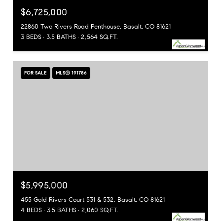
$6,725,000
22860 Two Rivers Road Penthouse, Basalt, CO 81621
3 BEDS
3.5 BATHS
2,564 SQ.FT.
FOR SALE
MLS® 191786
$5,995,000
455 Gold Rivers Court 531 & 532, Basalt, CO 81621
4 BEDS
3.5 BATHS
2,060 SQ.FT.