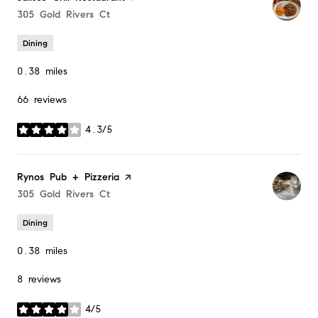
Search
305 Gold Rivers Ct
on Google Maps
Dining
0.38
miles
66 reviews
4.3/5
stars
Visit the
Rynos Pub + Pizzeria
page on Yelp
Search
305 Gold Rivers Ct
on Google Maps
Dining
0.38
miles
8 reviews
4/5
stars