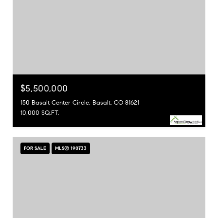
$5,500,000
150 Basalt Center Circle, Basalt, CO 81621
10,000 SQ.FT.
FOR SALE
MLS® 190733