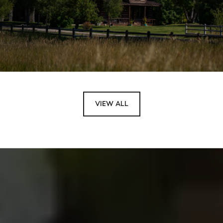
VIEW ALL