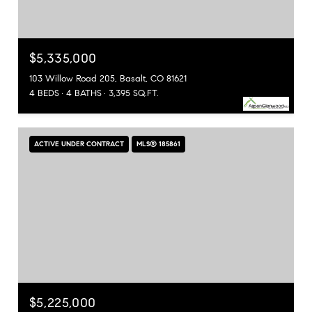
$5,335,000
103 Willow Road 205, Basalt, CO 81621
4 BEDS
4 BATHS
3,395 SQ.FT.
ACTIVE UNDER CONTRACT
MLS® 185861
$5,225,000