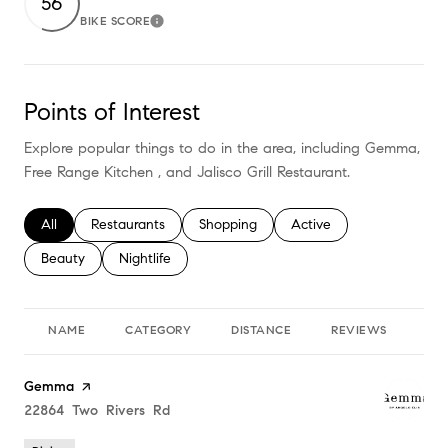
56
BIKE SCORE
Learn More
Points of Interest
Explore popular things to do in the area, including Gemma,
Free Range Kitchen , and Jalisco Grill Restaurant.
Search businesses related to
All
Search businesses related to
Restaurants
Search businesses related to
Shopping
Search businesses relate
Active
Search businesses related to
Beauty
Search businesses related to
Nightlife
NAME
CATEGORY
DISTANCE
REVIEWS
RA
Visit the
Gemma
page on Yelp
Search
22864 Two Rivers Rd
on Google Maps