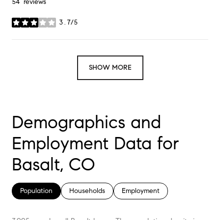
54 reviews
3.7/5
stars
SHOW MORE
Demographics and
Employment Data for
Basalt, CO
Population
Households
Employment