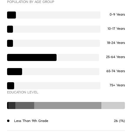
POPULATION BY AGE GROUP
0-9 Years
10-17 Years
18-24 Years
25-64 Years
65-74 Years
75+ Years
EDUCATION LEVEL
Less Than 9th Grade
26 (1%)