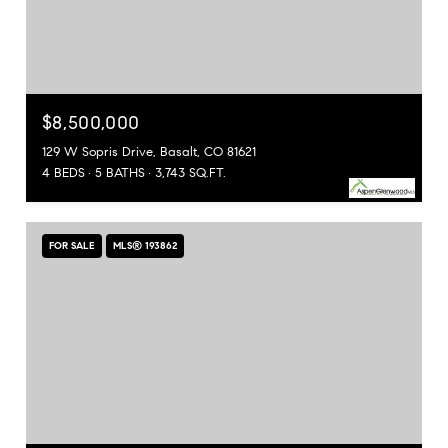
$8,500,000
129 W Sopris Drive, Basalt, CO 81621
4 BEDS
5 BATHS
3,743 SQ.FT.
FOR SALE
MLS® 193862