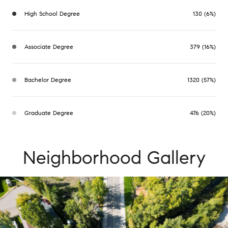
High School Degree
130 (6%)
Associate Degree
379 (16%)
Bachelor Degree
1320 (57%)
Graduate Degree
476 (20%)
Neighborhood Gallery