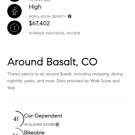
High
POPULATION DENSITY
$67,402
AVERAGE INDIVIDUAL INCOME
Around Basalt, CO
There's plenty to do around Basalt, including shopping, dining,
nightlife, parks, and more. Data provided by Walk Score and
Yelp.
Car-Dependent
41
WALKING SCORE
Learn More
Bikeable