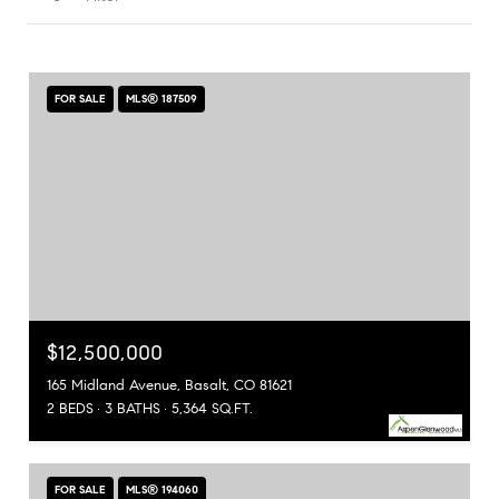
FOR SALE
MLS® 187509
$12,500,000
165 Midland Avenue, Basalt, CO 81621
2 BEDS
3 BATHS
5,364 SQ.FT.
FOR SALE
MLS® 194060