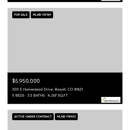
FOR SALE
MLS® 193749
$5,950,000
200 E Homestead Drive, Basalt, CO 81621
5 BEDS
3.5 BATHS
4,267 SQ.FT.
ACTIVE UNDER CONTRACT
MLS® 178903