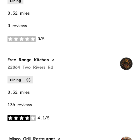
Dining
0.32
miles
0 reviews
0/5
stars
Visit the
Free Range Kitchen
page on Yelp
Search
22864 Two Rivers Rd
on Google Maps
Dining · $$
0.32
miles
136 reviews
4.1/5
stars
Visit the
Jalisco Grill Restaurant
page on Yelp