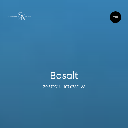
Basalt
39.3725° N, 107.0785° W