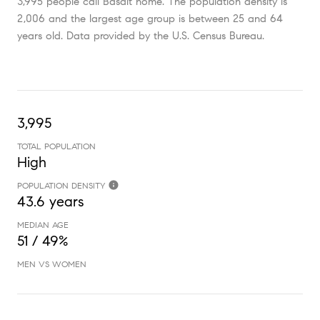
3,995 people call Basalt home. The population density is
2,006 and the largest age group is
between 25 and 64
years old.
Data provided by the U.S. Census Bureau.
3,995
TOTAL POPULATION
High
POPULATION DENSITY
43.6 years
MEDIAN AGE
51 / 49%
MEN VS WOMEN