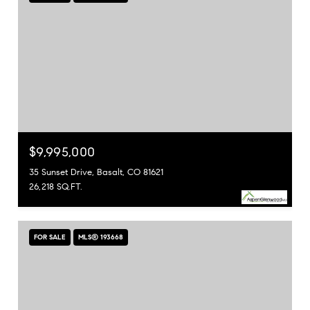
$9,995,000
35 Sunset Drive, Basalt, CO 81621
26,218 SQ.FT.
FOR SALE
MLS® 193668