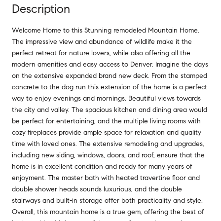
Description
Welcome Home to this Stunning remodeled Mountain Home.
The impressive view and abundance of wildlife make it the
perfect retreat for nature lovers, while also offering all the
modern amenities and easy access to Denver. Imagine the days
on the extensive expanded brand new deck. From the stamped
concrete to the dog run this extension of the home is a perfect
way to enjoy evenings and mornings. Beautiful views towards
the city and valley. The spacious kitchen and dining area would
be perfect for entertaining, and the multiple living rooms with
cozy fireplaces provide ample space for relaxation and quality
time with loved ones. The extensive remodeling and upgrades,
including new siding, windows, doors, and roof, ensure that the
home is in excellent condition and ready for many years of
enjoyment. The master bath with heated travertine floor and
double shower heads sounds luxurious, and the double
stairways and built-in storage offer both practicality and style.
Overall, this mountain home is a true gem, offering the best of