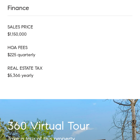
Finance
SALES PRICE
$1,150,000
HOA FEES
$225 quarterly
REAL ESTATE TAX
$5,366 yearly
360 Virtual Tour
Take a tour of this property