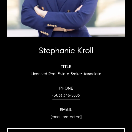
Stephanie Kroll
TITLE
Licensed Real Estate Broker Associate
PHONE
(303) 345-5886
EMAIL
[email protected]