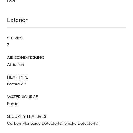
Sold
Exterior
STORIES
3
AIR CONDITIONING
Attic Fan
HEAT TYPE
Forced Air
WATER SOURCE
Public
SECURITY FEATURES
Carbon Monoxide Detector(s), Smoke Detector(s)