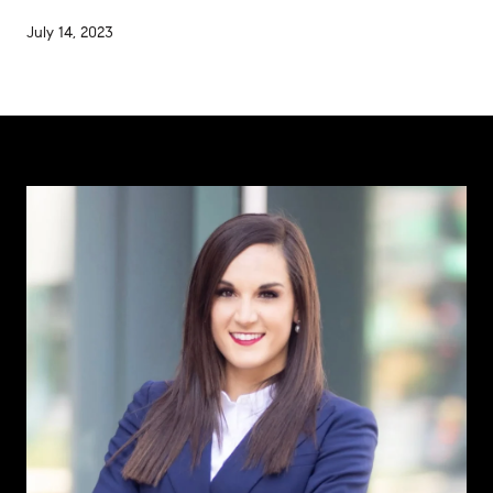
July 14, 2023