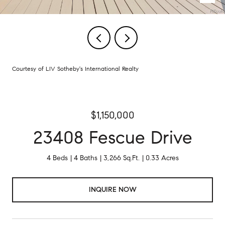
Courtesy of LIV Sotheby's International Realty
$1,150,000
23408 Fescue Drive
4 Beds
4 Baths
3,266 Sq.Ft.
0.33 Acres
INQUIRE NOW