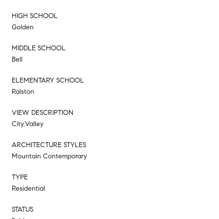
HIGH SCHOOL
Golden
MIDDLE SCHOOL
Bell
ELEMENTARY SCHOOL
Ralston
VIEW DESCRIPTION
City,Valley
ARCHITECTURE STYLES
Mountain Contemporary
TYPE
Residential
STATUS