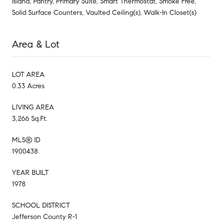
Island, Pantry, Primary Suite, Smart Thermostat, Smoke Free,
Solid Surface Counters, Vaulted Ceiling(s), Walk-In Closet(s)
Area & Lot
LOT AREA
0.33 Acres
LIVING AREA
3,266 Sq.Ft.
MLS® ID
1900438
YEAR BUILT
1978
SCHOOL DISTRICT
Jefferson County R-1