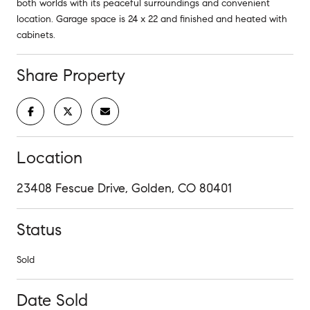
both worlds with its peaceful surroundings and convenient
location. Garage space is 24 x 22 and finished and heated with
cabinets.
Share Property
Location
23408 Fescue Drive, Golden, CO 80401
Status
Sold
Date Sold