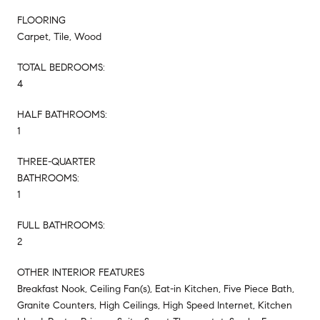
FLOORING
Carpet, Tile, Wood
TOTAL BEDROOMS:
4
HALF BATHROOMS:
1
THREE-QUARTER
BATHROOMS:
1
FULL BATHROOMS:
2
OTHER INTERIOR FEATURES
Breakfast Nook, Ceiling Fan(s), Eat-in Kitchen, Five Piece Bath,
Granite Counters, High Ceilings, High Speed Internet, Kitchen