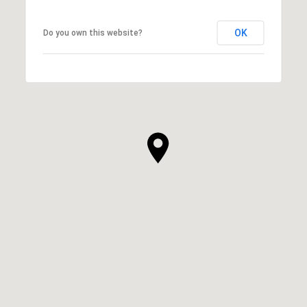
OK
Do you own this website?