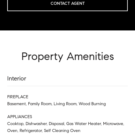
CONTACT AGENT
Property Amenities
Interior
FIREPLACE
Basement, Family Room, Living Room, Wood Burning
APPLIANCES
Cooktop, Dishwasher, Disposal, Gas Water Heater, Microwave,
Oven, Refrigerator, Self Cleaning Oven