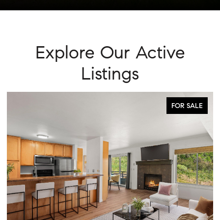
Explore Our Active
Listings
FOR SALE