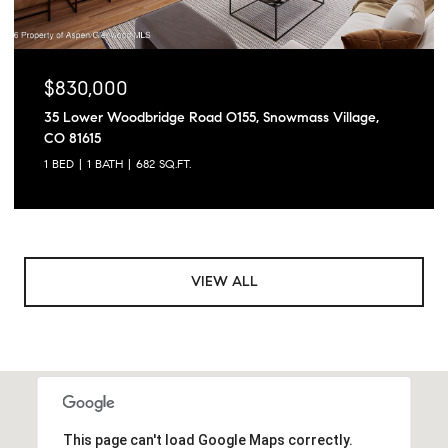
$830,000
35 Lower Woodbridge Road O155, Snowmass Village,
CO 81615
1 BED
1 BATH
682 SQ.FT.
VIEW ALL
This page can't load Google Maps correctly.