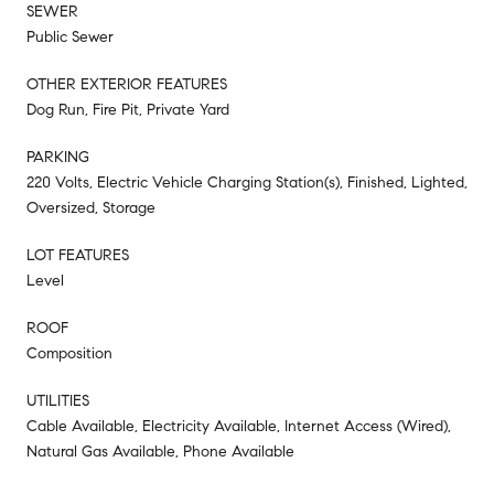
SEWER
Public Sewer
OTHER EXTERIOR FEATURES
Dog Run, Fire Pit, Private Yard
PARKING
220 Volts, Electric Vehicle Charging Station(s), Finished, Lighted,
Oversized, Storage
LOT FEATURES
Level
ROOF
Composition
UTILITIES
Cable Available, Electricity Available, Internet Access (Wired),
Natural Gas Available, Phone Available