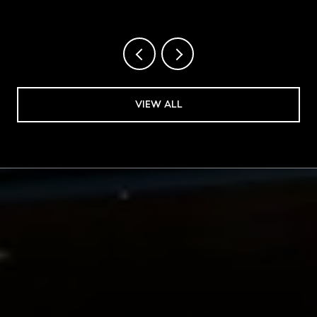
VIEW ALL