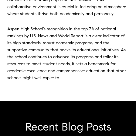
collaborative environment is crucial in fostering an atmosphere
where students thrive both academically and personally.
Aspen High School's recognition in the top 3% of national
rankings by U.S. News and World Report is a clear indicator of
its high standards, robust academic programs, and the
supportive community that backs its educational initiatives. As
the school continues to advance its programs and tailor its
resources to meet student needs, it sets a benchmark for
academic excellence and comprehensive education that other
schools might well aspire to.
Recent Blog Posts