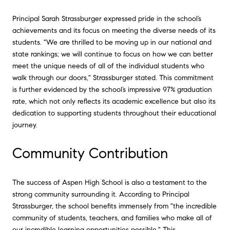
Principal Sarah Strassburger expressed pride in the school’s
achievements and its focus on meeting the diverse needs of its
students. "We are thrilled to be moving up in our national and
state rankings; we will continue to focus on how we can better
meet the unique needs of all of the individual students who
walk through our doors," Strassburger stated. This commitment
is further evidenced by the school’s impressive 97% graduation
rate, which not only reflects its academic excellence but also its
dedication to supporting students throughout their educational
journey.
Community Contribution
The success of Aspen High School is also a testament to the
strong community surrounding it. According to Principal
Strassburger, the school benefits immensely from "the incredible
community of students, teachers, and families who make all of
our incredible learning opportunities possible." This