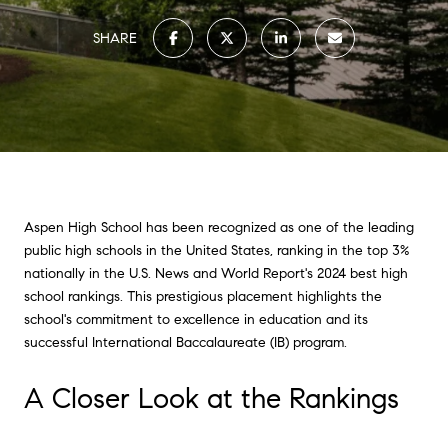
SHARE
Aspen High School has been recognized as one of the leading
public high schools in the United States, ranking in the top 3%
nationally in the U.S. News and World Report's 2024 best high
school rankings. This prestigious placement highlights the
school's commitment to excellence in education and its
successful International Baccalaureate (IB) program.
A Closer Look at the Rankings