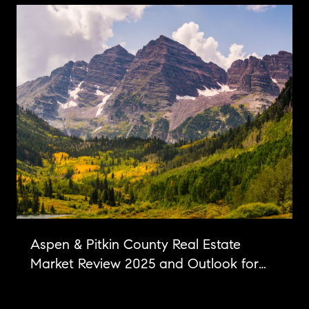
Aspen & Pitkin County Real Estate
Market Review 2025 and Outlook for
2026