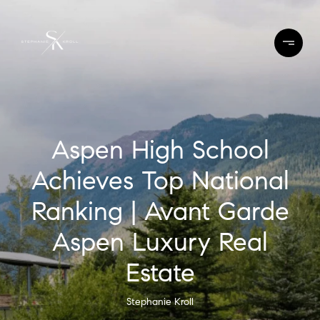
Aspen High School
Achieves Top National
Ranking | Avant Garde
Aspen Luxury Real
Estate
Stephanie Kroll