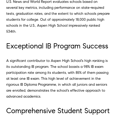
U.S. News and World Report evaluates schools based on
several key metrics, including performance on state-required
tests, graduation rates, and the extent to which schools prepare
students for college. Out of approximately 18,000 public high
schools in the U.S., Aspen High School impressively ranked
534th.
Exceptional IB Program Success
A significant contributor to Aspen High School's high ranking is
its outstanding IB program. The school boasts a 98% IB exam
participation rate among its students, with 85% of them passing
at least one IB exam. This high level of achievement in the
rigorous IB Diploma Programme, in which all juniors and seniors
are enrolled, demonstrates the school's effective approach to
advanced academics.
Comprehensive Student Support