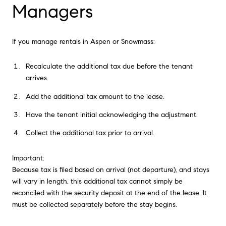
Managers
If you manage rentals in Aspen or Snowmass:
Recalculate the additional tax due before the tenant
arrives.
Add the additional tax amount to the lease.
Have the tenant initial acknowledging the adjustment.
Collect the additional tax prior to arrival.
Important:
Because tax is filed based on arrival (not departure), and stays
will vary in length, this additional tax cannot simply be
reconciled with the security deposit at the end of the lease. It
must be collected separately before the stay begins.