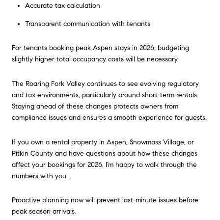
Accurate tax calculation
Transparent communication with tenants
For tenants booking peak Aspen stays in 2026, budgeting
slightly higher total occupancy costs will be necessary.
The Roaring Fork Valley continues to see evolving regulatory
and tax environments, particularly around short-term rentals.
Staying ahead of these changes protects owners from
compliance issues and ensures a smooth experience for guests.
If you own a rental property in Aspen, Snowmass Village, or
Pitkin County and have questions about how these changes
affect your bookings for 2026, I’m happy to walk through the
numbers with you.
Proactive planning now will prevent last-minute issues before
peak season arrivals.