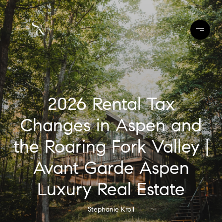
2026 Rental Tax
Changes in Aspen and
the Roaring Fork Valley |
Avant Garde Aspen
Luxury Real Estate
Stephanie Kroll