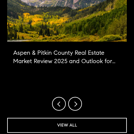
Aspen & Pitkin County Real Estate
Market Review 2025 and Outlook for
2026
VIEW ALL