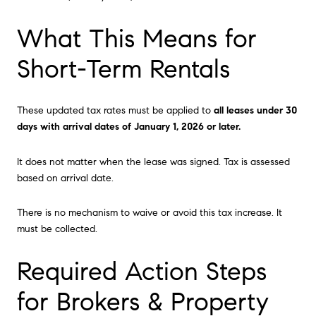
What This Means for
Short-Term Rentals
These updated tax rates must be applied to
all leases under 30
days with arrival dates of January 1, 2026 or later.
It does not matter when the lease was signed. Tax is assessed
based on arrival date.
There is no mechanism to waive or avoid this tax increase. It
must be collected.
Required Action Steps
for Brokers & Property