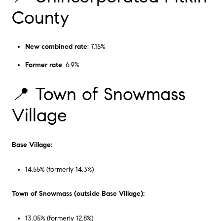
County
New combined rate
: 7.15%
Former rate
: 6.9%
📍 Town of Snowmass
Village
Base Village:
14.55% (formerly 14.3%)
Town of Snowmass (outside Base Village):
13.05% (formerly 12.8%)