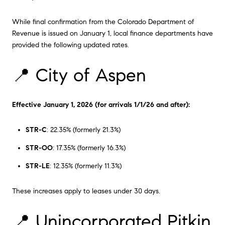
While final confirmation from the Colorado Department of
Revenue is issued on January 1, local finance departments have
provided the following updated rates.
📍 City of Aspen
Effective January 1, 2026 (for arrivals 1/1/26 and after):
STR-C
: 22.35% (formerly 21.3%)
STR-OO
: 17.35% (formerly 16.3%)
STR-LE
: 12.35% (formerly 11.3%)
These increases apply to leases under 30 days.
📍 Unincorporated Pitkin