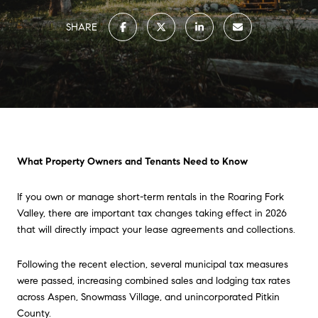
SHARE
What Property Owners and Tenants Need to Know
If you own or manage short-term rentals in the Roaring Fork
Valley, there are important tax changes taking effect in 2026
that will directly impact your lease agreements and collections.
Following the recent election, several municipal tax measures
were passed, increasing combined sales and lodging tax rates
across Aspen, Snowmass Village, and unincorporated Pitkin
County.