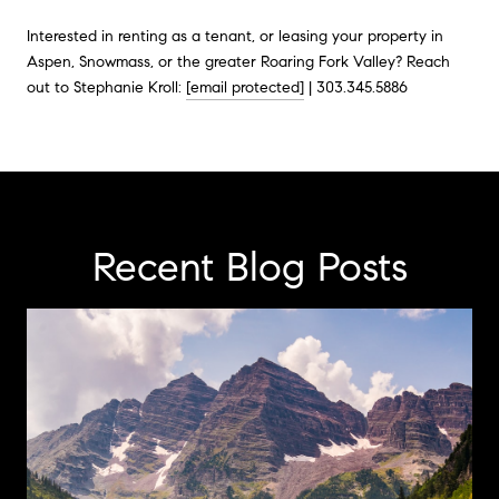
Interested in renting as a tenant, or leasing your property in
Aspen, Snowmass, or the greater Roaring Fork Valley? Reach
out to Stephanie Kroll:
[email protected]
| 303.345.5886
Recent Blog Posts