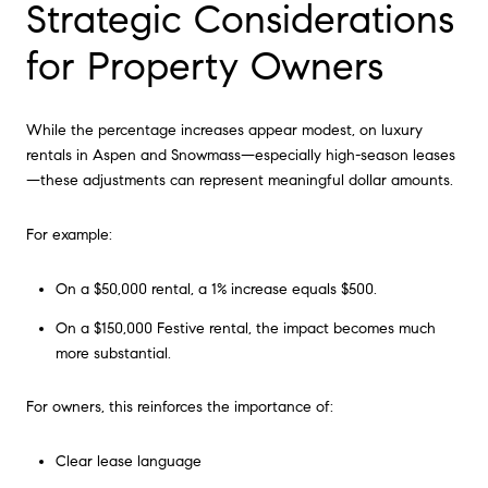
Strategic Considerations
for Property Owners
While the percentage increases appear modest, on luxury
rentals in Aspen and Snowmass—especially high-season leases
—these adjustments can represent meaningful dollar amounts.
For example:
On a $50,000 rental, a 1% increase equals $500.
On a $150,000 Festive rental, the impact becomes much
more substantial.
For owners, this reinforces the importance of:
Clear lease language