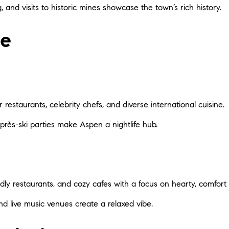
, and visits to historic mines showcase the town’s rich history.
fe
r restaurants, celebrity chefs, and diverse international cuisine.
après-ski parties make Aspen a nightlife hub.
endly restaurants, and cozy cafes with a focus on hearty, comfort 
and live music venues create a relaxed vibe.