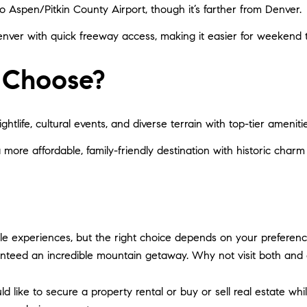
 to Aspen/Pitkin County Airport, though it’s farther from Denver.
nver with quick freeway access, making it easier for weekend tr
 Choose?
ghtlife, cultural events, and diverse terrain with top-tier amenitie
a more affordable, family-friendly destination with historic charm 
e experiences, but the right choice depends on your preferenc
anteed an incredible mountain getaway. Why not visit both and
d like to secure a property rental or buy or sell real estate wh