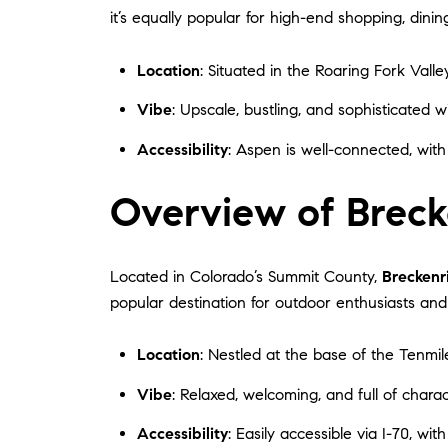
it’s equally popular for high-end shopping, dini
Location
: Situated in the Roaring Fork Valle
Vibe
: Upscale, bustling, and sophisticated wi
Accessibility
: Aspen is well-connected, with
Overview of Breck
Located in Colorado’s Summit County,
Breckenr
popular destination for outdoor enthusiasts a
Location
: Nestled at the base of the Tenmi
Vibe
: Relaxed, welcoming, and full of chara
Accessibility
: Easily accessible via I-70, wit