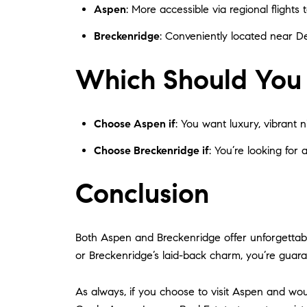
Aspen
: More accessible via regional flights
Breckenridge
: Conveniently located near De
Which Should You
Choose Aspen if
: You want luxury, vibrant ni
Choose Breckenridge if
: You’re looking for 
Conclusion
Both Aspen and Breckenridge offer unforgettabl
or Breckenridge’s laid-back charm, you’re guar
As always, if you choose to visit Aspen and woul