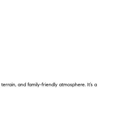
errain, and family-friendly atmosphere. It’s a