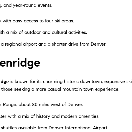
ng, and year-round events.
y with easy access to four ski areas.
th a mix of outdoor and cultural activities.
 a regional airport and a shorter drive from Denver.
enridge
idge
is known for its charming historic downtown, expansive ski t
nd those seeking a more casual mountain town experience.
le Range, about 80 miles west of Denver.
cter with a mix of history and modern amenities.
h shuttles available from Denver International Airport.