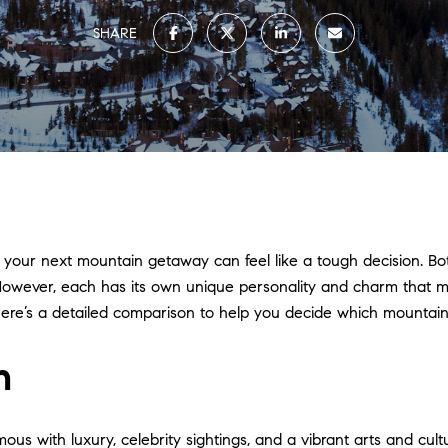
SHARE
ur next mountain getaway can feel like a tough decision. Both
s. However, each has its own unique personality and charm that
 here’s a detailed comparison to help you decide which mountain 
n
us with luxury, celebrity sightings, and a vibrant arts and cultu