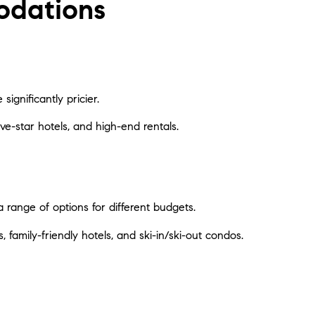
odations
significantly pricier.
five-star hotels, and high-end rentals.
 range of options for different budgets.
 family-friendly hotels, and ski-in/ski-out condos.