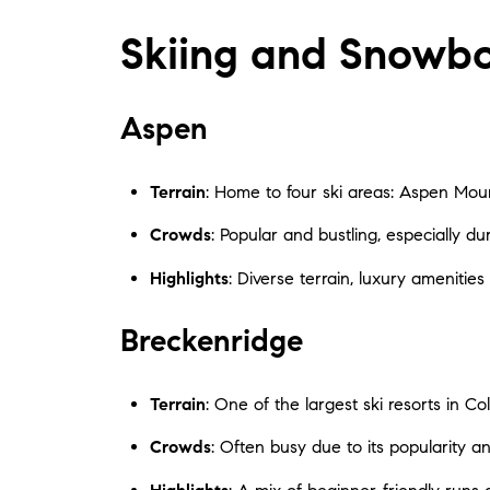
Skiing and Snowb
Aspen
Terrain
: Home to four ski areas: Aspen Moun
Crowds
: Popular and bustling, especially d
Highlights
: Diverse terrain, luxury ameniti
Breckenridge
Terrain
: One of the largest ski resorts in Co
Crowds
: Often busy due to its popularity a