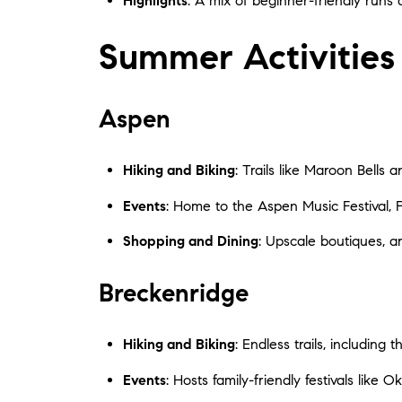
Highlights
: A mix of beginner-friendly runs 
Summer Activities
Aspen
Hiking and Biking
: Trails like Maroon Bells
Events
: Home to the Aspen Music Festival, 
Shopping and Dining
: Upscale boutiques, ar
Breckenridge
Hiking and Biking
: Endless trails, includin
Events
: Hosts family-friendly festivals like 