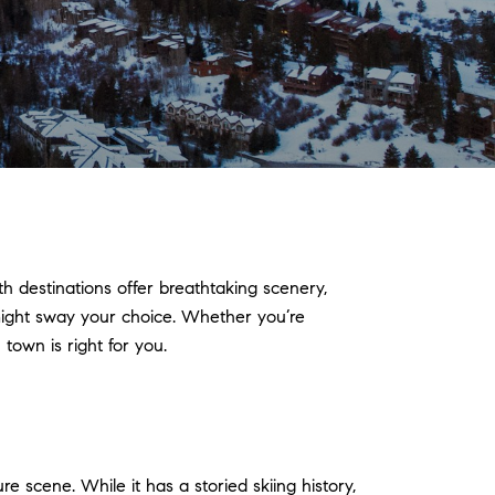
 destinations offer breathtaking scenery,
 might sway your choice. Whether you’re
town is right for you.
re scene. While it has a storied skiing history,