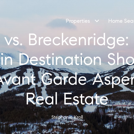
Properties
Home Sea
vs. Breckenridge
n Destination Sh
| Avant Garde Aspe
Real Estate
Stephanie Kroll