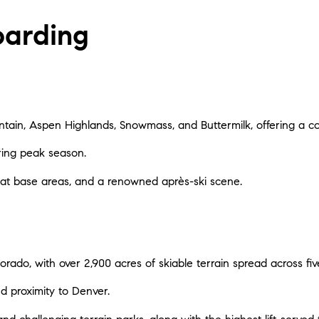
oarding
tain, Aspen Highlands, Snowmass, and Buttermilk, offering a co
uring peak season.
es at base areas, and a renowned après-ski scene.
lorado, with over 2,900 acres of skiable terrain spread across fi
nd proximity to Denver.