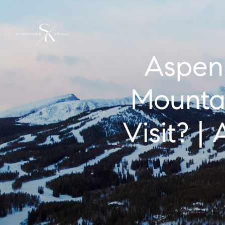
Aspen 
Mountai
Visit? 