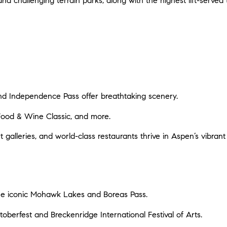
and challenging terrain parks, along with the highest lift-served
 and Independence Pass offer breathtaking scenery.
Food & Wine Classic, and more.
t galleries, and world-class restaurants thrive in Aspen’s vibra
g the iconic Mohawk Lakes and Boreas Pass.
Oktoberfest and Breckenridge International Festival of Arts.