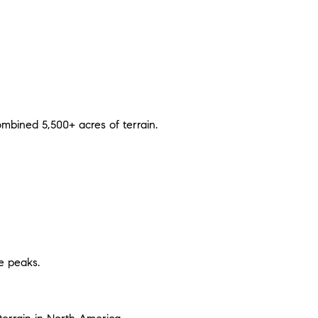
mbined 5,500+ acres of terrain.
ve peaks.