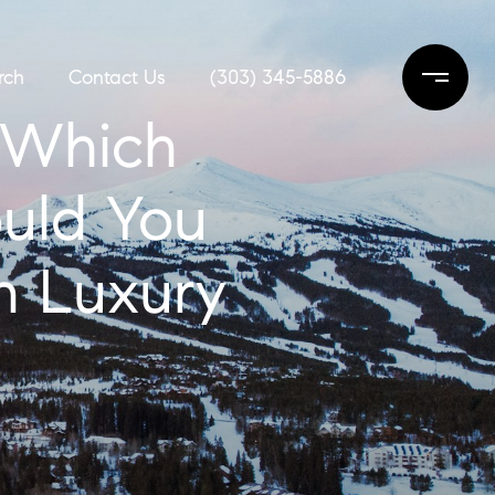
rch
Contact Us
(303) 345-5886
: Which
ould You
n Luxury