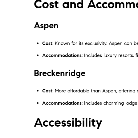
Cost and Accomm
Aspen
Cost
: Known for its exclusivity, Aspen can be 
Accommodations
: Includes luxury resorts, 
Breckenridge
Cost
: More affordable than Aspen, offering a
Accommodations
: Includes charming lodges,
Accessibility