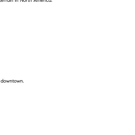
 terrain in North America.
nt downtown.