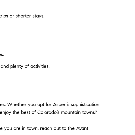
ips or shorter stays.
s.
and plenty of activities.
es. Whether you opt for Aspen’s sophistication
 enjoy the best of Colorado’s mountain towns?
ile you are in town, reach out to the Avant