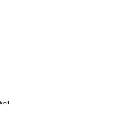
food.