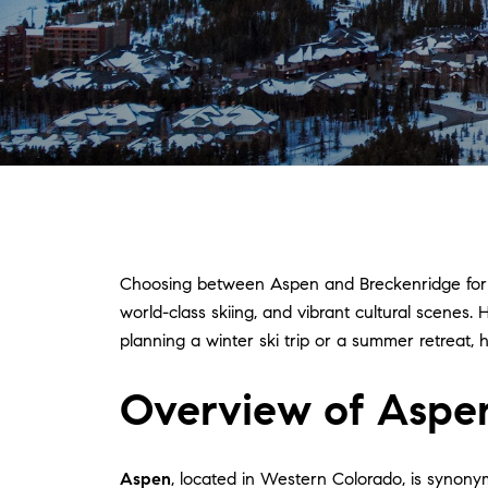
Choosing between Aspen and Breckenridge for yo
world-class skiing, and vibrant cultural scene
planning a winter ski trip or a summer retreat,
Overview of Aspe
Aspen
, located in Western Colorado, is synonymo