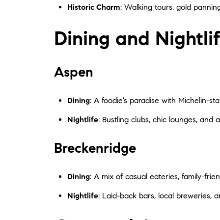
Historic Charm
: Walking tours, gold panning
Dining and Nightli
Aspen
Dining
: A foodie’s paradise with Michelin-sta
Nightlife
: Bustling clubs, chic lounges, and 
Breckenridge
Dining
: A mix of casual eateries, family-fri
Nightlife
: Laid-back bars, local breweries, 