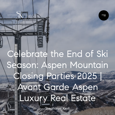
Celebrate the End of Ski
Season: Aspen Mountain
Closing Parties 2025 |
Avant Garde Aspen
Luxury Real Estate
Stephanie Kroll