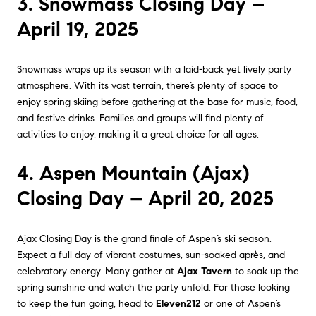
3. Snowmass Closing Day –
April 19, 2025
Snowmass wraps up its season with a laid-back yet lively party
atmosphere. With its vast terrain, there’s plenty of space to
enjoy spring skiing before gathering at the base for music, food,
and festive drinks. Families and groups will find plenty of
activities to enjoy, making it a great choice for all ages.
4. Aspen Mountain (Ajax)
Closing Day – April 20, 2025
Ajax Closing Day is the grand finale of Aspen’s ski season.
Expect a full day of vibrant costumes, sun-soaked après, and
celebratory energy. Many gather at
Ajax Tavern
to soak up the
spring sunshine and watch the party unfold. For those looking
to keep the fun going, head to
Eleven212
or one of Aspen’s