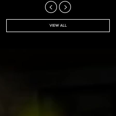
VIEW ALL