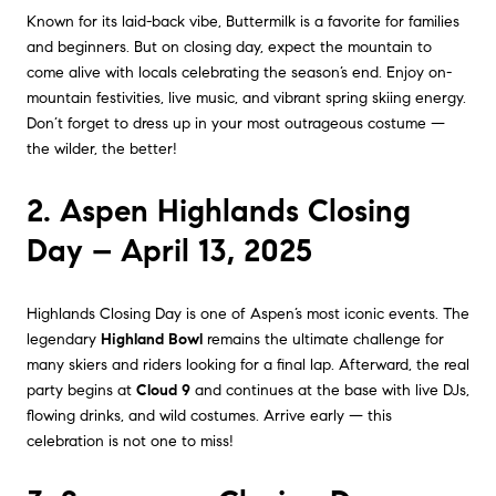
Known for its laid-back vibe, Buttermilk is a favorite for families
and beginners. But on closing day, expect the mountain to
come alive with locals celebrating the season’s end. Enjoy on-
mountain festivities, live music, and vibrant spring skiing energy.
Don’t forget to dress up in your most outrageous costume —
the wilder, the better!
2. Aspen Highlands Closing
Day – April 13, 2025
Highlands Closing Day is one of Aspen’s most iconic events. The
legendary
Highland Bowl
remains the ultimate challenge for
many skiers and riders looking for a final lap. Afterward, the real
party begins at
Cloud 9
and continues at the base with live DJs,
flowing drinks, and wild costumes. Arrive early — this
celebration is not one to miss!