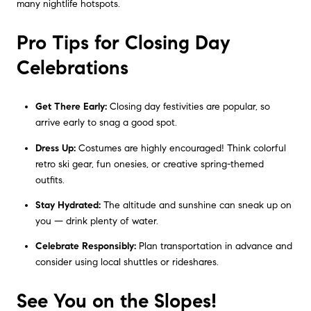
many nightlife hotspots.
Pro Tips for Closing Day
Celebrations
Get There Early:
Closing day festivities are popular, so
arrive early to snag a good spot.
Dress Up:
Costumes are highly encouraged! Think colorful
retro ski gear, fun onesies, or creative spring-themed
outfits.
Stay Hydrated:
The altitude and sunshine can sneak up on
you — drink plenty of water.
Celebrate Responsibly:
Plan transportation in advance and
consider using local shuttles or rideshares.
See You on the Slopes!