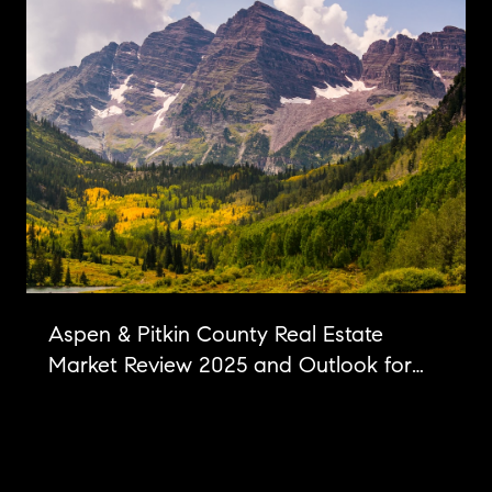
Aspen & Pitkin County Real Estate
Market Review 2025 and Outlook for
2026