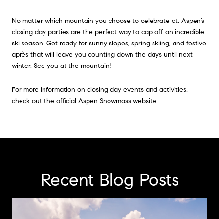
No matter which mountain you choose to celebrate at, Aspen’s
closing day parties are the perfect way to cap off an incredible
ski season. Get ready for sunny slopes, spring skiing, and festive
après that will leave you counting down the days until next
winter. See you at the mountain!
For more information on closing day events and activities,
check out the official Aspen Snowmass website.
Recent Blog Posts