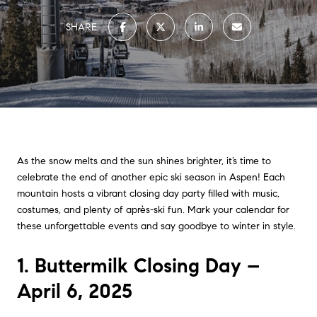
SHARE
As the snow melts and the sun shines brighter, it’s time to
celebrate the end of another epic ski season in Aspen! Each
mountain hosts a vibrant closing day party filled with music,
costumes, and plenty of après-ski fun. Mark your calendar for
these unforgettable events and say goodbye to winter in style.
1. Buttermilk Closing Day –
April 6, 2025