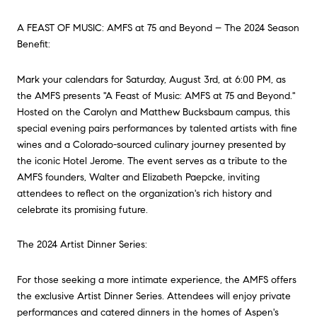
A FEAST OF MUSIC: AMFS at 75 and Beyond – The 2024 Season
Benefit:
Mark your calendars for Saturday, August 3rd, at 6:00 PM, as
the AMFS presents "A Feast of Music: AMFS at 75 and Beyond."
Hosted on the Carolyn and Matthew Bucksbaum campus, this
special evening pairs performances by talented artists with fine
wines and a Colorado-sourced culinary journey presented by
the iconic Hotel Jerome. The event serves as a tribute to the
AMFS founders, Walter and Elizabeth Paepcke, inviting
attendees to reflect on the organization's rich history and
celebrate its promising future.
The 2024 Artist Dinner Series:
For those seeking a more intimate experience, the AMFS offers
the exclusive Artist Dinner Series. Attendees will enjoy private
performances and catered dinners in the homes of Aspen's