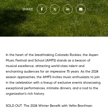
SHARE
In the heart of the breathtaking Colorado Rockies, the Aspen
Music Festival and School (AMFS) stands as a beacon of
musical excellence, attracting world-class talent and
enchanting audiences for an impressive 75 years. As the 2024
season approaches, the AMFS invites music enthusiasts to join
in the celebration with a lineup of exclusive events showcasing
exceptional performances, intimate dinners, and a nod to the
organization's rich history.
SOLD OUT: The 2024 Winter Benefit with Yefim Bronfman: