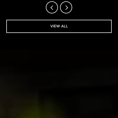
VIEW ALL