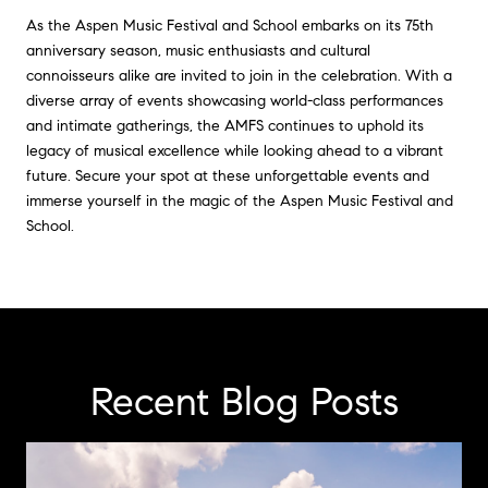
As the Aspen Music Festival and School embarks on its 75th
anniversary season, music enthusiasts and cultural
connoisseurs alike are invited to join in the celebration. With a
diverse array of events showcasing world-class performances
and intimate gatherings, the AMFS continues to uphold its
legacy of musical excellence while looking ahead to a vibrant
future. Secure your spot at these unforgettable events and
immerse yourself in the magic of the Aspen Music Festival and
School.
Recent Blog Posts