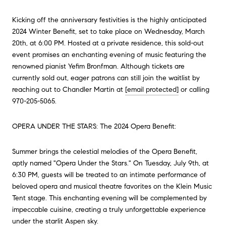
Kicking off the anniversary festivities is the highly anticipated
2024 Winter Benefit, set to take place on Wednesday, March
20th, at 6:00 PM. Hosted at a private residence, this sold-out
event promises an enchanting evening of music featuring the
renowned pianist Yefim Bronfman. Although tickets are
currently sold out, eager patrons can still join the waitlist by
reaching out to Chandler Martin at
[email protected]
or calling
970-205-5065.
OPERA UNDER THE STARS: The 2024 Opera Benefit:
Summer brings the celestial melodies of the Opera Benefit,
aptly named "Opera Under the Stars." On Tuesday, July 9th, at
6:30 PM, guests will be treated to an intimate performance of
beloved opera and musical theatre favorites on the Klein Music
Tent stage. This enchanting evening will be complemented by
impeccable cuisine, creating a truly unforgettable experience
under the starlit Aspen sky.