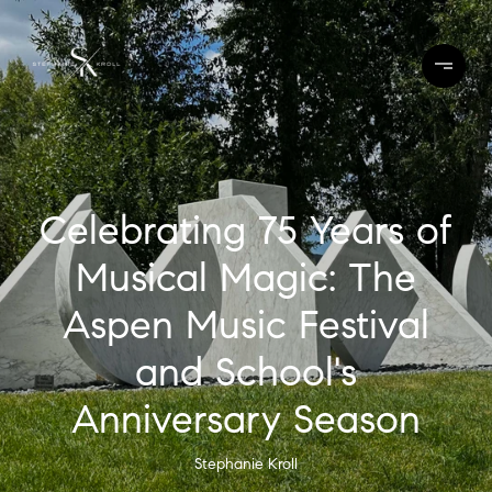
Celebrating 75 Years of
Musical Magic: The
Aspen Music Festival
and School's
Anniversary Season
Stephanie Kroll