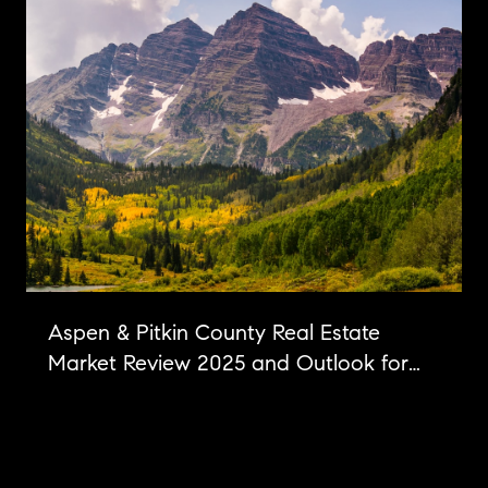
Aspen & Pitkin County Real Estate
Market Review 2025 and Outlook for
2026