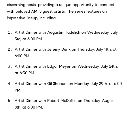
discerning hosts, providing a unique opportunity to connect
with beloved AMFS guest artists. The series features an
impressive lineup, including:
Artist Dinner with Augustin Hadelich on Wednesday, July
3rd, at 6:00 PM.
Artist Dinner with Jeremy Denk on Thursday, July 11th, at
6:00 PM.
Artist Dinner with Edgar Meyer on Wednesday, July 24th,
at 6:30 PM.
Artist Dinner with Gil Shaham on Monday, July 29th, at 6:00
PM.
Artist Dinner with Robert McDuffie on Thursday, August
8th, at 6:00 PM.