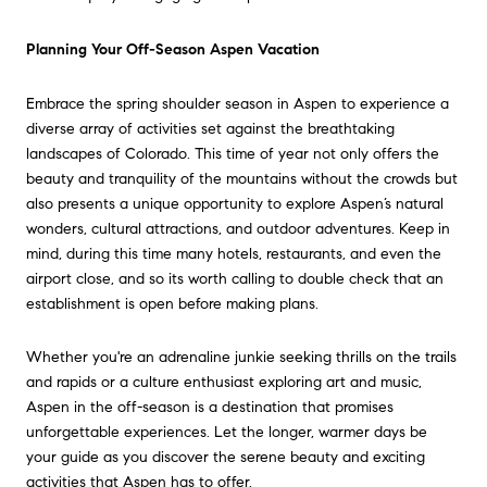
Planning Your Off-Season Aspen Vacation
Embrace the spring shoulder season in Aspen to experience a
diverse array of activities set against the breathtaking
landscapes of Colorado. This time of year not only offers the
beauty and tranquility of the mountains without the crowds but
also presents a unique opportunity to explore Aspen’s natural
wonders, cultural attractions, and outdoor adventures. Keep in
mind, during this time many hotels, restaurants, and even the
airport close, and so its worth calling to double check that an
establishment is open before making plans.
Whether you're an adrenaline junkie seeking thrills on the trails
and rapids or a culture enthusiast exploring art and music,
Aspen in the off-season is a destination that promises
unforgettable experiences. Let the longer, warmer days be
your guide as you discover the serene beauty and exciting
activities that Aspen has to offer.