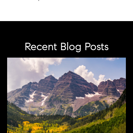
Recent Blog Posts