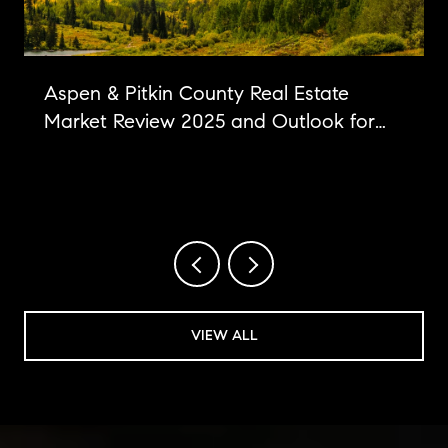
Aspen & Pitkin County Real Estate
Market Review 2025 and Outlook for
2026
VIEW ALL