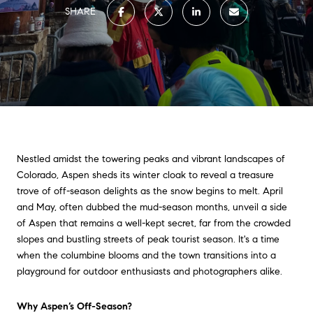
SHARE
Nestled amidst the towering peaks and vibrant landscapes of
Colorado, Aspen sheds its winter cloak to reveal a treasure
trove of off-season delights as the snow begins to melt. April
and May, often dubbed the mud-season months, unveil a side
of Aspen that remains a well-kept secret, far from the crowded
slopes and bustling streets of peak tourist season. It's a time
when the columbine blooms and the town transitions into a
playground for outdoor enthusiasts and photographers alike.
Why Aspen’s Off-Season?