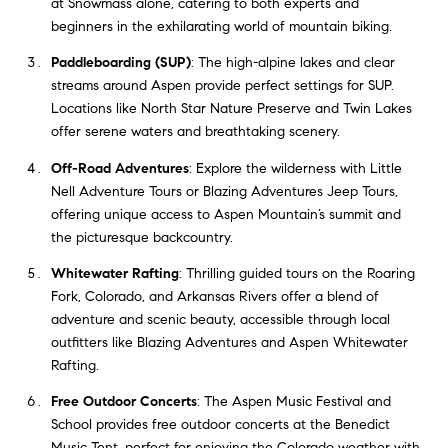
at Snowmass alone, catering to both experts and
beginners in the exhilarating world of mountain biking.
Paddleboarding (SUP)
: The high-alpine lakes and clear
streams around Aspen provide perfect settings for SUP.
Locations like North Star Nature Preserve and Twin Lakes
offer serene waters and breathtaking scenery.
Off-Road Adventures
: Explore the wilderness with Little
Nell Adventure Tours or Blazing Adventures Jeep Tours,
offering unique access to Aspen Mountain’s summit and
the picturesque backcountry.
Whitewater Rafting
: Thrilling guided tours on the Roaring
Fork, Colorado, and Arkansas Rivers offer a blend of
adventure and scenic beauty, accessible through local
outfitters like Blazing Adventures and Aspen Whitewater
Rafting.
Free Outdoor Concerts
: The Aspen Music Festival and
School provides free outdoor concerts at the Benedict
Music Tent, perfect for enjoying the Colorado weather with