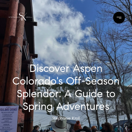
Discover Aspen
Colorado's Off-Season
Splendor: A Guide to
Spring Adventures
Stephanie Kroll