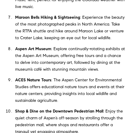
live music.
Maroon Bells Hiking & Sightseeing
: Experience the beauty
of the most photographed peaks in North America. Take
the RTFA shuttle and hike around Maroon Lake or venture
to Crater Lake, keeping an eye out for local wildlife.
Aspen Art Museum
: Explore continually-rotating exhibits at
the Aspen Art Museum, offering free tours and a chance
to delve into contemporary art, followed by dining at the
museum’s café with stunning mountain views.
ACES Nature Tours
: The Aspen Center for Environmental
Studies offers educational nature tours and events at their
nature centers, providing insights into local wildlife and
sustainable agriculture.
Shop & Dine on the Downtown Pedestrian Mall
: Enjoy the
quiet charm of Aspen’s off-season by strolling through the
pedestrian mall, where shops and restaurants offer a
tranquil yet engaging atmosphere.