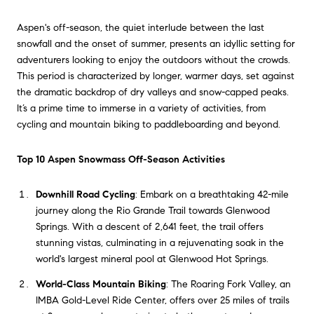
Aspen's off-season, the quiet interlude between the last
snowfall and the onset of summer, presents an idyllic setting for
adventurers looking to enjoy the outdoors without the crowds.
This period is characterized by longer, warmer days, set against
the dramatic backdrop of dry valleys and snow-capped peaks.
It’s a prime time to immerse in a variety of activities, from
cycling and mountain biking to paddleboarding and beyond.
Top 10 Aspen Snowmass Off-Season Activities
Downhill Road Cycling
: Embark on a breathtaking 42-mile
journey along the Rio Grande Trail towards Glenwood
Springs. With a descent of 2,641 feet, the trail offers
stunning vistas, culminating in a rejuvenating soak in the
world's largest mineral pool at Glenwood Hot Springs.
World-Class Mountain Biking
: The Roaring Fork Valley, an
IMBA Gold-Level Ride Center, offers over 25 miles of trails