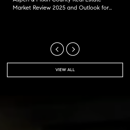
Market Review 2025 and Outlook for
2026
VIEW ALL