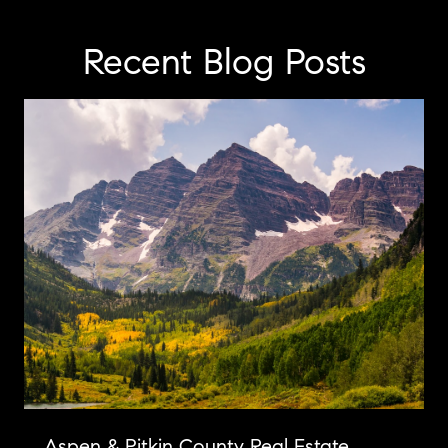
Recent Blog Posts
Aspen & Pitkin County Real Estate