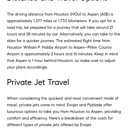
The driving distance from Houston (HOU) to Aspen (ASE) is
approximately 1,077 miles or 1,733 kilometers. If you opt for a
road trip, be prepared for a journey that will take around 21
hours and 28 minutes by car. Alternatively, you can take to the
skies for a quicker journey. The estimated flight time from
Houston William P. Hobby Airport to Aspen–Pitkin County
Airport is approximately 2 hours and 16 minutes. Keep in mind
that Aspen is 1 hour behind Houston, so make sure to adjust
your plans accordingly.
Private Jet Travel
When considering the quickest and most convenient mode of
travel, private jets come to mind. Evojet and Flyblade offer
luxurious options to take you from Houston to Aspen, providing
comfort and efficiency. Here's a breakdown of the costs for
different types of private jets offered by Evojet: