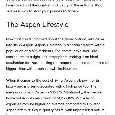
time saved and the comfort and luxury of these flights. It's a
seamless way to start your journey to Aspen.
The Aspen Lifestyle
Now that you're informed about the travel options, let's delve
into life in Aspen. Aspen, Colorado, is a charming town with a
population of 6,895 residents. The community's small size
contributes to a tight-knit atmosphere, making it an ideal
destination for those looking to escape the hustle and bustle of
bigger cities with urban sprawl, like Houston.
When it comes to the cost of living, Aspen is known for its
luxury and is often associated with a high price tag. The
median income in Aspen is $86,775. Additionally, the median
home value in Aspen stands at $1,233,896. While living
expenses may be higher on average compared to Houston,
Aspen offers a unique quality of life, with unparalleled natural