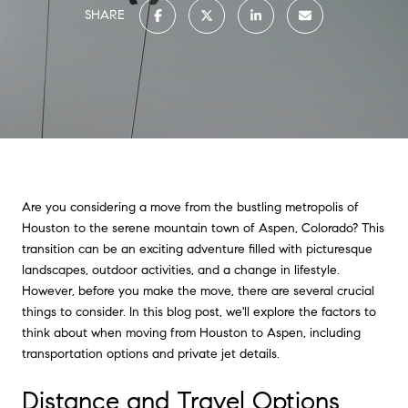
SHARE
Are you considering a move from the bustling metropolis of
Houston to the serene mountain town of Aspen, Colorado? This
transition can be an exciting adventure filled with picturesque
landscapes, outdoor activities, and a change in lifestyle.
However, before you make the move, there are several crucial
things to consider. In this blog post, we'll explore the factors to
think about when moving from Houston to Aspen, including
transportation options and private jet details.
Distance and Travel Options