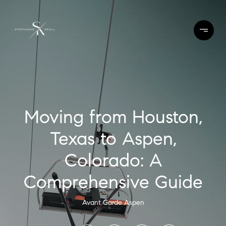
Moving from Houston,
Texas to Aspen,
Colorado: A
Comprehensive Guide
Avant Garde Aspen