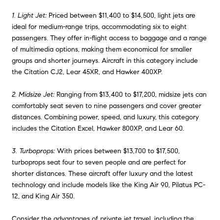
1. Light Jet:
Priced between $11,400 to $14,500, light jets are
ideal for medium-range trips, accommodating six to eight
passengers. They offer in-flight access to baggage and a range
of multimedia options, making them economical for smaller
groups and shorter journeys. Aircraft in this category include
the Citation CJ2, Lear 45XR, and Hawker 400XP.
2. Midsize Jet:
Ranging from $13,400 to $17,200, midsize jets can
comfortably seat seven to nine passengers and cover greater
distances. Combining power, speed, and luxury, this category
includes the Citation Excel, Hawker 800XP, and Lear 60.
3. Turboprops:
With prices between $13,700 to $17,500,
turboprops seat four to seven people and are perfect for
shorter distances. These aircraft offer luxury and the latest
technology and include models like the King Air 90, Pilatus PC-
12, and King Air 350.
Consider the advantages of private jet travel, including the