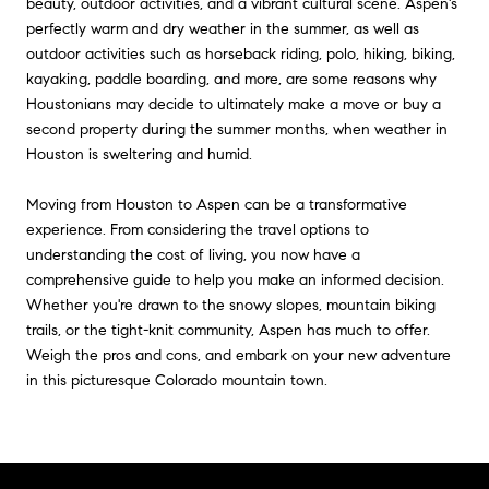
beauty, outdoor activities, and a vibrant cultural scene. Aspen's
perfectly warm and dry weather in the summer, as well as
outdoor activities such as horseback riding, polo, hiking, biking,
kayaking, paddle boarding, and more, are some reasons why
Houstonians may decide to ultimately make a move or buy a
second property during the summer months, when weather in
Houston is sweltering and humid.
Moving from Houston to Aspen can be a transformative
experience. From considering the travel options to
understanding the cost of living, you now have a
comprehensive guide to help you make an informed decision.
Whether you're drawn to the snowy slopes, mountain biking
trails, or the tight-knit community, Aspen has much to offer.
Weigh the pros and cons, and embark on your new adventure
in this picturesque Colorado mountain town.