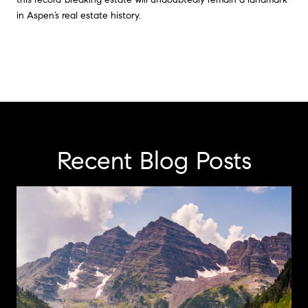
in Aspen’s real estate history.
Recent Blog Posts