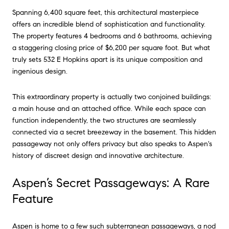
Spanning 6,400 square feet, this architectural masterpiece
offers an incredible blend of sophistication and functionality.
The property features 4 bedrooms and 6 bathrooms, achieving
a staggering closing price of $6,200 per square foot. But what
truly sets 532 E Hopkins apart is its unique composition and
ingenious design.
This extraordinary property is actually two conjoined buildings:
a main house and an attached office. While each space can
function independently, the two structures are seamlessly
connected via a secret breezeway in the basement. This hidden
passageway not only offers privacy but also speaks to Aspen's
history of discreet design and innovative architecture.
Aspen’s Secret Passageways: A Rare
Feature
Aspen is home to a few such subterranean passageways, a nod