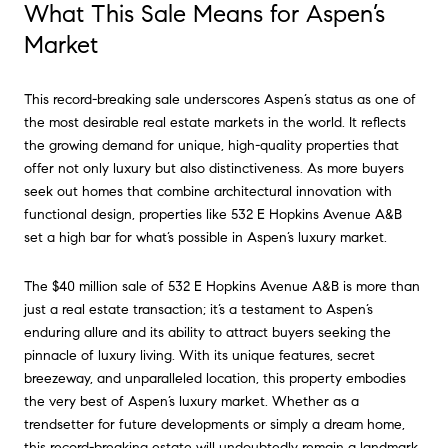
What This Sale Means for Aspen’s
Market
This record-breaking sale underscores Aspen’s status as one of
the most desirable real estate markets in the world. It reflects
the growing demand for unique, high-quality properties that
offer not only luxury but also distinctiveness. As more buyers
seek out homes that combine architectural innovation with
functional design, properties like 532 E Hopkins Avenue A&B
set a high bar for what’s possible in Aspen’s luxury market.
The $40 million sale of 532 E Hopkins Avenue A&B is more than
just a real estate transaction; it’s a testament to Aspen’s
enduring allure and its ability to attract buyers seeking the
pinnacle of luxury living. With its unique features, secret
breezeway, and unparalleled location, this property embodies
the very best of Aspen’s luxury market. Whether as a
trendsetter for future developments or simply a dream home,
this record-breaking estate will undoubtedly remain a landmark