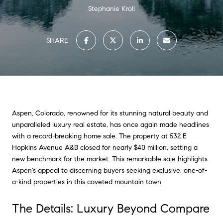
Stephanie Kroll
SHARE
Aspen, Colorado, renowned for its stunning natural beauty and
unparalleled luxury real estate, has once again made headlines
with a record-breaking home sale. The property at 532 E
Hopkins Avenue A&B closed for nearly $40 million, setting a
new benchmark for the market. This remarkable sale highlights
Aspen's appeal to discerning buyers seeking exclusive, one-of-
a-kind properties in this coveted mountain town.
The Details: Luxury Beyond Compare