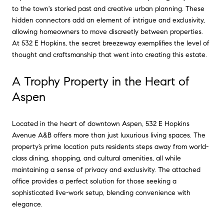
to the town's storied past and creative urban planning. These
hidden connectors add an element of intrigue and exclusivity,
allowing homeowners to move discreetly between properties.
At 532 E Hopkins, the secret breezeway exemplifies the level of
thought and craftsmanship that went into creating this estate.
A Trophy Property in the Heart of
Aspen
Located in the heart of downtown Aspen, 532 E Hopkins
Avenue A&B offers more than just luxurious living spaces. The
property’s prime location puts residents steps away from world-
class dining, shopping, and cultural amenities, all while
maintaining a sense of privacy and exclusivity. The attached
office provides a perfect solution for those seeking a
sophisticated live-work setup, blending convenience with
elegance.