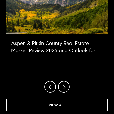
Aspen & Pitkin County Real Estate
Market Review 2025 and Outlook for
2026
VIEW ALL