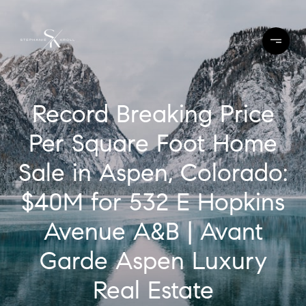
Record Breaking Price
Per Square Foot Home
Sale in Aspen, Colorado:
$40M for 532 E Hopkins
Avenue A&B | Avant
Garde Aspen Luxury
Real Estate