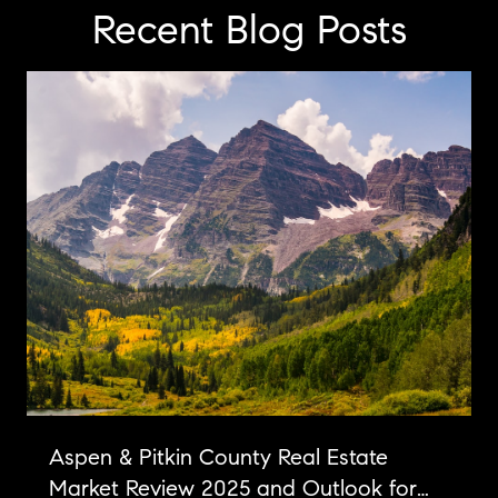
Recent Blog Posts
Aspen & Pitkin County Real Estate
Market Review 2025 and Outlook for