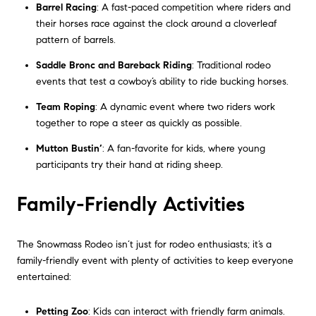
Barrel Racing
: A fast-paced competition where riders and
their horses race against the clock around a cloverleaf
pattern of barrels.
Saddle Bronc and Bareback Riding
: Traditional rodeo
events that test a cowboy’s ability to ride bucking horses.
Team Roping
: A dynamic event where two riders work
together to rope a steer as quickly as possible.
Mutton Bustin’
: A fan-favorite for kids, where young
participants try their hand at riding sheep.
Family-Friendly Activities
The Snowmass Rodeo isn’t just for rodeo enthusiasts; it’s a
family-friendly event with plenty of activities to keep everyone
entertained:
Petting Zoo
: Kids can interact with friendly farm animals.