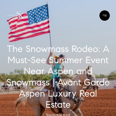
The Snowmass Rodeo: A
Must-See Summer Event
Near Aspen and
Snowmass | Avant Garde
Aspen Luxury Real
Estate
Stephanie Kroll