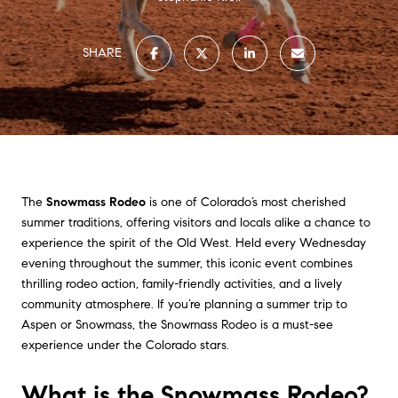
SHARE
The
Snowmass Rodeo
is one of Colorado’s most cherished
summer traditions, offering visitors and locals alike a chance to
experience the spirit of the Old West. Held every Wednesday
evening throughout the summer, this iconic event combines
thrilling rodeo action, family-friendly activities, and a lively
community atmosphere. If you’re planning a summer trip to
Aspen or Snowmass, the Snowmass Rodeo is a must-see
experience under the Colorado stars.
What is the Snowmass Rodeo?