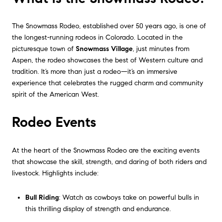
The Snowmass Rodeo, established over 50 years ago, is one of
the longest-running rodeos in Colorado. Located in the
picturesque town of
Snowmass Village
, just minutes from
Aspen, the rodeo showcases the best of Western culture and
tradition. It’s more than just a rodeo—it’s an immersive
experience that celebrates the rugged charm and community
spirit of the American West.
Rodeo Events
At the heart of the Snowmass Rodeo are the exciting events
that showcase the skill, strength, and daring of both riders and
livestock. Highlights include:
Bull Riding
: Watch as cowboys take on powerful bulls in
this thrilling display of strength and endurance.