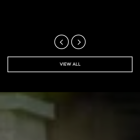
2026
VIEW ALL