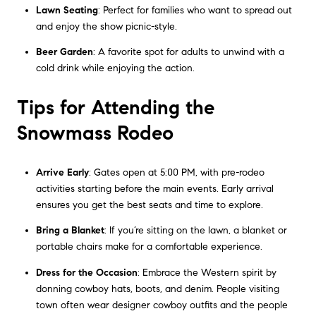
Lawn Seating
: Perfect for families who want to spread out
and enjoy the show picnic-style.
Beer Garden
: A favorite spot for adults to unwind with a
cold drink while enjoying the action.
Tips for Attending the
Snowmass Rodeo
Arrive Early
: Gates open at 5:00 PM, with pre-rodeo
activities starting before the main events. Early arrival
ensures you get the best seats and time to explore.
Bring a Blanket
: If you’re sitting on the lawn, a blanket or
portable chairs make for a comfortable experience.
Dress for the Occasion
: Embrace the Western spirit by
donning cowboy hats, boots, and denim. People visiting
town often wear designer cowboy outfits and the people