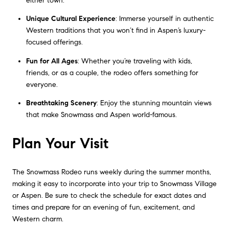
either town.
Unique Cultural Experience
: Immerse yourself in authentic
Western traditions that you won’t find in Aspen’s luxury-
focused offerings.
Fun for All Ages
: Whether you’re traveling with kids,
friends, or as a couple, the rodeo offers something for
everyone.
Breathtaking Scenery
: Enjoy the stunning mountain views
that make Snowmass and Aspen world-famous.
Plan Your Visit
The Snowmass Rodeo runs weekly during the summer months,
making it easy to incorporate into your trip to Snowmass Village
or Aspen. Be sure to check the schedule for exact dates and
times and prepare for an evening of fun, excitement, and
Western charm.