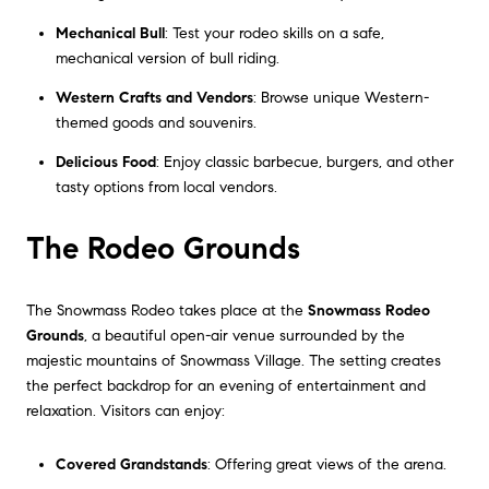
Mechanical Bull
: Test your rodeo skills on a safe,
mechanical version of bull riding.
Western Crafts and Vendors
: Browse unique Western-
themed goods and souvenirs.
Delicious Food
: Enjoy classic barbecue, burgers, and other
tasty options from local vendors.
The Rodeo Grounds
The Snowmass Rodeo takes place at the
Snowmass Rodeo
Grounds
, a beautiful open-air venue surrounded by the
majestic mountains of Snowmass Village. The setting creates
the perfect backdrop for an evening of entertainment and
relaxation. Visitors can enjoy:
Covered Grandstands
: Offering great views of the arena.