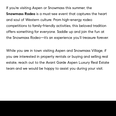
If you’re visiting Aspen or Snowmass this summer, the
Snowmass Rodeo
is a must-see event that captures the heart
and soul of Western culture. From high-energy rodeo
competitions to family-friendly activities, this beloved tradition
offers something for everyone. Saddle up and join the fun at
the Snowmass Rodeo—it’s an experience you’ll treasure forever.
While you are in town visiting Aspen and Snowmass Village, if
you are interested in property rentals or buying and selling real
estate, reach out to the Avant Garde Aspen Luxury Real Estate
team and we would be happy to assist you during your visit.