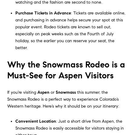
watching and the fashion are second to none.
Purchase Tickets in Advance
: Tickets are available online,
and purchasing in advance helps secure your spot at this
popular event. Rodeo tickets are known to sell out,
especially on peak weeks such as the Fourth of July
holiday, so the earlier you can reserve your seat, the
better.
Why the Snowmass Rodeo is a
Must-See for Aspen Visitors
If you’re visiting
Aspen
or
Snowmass
this summer, the
Snowmass Rodeo is a perfect way to experience Colorado’s
Western heritage. Here’s why it should be on your itinerary:
Convenient Location
: Just a short drive from Aspen, the
Snowmass Rodeo is easily accessible for visitors staying in