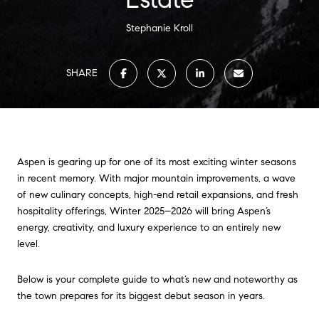
Stephanie Kroll
SHARE
Aspen is gearing up for one of its most exciting winter seasons
in recent memory. With major mountain improvements, a wave
of new culinary concepts, high-end retail expansions, and fresh
hospitality offerings, Winter 2025–2026 will bring Aspen’s
energy, creativity, and luxury experience to an entirely new
level.
Below is your complete guide to what’s new and noteworthy as
the town prepares for its biggest debut season in years.