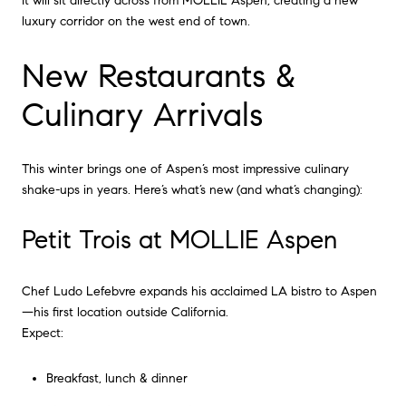
It will sit directly across from MOLLIE Aspen, creating a new
luxury corridor on the west end of town.
New Restaurants &
Culinary Arrivals
This winter brings one of Aspen’s most impressive culinary
shake-ups in years. Here’s what’s new (and what’s changing):
Petit Trois at MOLLIE Aspen
Chef Ludo Lefebvre expands his acclaimed LA bistro to Aspen
—his first location outside California.
Expect:
Breakfast, lunch & dinner