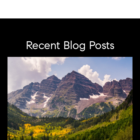
Recent Blog Posts