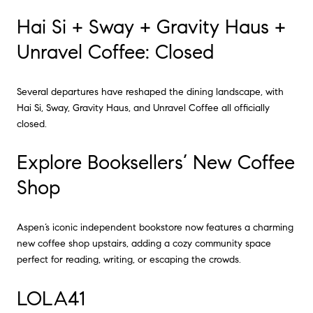
Hai Si + Sway + Gravity Haus +
Unravel Coffee: Closed
Several departures have reshaped the dining landscape, with
Hai Si, Sway, Gravity Haus, and Unravel Coffee all officially
closed.
Explore Booksellers’ New Coffee
Shop
Aspen’s iconic independent bookstore now features a charming
new coffee shop upstairs, adding a cozy community space
perfect for reading, writing, or escaping the crowds.
LOLA41