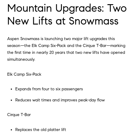
Mountain Upgrades: Two
New Lifts at Snowmass
Aspen Snowmass is launching two major lift upgrades this
season—the Elk Camp Six-Pack and the Cirque T-Bar—marking
the first time in nearly 20 years that two new lifts have opened
simultaneously.
Elk Camp Six-Pack
Expands from four to six passengers
Reduces wait times and improves peak-day flow
Cirque T-Bar
Replaces the old platter lift