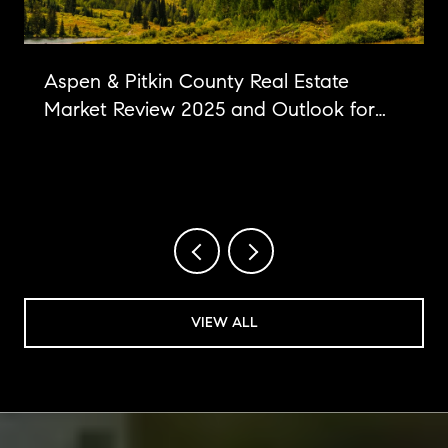
Aspen & Pitkin County Real Estate
Market Review 2025 and Outlook for
2026
VIEW ALL