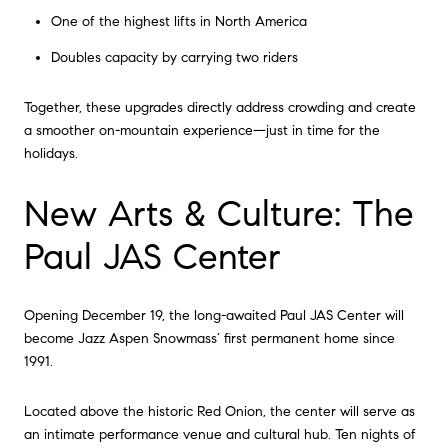
One of the highest lifts in North America
Doubles capacity by carrying two riders
Together, these upgrades directly address crowding and create
a smoother on-mountain experience—just in time for the
holidays.
New Arts & Culture: The
Paul JAS Center
Opening December 19, the long-awaited Paul JAS Center will
become Jazz Aspen Snowmass’ first permanent home since
1991.
Located above the historic Red Onion, the center will serve as
an intimate performance venue and cultural hub. Ten nights of