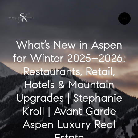
What’s New in Aspen
for Winter 2025–2026:
Restaurants, Retail,
Hotels & Mountain
Upgrades | Stephanie
Kroll | Avant Garde
Aspen Luxury Real
Estate