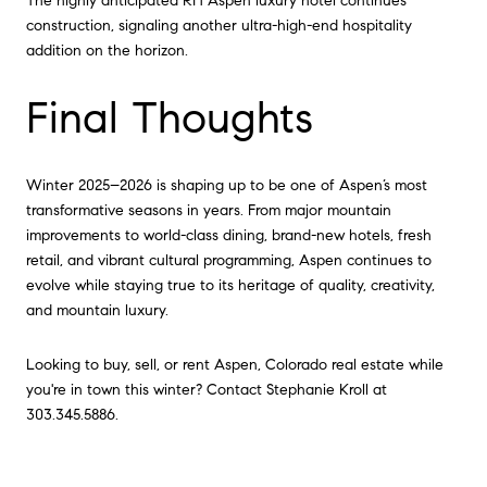
The highly anticipated RH Aspen luxury hotel continues
construction, signaling another ultra-high-end hospitality
addition on the horizon.
Final Thoughts
Winter 2025–2026 is shaping up to be one of Aspen’s most
transformative seasons in years. From major mountain
improvements to world-class dining, brand-new hotels, fresh
retail, and vibrant cultural programming, Aspen continues to
evolve while staying true to its heritage of quality, creativity,
and mountain luxury.
Looking to buy, sell, or rent Aspen, Colorado real estate while
you're in town this winter? Contact Stephanie Kroll at
303.345.5886.