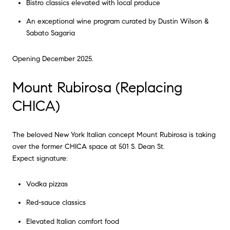
Bistro classics elevated with local produce
An exceptional wine program curated by Dustin Wilson &
Sabato Sagaria
Opening December 2025.
Mount Rubirosa (Replacing
CHICA)
The beloved New York Italian concept Mount Rubirosa is taking
over the former CHICA space at 501 S. Dean St.
Expect signature:
Vodka pizzas
Red-sauce classics
Elevated Italian comfort food