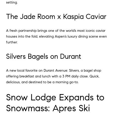
setting.
The Jade Room x Kaspia Caviar
A fresh partnership brings one of the world’s most iconic caviar
houses into the fold, elevating Aspen’s luxury dining scene even
further.
Silvers Bagels on Durant
A new local favorite on Durant Avenue: Silvers, a bagel shop
offering breakfast and lunch with a 3 PM daily close. Quick,
delicious, and destined to be a morning go-to.
Snow Lodge Expands to
Snowmass: Apres Ski