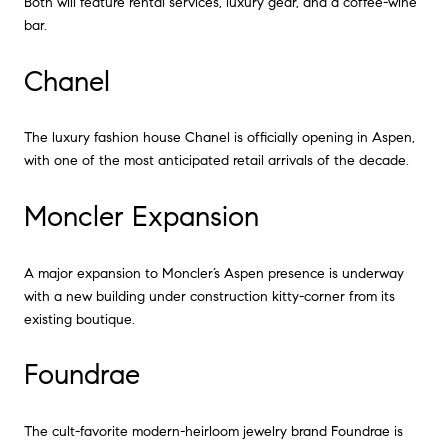
Both will feature rental services, luxury gear, and a coffee-wine
bar.
Chanel
The luxury fashion house Chanel is officially opening in Aspen,
with one of the most anticipated retail arrivals of the decade.
Moncler Expansion
A major expansion to Moncler’s Aspen presence is underway
with a new building under construction kitty-corner from its
existing boutique.
Foundrae
The cult-favorite modern-heirloom jewelry brand Foundrae is