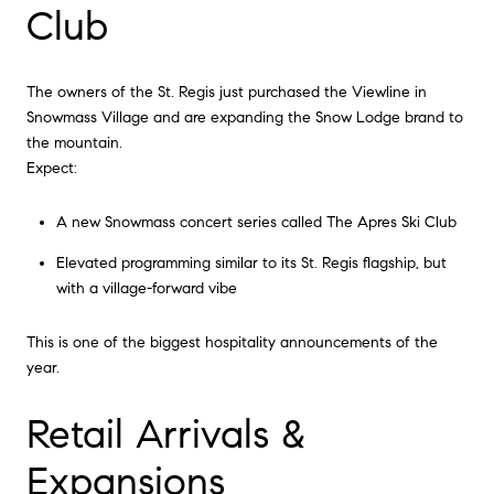
Club
The owners of the St. Regis just purchased the Viewline in
Snowmass Village and are expanding the Snow Lodge brand to
the mountain.
Expect:
A new Snowmass concert series called The Apres Ski Club
Elevated programming similar to its St. Regis flagship, but
with a village-forward vibe
This is one of the biggest hospitality announcements of the
year.
Retail Arrivals &
Expansions