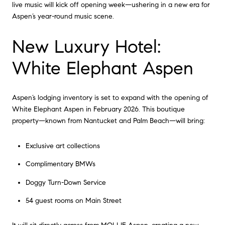
live music will kick off opening week—ushering in a new era for
Aspen’s year-round music scene.
New Luxury Hotel:
White Elephant Aspen
Aspen’s lodging inventory is set to expand with the opening of
White Elephant Aspen in February 2026. This boutique
property—known from Nantucket and Palm Beach—will bring:
Exclusive art collections
Complimentary BMWs
Doggy Turn-Down Service
54 guest rooms on Main Street