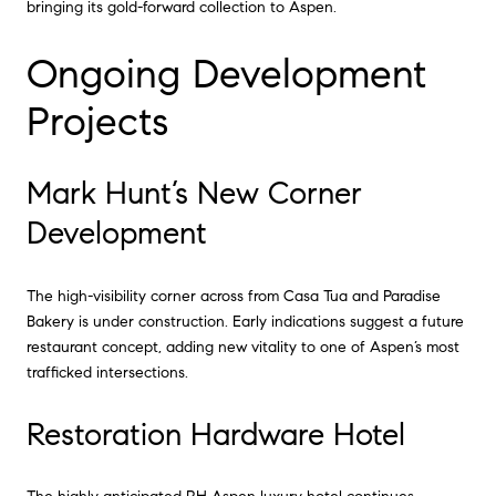
bringing its gold-forward collection to Aspen.
Ongoing Development
Projects
Mark Hunt’s New Corner
Development
The high-visibility corner across from Casa Tua and Paradise
Bakery is under construction. Early indications suggest a future
restaurant concept, adding new vitality to one of Aspen’s most
trafficked intersections.
Restoration Hardware Hotel