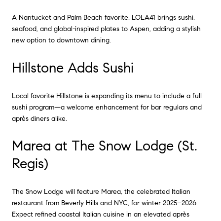
A Nantucket and Palm Beach favorite, LOLA41 brings sushi,
seafood, and global-inspired plates to Aspen, adding a stylish
new option to downtown dining.
Hillstone Adds Sushi
Local favorite Hillstone is expanding its menu to include a full
sushi program—a welcome enhancement for bar regulars and
après diners alike.
Marea at The Snow Lodge (St.
Regis)
The Snow Lodge will feature Marea, the celebrated Italian
restaurant from Beverly Hills and NYC, for winter 2025–2026.
Expect refined coastal Italian cuisine in an elevated après