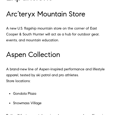
Arc’teryx Mountain Store
A new U.S. flagship mountain store on the corner of East
Cooper & South Hunter will act as a hub for outdoor gear,
events, and mountain education.
Aspen Collection
A brand-new line of Aspen-inspired performance and lifestyle
apparel, tested by ski patrol and pro athletes.
Store locations:
Gondola Plaza
Snowmass Village