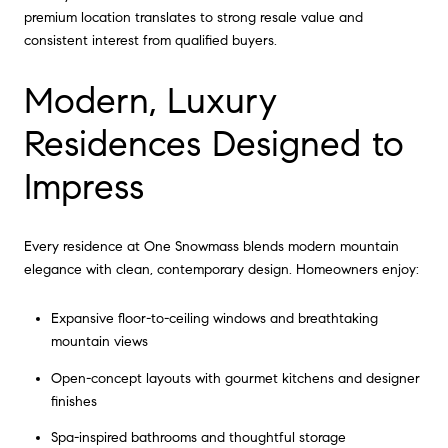
premium location translates to strong resale value and
consistent interest from qualified buyers.
Modern, Luxury
Residences Designed to
Impress
Every residence at One Snowmass blends modern mountain
elegance with clean, contemporary design. Homeowners enjoy:
Expansive floor-to-ceiling windows and breathtaking
mountain views
Open-concept layouts with gourmet kitchens and designer
finishes
Spa-inspired bathrooms and thoughtful storage