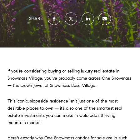
SHARE
If you’re considering buying or selling luxury real estate in
Snowmass Village, you’ve probably come across One Snowmass
— the crown jewel of Snowmass Base Village.
This iconic, slopeside residence isn’t just one of the most
desirable places to own — it’s also one of the smartest real
estate investments you can make in Colorado’s thriving
mountain market.
Here’s exactly why One Snowmass condos for sale are in such