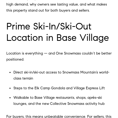
high demand, why owners see lasting value, and what makes
this property stand out for both buyers and sellers.
Prime Ski-In/Ski-Out
Location in Base Village
Location is everything — and One Snowmass couldn’t be better
positioned.
Direct ski-in/ski-out access to Snowmass Mountain’s world-
class terrain
Steps to the Elk Camp Gondola and Village Express Lift
Walkable to Base Village restaurants, shops, après-ski
lounges, and the new Collective Snowmass activity hub
For buyers, this means unbeatable convenience. For sellers, this