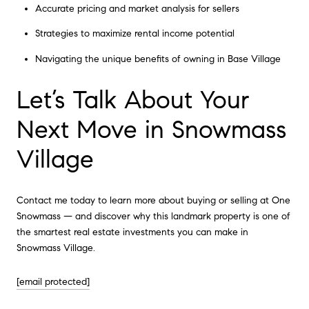
Accurate pricing and market analysis for sellers
Strategies to maximize rental income potential
Navigating the unique benefits of owning in Base Village
Let’s Talk About Your
Next Move in Snowmass
Village
Contact me today to learn more about buying or selling at One
Snowmass — and discover why this landmark property is one of
the smartest real estate investments you can make in
Snowmass Village.
[email protected]