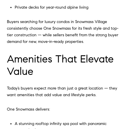
Private decks for year-round alpine living
Buyers searching for luxury condos in Snowmass Village
consistently choose One Snowmass for its fresh style and top-
tier construction — while sellers benefit from the strong buyer
demand for new, move-in-ready properties.
Amenities That Elevate
Value
Today’s buyers expect more than just a great location — they
want amenities that add value and lifestyle perks.
One Snowmass delivers:
A stunning rooftop infinity spa pool with panoramic