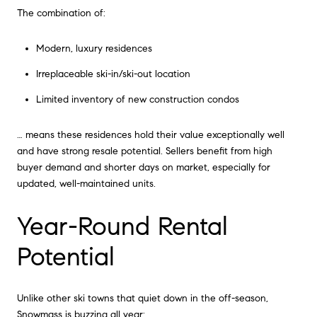
The combination of:
Modern, luxury residences
Irreplaceable ski-in/ski-out location
Limited inventory of new construction condos
… means these residences hold their value exceptionally well
and have strong resale potential. Sellers benefit from high
buyer demand and shorter days on market, especially for
updated, well-maintained units.
Year-Round Rental
Potential
Unlike other ski towns that quiet down in the off-season,
Snowmass is buzzing all year: