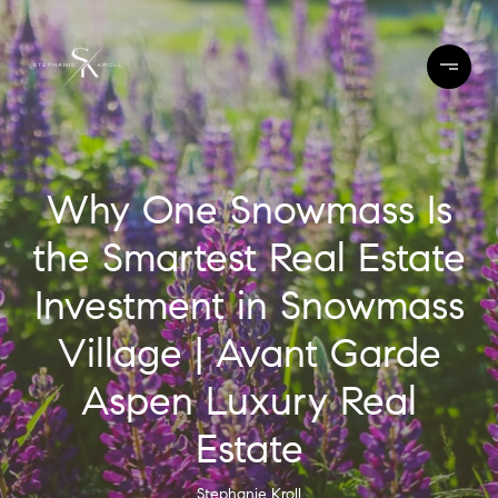
Why One Snowmass Is
the Smartest Real Estate
Investment in Snowmass
Village | Avant Garde
Aspen Luxury Real
Estate
Stephanie Kroll