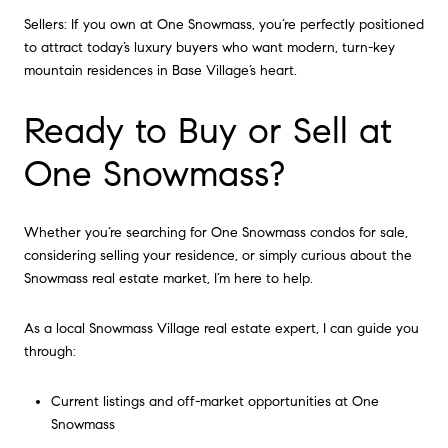
Sellers: If you own at One Snowmass, you’re perfectly positioned
to attract today’s luxury buyers who want modern, turn-key
mountain residences in Base Village’s heart.
Ready to Buy or Sell at
One Snowmass?
Whether you’re searching for One Snowmass condos for sale,
considering selling your residence, or simply curious about the
Snowmass real estate market, I’m here to help.
As a local Snowmass Village real estate expert, I can guide you
through:
Current listings and off-market opportunities at One
Snowmass