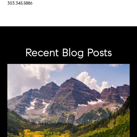
303.345.5886
Recent Blog Posts