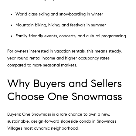
World-class skiing and snowboarding in winter
Mountain biking, hiking, and festivals in summer
Family-friendly events, concerts, and cultural programming
For owners interested in vacation rentals, this means steady,
year-round rental income and higher occupancy rates
compared to more seasonal markets.
Why Buyers and Sellers
Choose One Snowmass
Buyers: One Snowmass is a rare chance to own a new,
sustainable, design-forward slopeside condo in Snowmass
Village’s most dynamic neighborhood.