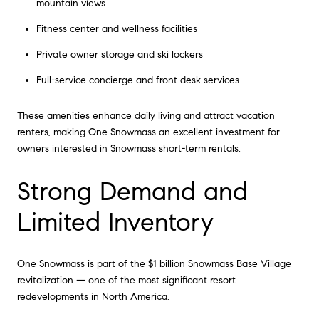
mountain views
Fitness center and wellness facilities
Private owner storage and ski lockers
Full-service concierge and front desk services
These amenities enhance daily living and attract vacation
renters, making One Snowmass an excellent investment for
owners interested in Snowmass short-term rentals.
Strong Demand and
Limited Inventory
One Snowmass is part of the $1 billion Snowmass Base Village
revitalization — one of the most significant resort
redevelopments in North America.