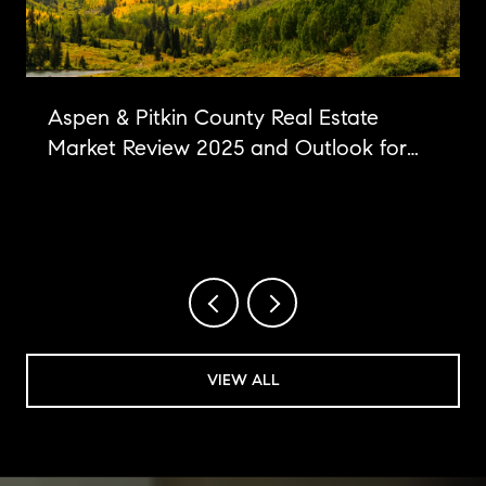
Aspen & Pitkin County Real Estate
Market Review 2025 and Outlook for
2026
VIEW ALL