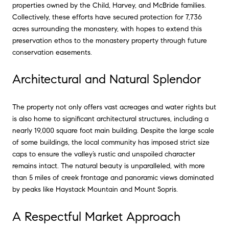
properties owned by the Child, Harvey, and McBride families.
Collectively, these efforts have secured protection for 7,736
acres surrounding the monastery, with hopes to extend this
preservation ethos to the monastery property through future
conservation easements.
Architectural and Natural Splendor
The property not only offers vast acreages and water rights but
is also home to significant architectural structures, including a
nearly 19,000 square foot main building. Despite the large scale
of some buildings, the local community has imposed strict size
caps to ensure the valley’s rustic and unspoiled character
remains intact. The natural beauty is unparalleled, with more
than 5 miles of creek frontage and panoramic views dominated
by peaks like Haystack Mountain and Mount Sopris.
A Respectful Market Approach