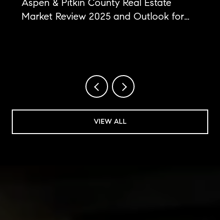
Aspen & Pitkin County Real Estate
Market Review 2025 and Outlook for
2026
VIEW ALL