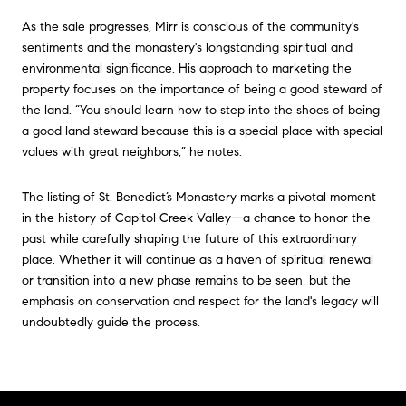
As the sale progresses, Mirr is conscious of the community's
sentiments and the monastery's longstanding spiritual and
environmental significance. His approach to marketing the
property focuses on the importance of being a good steward of
the land. “You should learn how to step into the shoes of being
a good land steward because this is a special place with special
values with great neighbors,” he notes.
The listing of St. Benedict’s Monastery marks a pivotal moment
in the history of Capitol Creek Valley—a chance to honor the
past while carefully shaping the future of this extraordinary
place. Whether it will continue as a haven of spiritual renewal
or transition into a new phase remains to be seen, but the
emphasis on conservation and respect for the land's legacy will
undoubtedly guide the process.