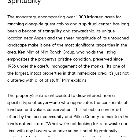
Spirituality
The monastery, encompassing over 1,000 irrigated acres for
ranching alongside guest cabins and a spiritual center, has long
been a beacon of tranquility and stewardship. Its unique
location near Aspen and the sheer magnitude of its untouched
landscape make it one of the most significant properties in the
area. Ken Mirr of Mirr Ranch Group, who holds the listing,
emphasizes the property’s pristine condition, preserved since
1956 under the careful management of the monks. “It’s one of
the largest, intact properties in that immediate area. It’s just not
cluttered with a lot of stuff,” Mirr explains.
The property’s sale is anticipated to draw interest from a
specific type of buyer—one who appreciates the constraints of
land use and values conservation. This reflects a concerted
effort by the local community and Pitkin County to maintain the
land’s natural state. "What we’re not looking for is to waste our
time with any buyers who have some kind of high-density