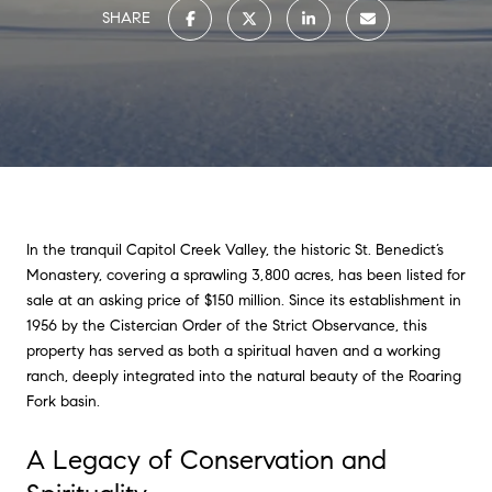
SHARE
In the tranquil Capitol Creek Valley, the historic St. Benedict’s
Monastery, covering a sprawling 3,800 acres, has been listed for
sale at an asking price of $150 million. Since its establishment in
1956 by the Cistercian Order of the Strict Observance, this
property has served as both a spiritual haven and a working
ranch, deeply integrated into the natural beauty of the Roaring
Fork basin.
A Legacy of Conservation and