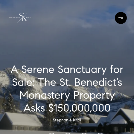
A Serene Sanctuary for
Sale: The St. Benedict’s
Monastery Property
Asks $150,000,000
Stephanie Kroll