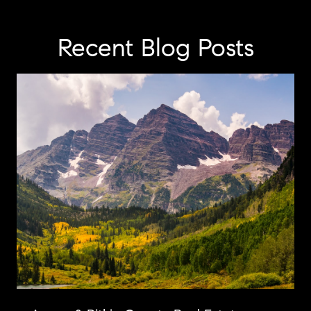
Recent Blog Posts