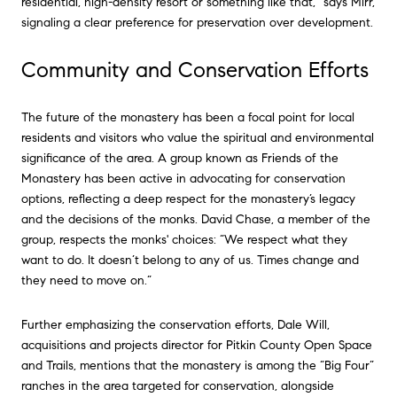
residential, high-density resort or something like that,” says Mirr,
signaling a clear preference for preservation over development.
Community and Conservation Efforts
The future of the monastery has been a focal point for local
residents and visitors who value the spiritual and environmental
significance of the area. A group known as Friends of the
Monastery has been active in advocating for conservation
options, reflecting a deep respect for the monastery’s legacy
and the decisions of the monks. David Chase, a member of the
group, respects the monks' choices: “We respect what they
want to do. It doesn’t belong to any of us. Times change and
they need to move on.”
Further emphasizing the conservation efforts, Dale Will,
acquisitions and projects director for Pitkin County Open Space
and Trails, mentions that the monastery is among the “Big Four”
ranches in the area targeted for conservation, alongside