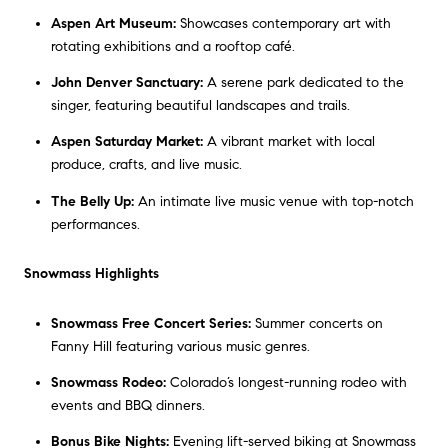
Aspen Art Museum:
Showcases contemporary art with
rotating exhibitions and a rooftop café.
John Denver Sanctuary:
A serene park dedicated to the
singer, featuring beautiful landscapes and trails.
Aspen Saturday Market:
A vibrant market with local
produce, crafts, and live music.
The Belly Up:
An intimate live music venue with top-notch
performances.
Snowmass Highlights
Snowmass Free Concert Series:
Summer concerts on
Fanny Hill featuring various music genres.
Snowmass Rodeo:
Colorado’s longest-running rodeo with
events and BBQ dinners.
Bonus Bike Nights:
Evening lift-served biking at Snowmass