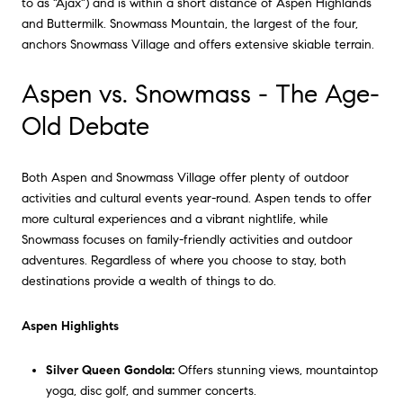
to as "Ajax") and is within a short distance of Aspen Highlands
and Buttermilk. Snowmass Mountain, the largest of the four,
anchors Snowmass Village and offers extensive skiable terrain.
Aspen vs. Snowmass - The Age-
Old Debate
Both Aspen and Snowmass Village offer plenty of outdoor
activities and cultural events year-round. Aspen tends to offer
more cultural experiences and a vibrant nightlife, while
Snowmass focuses on family-friendly activities and outdoor
adventures. Regardless of where you choose to stay, both
destinations provide a wealth of things to do.
Aspen Highlights
Silver Queen Gondola:
Offers stunning views, mountaintop
yoga, disc golf, and summer concerts.