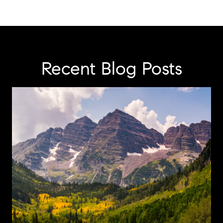
Recent Blog Posts