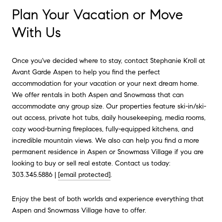
Plan Your Vacation or Move
With Us
Once you've decided where to stay, contact Stephanie Kroll at
Avant Garde Aspen to help you find the perfect
accommodation for your vacation or your next dream home.
We offer rentals in both Aspen and Snowmass that can
accommodate any group size. Our properties feature ski-in/ski-
out access, private hot tubs, daily housekeeping, media rooms,
cozy wood-burning fireplaces, fully-equipped kitchens, and
incredible mountain views. We also can help you find a more
permanent residence in Aspen or Snowmass Village if you are
looking to buy or sell real estate. Contact us today:
303.345.5886 |
[email protected]
.
Enjoy the best of both worlds and experience everything that
Aspen and Snowmass Village have to offer.