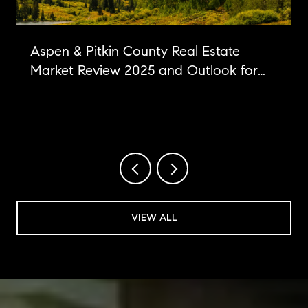
Aspen & Pitkin County Real Estate
Market Review 2025 and Outlook for
2026
VIEW ALL