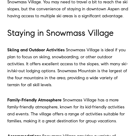
Snowmass Village. You may need to travel a bit to reach the ski
slopes, but the convenience of staying in downtown Aspen and
having access to multiple ski areas is a significant advantage.
Staying in Snowmass Village
Skiing and Outdoor Activities
Snowmass Village is ideal if you
plan to focus on skiing, snowboarding, or other outdoor
activities. It offers excellent access to the slopes, with many ski-
in/ski-out lodging options. Snowmass Mountain is the largest of
the four mountains in the area, providing a wide variety of
terrain for all skill levels.
Family-Friendly Atmosphere
Snowmass Village has a more
family-friendly atmosphere, known for its kid-friendly activities
and events. The village offers a range of activities suitable for
families, making it a great destination for group vacations.