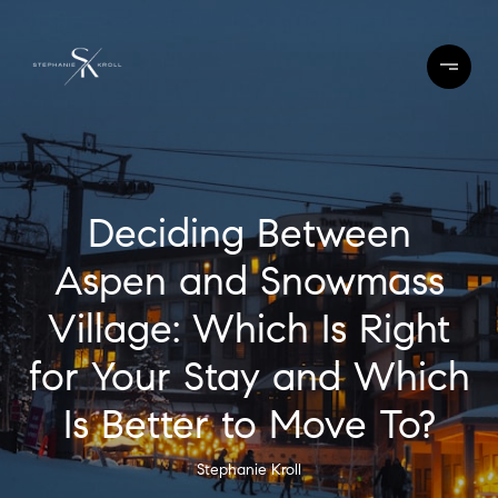
Deciding Between
Aspen and Snowmass
Village: Which Is Right
for Your Stay and Which
Is Better to Move To?
Stephanie Kroll