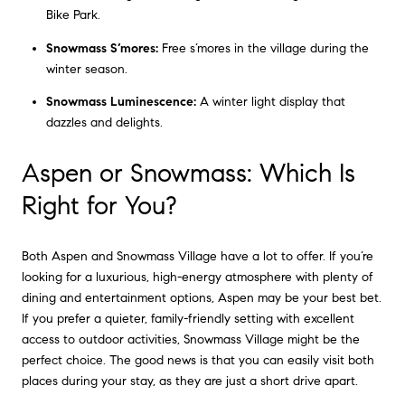
Bike Park.
Snowmass S’mores:
Free s’mores in the village during the
winter season.
Snowmass Luminescence:
A winter light display that
dazzles and delights.
Aspen or Snowmass: Which Is
Right for You?
Both Aspen and Snowmass Village have a lot to offer. If you’re
looking for a luxurious, high-energy atmosphere with plenty of
dining and entertainment options, Aspen may be your best bet.
If you prefer a quieter, family-friendly setting with excellent
access to outdoor activities, Snowmass Village might be the
perfect choice. The good news is that you can easily visit both
places during your stay, as they are just a short drive apart.