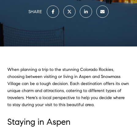
SHARE
When planning a trip to the stunning Colorado Rockies,
choosing between visiting or living in Aspen and Snowmass
Village can be a tough decision. Each destination offers its own
unique charm and attractions, catering to different types of
travelers. Here's a local perspective to help you decide where
to stay during your visit to this beautiful area.
Staying in Aspen