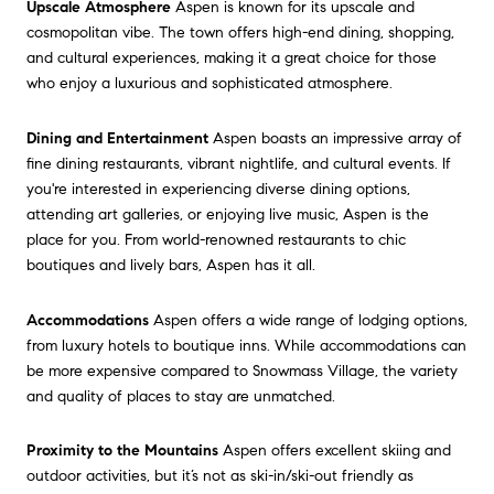
Upscale Atmosphere
Aspen is known for its upscale and
cosmopolitan vibe. The town offers high-end dining, shopping,
and cultural experiences, making it a great choice for those
who enjoy a luxurious and sophisticated atmosphere.
Dining and Entertainment
Aspen boasts an impressive array of
fine dining restaurants, vibrant nightlife, and cultural events. If
you're interested in experiencing diverse dining options,
attending art galleries, or enjoying live music, Aspen is the
place for you. From world-renowned restaurants to chic
boutiques and lively bars, Aspen has it all.
Accommodations
Aspen offers a wide range of lodging options,
from luxury hotels to boutique inns. While accommodations can
be more expensive compared to Snowmass Village, the variety
and quality of places to stay are unmatched.
Proximity to the Mountains
Aspen offers excellent skiing and
outdoor activities, but it’s not as ski-in/ski-out friendly as