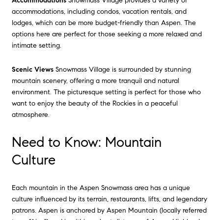
Accommodations
Snowmass Village provides a variety of
accommodations, including condos, vacation rentals, and
lodges, which can be more budget-friendly than Aspen. The
options here are perfect for those seeking a more relaxed and
intimate setting.
Scenic Views
Snowmass Village is surrounded by stunning
mountain scenery, offering a more tranquil and natural
environment. The picturesque setting is perfect for those who
want to enjoy the beauty of the Rockies in a peaceful
atmosphere.
Need to Know: Mountain
Culture
Each mountain in the Aspen Snowmass area has a unique
culture influenced by its terrain, restaurants, lifts, and legendary
patrons. Aspen is anchored by Aspen Mountain (locally referred