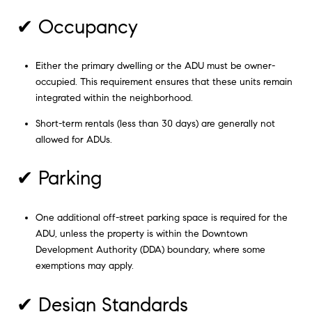
✔ Occupancy
Either the primary dwelling or the ADU must be owner-
occupied. This requirement ensures that these units remain
integrated within the neighborhood.
Short-term rentals (less than 30 days) are generally not
allowed for ADUs.
✔ Parking
One additional off-street parking space is required for the
ADU, unless the property is within the Downtown
Development Authority (DDA) boundary, where some
exemptions may apply.
✔ Design Standards