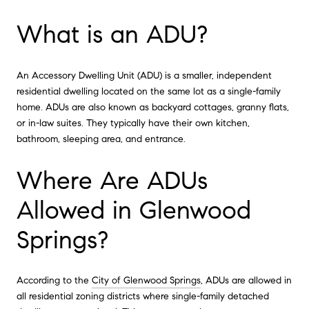
What is an ADU?
An Accessory Dwelling Unit (ADU) is a smaller, independent
residential dwelling located on the same lot as a single-family
home. ADUs are also known as backyard cottages, granny flats,
or in-law suites. They typically have their own kitchen,
bathroom, sleeping area, and entrance.
Where Are ADUs
Allowed in Glenwood
Springs?
According to the
City of Glenwood Springs
, ADUs are allowed in
all residential zoning districts where single-family detached