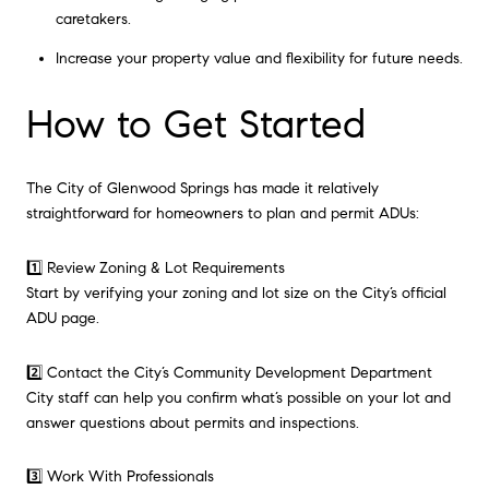
caretakers.
Increase your property value and flexibility for future needs.
How to Get Started
The City of Glenwood Springs has made it relatively
straightforward for homeowners to plan and permit ADUs:
1️⃣ Review Zoning & Lot Requirements
Start by verifying your zoning and lot size on the City’s official
ADU page.
2️⃣ Contact the City’s Community Development Department
City staff can help you confirm what’s possible on your lot and
answer questions about permits and inspections.
3️⃣ Work With Professionals