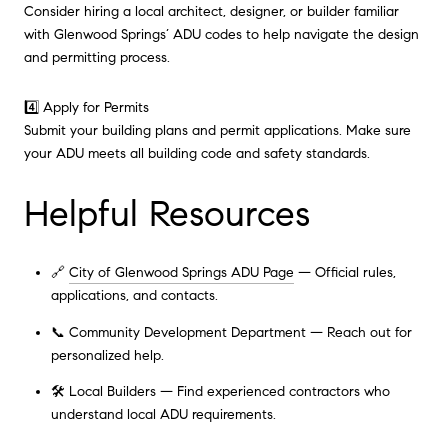
Consider hiring a local architect, designer, or builder familiar
with Glenwood Springs’ ADU codes to help navigate the design
and permitting process.
4️⃣ Apply for Permits
Submit your building plans and permit applications. Make sure
your ADU meets all building code and safety standards.
Helpful Resources
🔗
City of Glenwood Springs ADU Page
— Official rules,
applications, and contacts.
📞 Community Development Department — Reach out for
personalized help.
🛠 Local Builders — Find experienced contractors who
understand local ADU requirements.