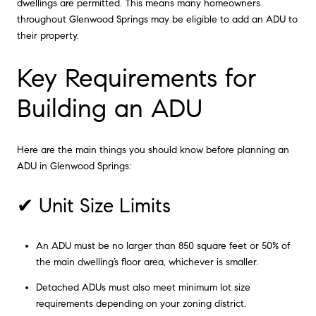
dwellings are permitted. This means many homeowners
throughout Glenwood Springs may be eligible to add an ADU to
their property.
Key Requirements for
Building an ADU
Here are the main things you should know before planning an
ADU in Glenwood Springs:
✔ Unit Size Limits
An ADU must be no larger than 850 square feet or 50% of
the main dwelling’s floor area, whichever is smaller.
Detached ADUs must also meet minimum lot size
requirements depending on your zoning district.