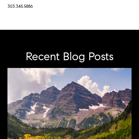
303.345.5886
Recent Blog Posts