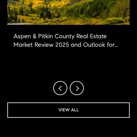
Aspen & Pitkin County Real Estate
Market Review 2025 and Outlook for
2026
VIEW ALL