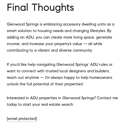
Final Thoughts
Glenwood Springs is embracing accessory dwelling units as a
smart solution to housing needs and changing lifestyles. By
adding an ADU, you can create more living space, generate
income, and increase your property’s value — all while
contributing to a vibrant and diverse community.
If you’d like help navigating Glenwood Springs’ ADU rules or
want to connect with trusted local designers and builders,
reach out anytime — I’m always happy to help homeowners
unlock the full potential of their properties!
Interested in ADU properties in Glenwood Springs? Contact me
today to start your real estate search:
[email protected]