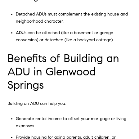
Detached ADUs must complement the existing house and
neighborhood character.
ADUs can be attached (like a basement or garage
conversion) or detached (like a backyard cottage).
Benefits of Building an
ADU in Glenwood
Springs
Building an ADU can help you:
Generate rental income to offset your mortgage or living
expenses.
Provide housing for aging parents, adult children, or