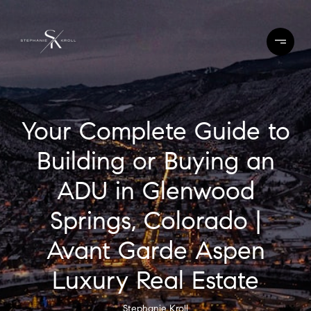
Your Complete Guide to
Building or Buying an
ADU in Glenwood
Springs, Colorado |
Avant Garde Aspen
Luxury Real Estate
Stephanie Kroll