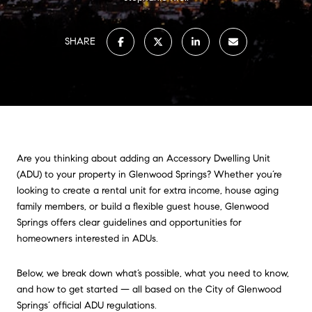
SHARE
Are you thinking about adding an Accessory Dwelling Unit
(ADU) to your property in Glenwood Springs? Whether you’re
looking to create a rental unit for extra income, house aging
family members, or build a flexible guest house, Glenwood
Springs offers clear guidelines and opportunities for
homeowners interested in ADUs.
Below, we break down what’s possible, what you need to know,
and how to get started — all based on the City of Glenwood
Springs’ official ADU regulations.