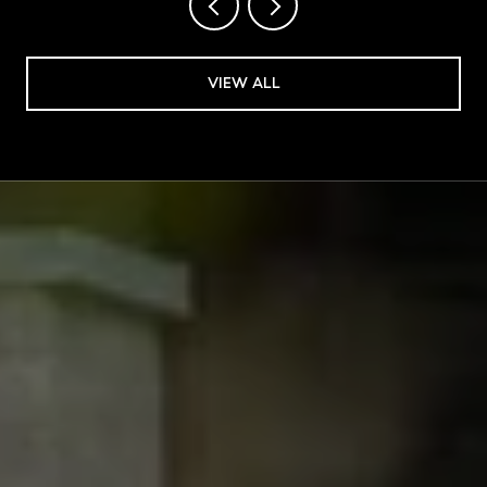
VIEW ALL