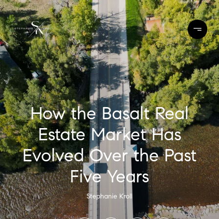
How the Basalt Real
Estate Market Has
Evolved Over the Past
Five Years
Stephanie Kroll