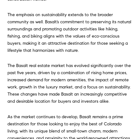
The emphasis on sustainability extends to the broader
community as well. Basalt’s commitment to preserving its natural
surroundings and promoting outdoor activities like hiking,
fishing, and biking aligns with the values of eco-conscious
buyers, making it an attractive destination for those seeking a
lifestyle that harmonizes with nature.
The Basalt real estate market has evolved significantly over the
past five years, driven by a combination of rising home prices,
increased demand for modern amenities, the impact of remote
work, growth in the luxury market, and a focus on sustainability.
These changes have made Basalt an increasingly competitive
and desirable location for buyers and investors alike.
As the market continues to develop, Basalt remains a prime
destination for those looking to enjoy the best of Colorado
living, with its unique blend of small-town charm, modern
conveniences, and proximity to the world-renowned attractions