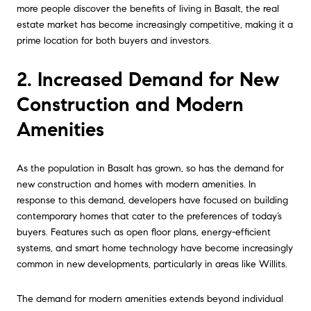
more people discover the benefits of living in Basalt, the real
estate market has become increasingly competitive, making it a
prime location for both buyers and investors.
2. Increased Demand for New
Construction and Modern
Amenities
As the population in Basalt has grown, so has the demand for
new construction and homes with modern amenities. In
response to this demand, developers have focused on building
contemporary homes that cater to the preferences of today’s
buyers. Features such as open floor plans, energy-efficient
systems, and smart home technology have become increasingly
common in new developments, particularly in areas like Willits.
The demand for modern amenities extends beyond individual