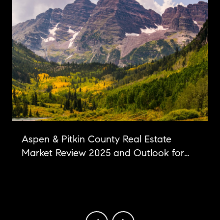
Aspen & Pitkin County Real Estate
Market Review 2025 and Outlook for
2026