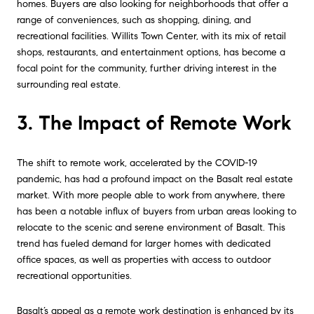
homes. Buyers are also looking for neighborhoods that offer a
range of conveniences, such as shopping, dining, and
recreational facilities. Willits Town Center, with its mix of retail
shops, restaurants, and entertainment options, has become a
focal point for the community, further driving interest in the
surrounding real estate.
3. The Impact of Remote Work
The shift to remote work, accelerated by the COVID-19
pandemic, has had a profound impact on the Basalt real estate
market. With more people able to work from anywhere, there
has been a notable influx of buyers from urban areas looking to
relocate to the scenic and serene environment of Basalt. This
trend has fueled demand for larger homes with dedicated
office spaces, as well as properties with access to outdoor
recreational opportunities.
Basalt’s appeal as a remote work destination is enhanced by its