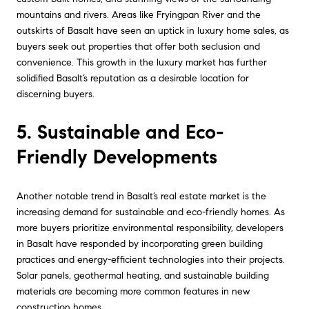
mountains and rivers. Areas like Fryingpan River and the
outskirts of Basalt have seen an uptick in luxury home sales, as
buyers seek out properties that offer both seclusion and
convenience. This growth in the luxury market has further
solidified Basalt’s reputation as a desirable location for
discerning buyers.
5. Sustainable and Eco-
Friendly Developments
Another notable trend in Basalt’s real estate market is the
increasing demand for sustainable and eco-friendly homes. As
more buyers prioritize environmental responsibility, developers
in Basalt have responded by incorporating green building
practices and energy-efficient technologies into their projects.
Solar panels, geothermal heating, and sustainable building
materials are becoming more common features in new
construction homes.