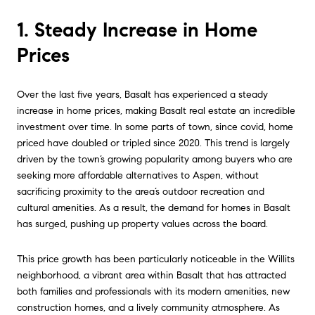
1. Steady Increase in Home
Prices
Over the last five years, Basalt has experienced a steady
increase in home prices, making Basalt real estate an incredible
investment over time. In some parts of town, since covid, home
priced have doubled or tripled since 2020. This trend is largely
driven by the town’s growing popularity among buyers who are
seeking more affordable alternatives to Aspen, without
sacrificing proximity to the area’s outdoor recreation and
cultural amenities. As a result, the demand for homes in Basalt
has surged, pushing up property values across the board.
This price growth has been particularly noticeable in the Willits
neighborhood, a vibrant area within Basalt that has attracted
both families and professionals with its modern amenities, new
construction homes, and a lively community atmosphere. As