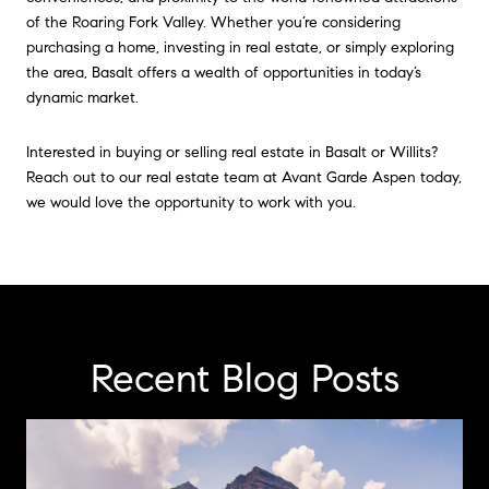
of the Roaring Fork Valley. Whether you’re considering
purchasing a home, investing in real estate, or simply exploring
the area, Basalt offers a wealth of opportunities in today’s
dynamic market.
Interested in buying or selling real estate in Basalt or Willits?
Reach out to our real estate team at Avant Garde Aspen today,
we would love the opportunity to work with you.
Recent Blog Posts