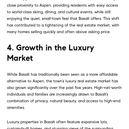
close proximity to Aspen, providing residents with easy access
to world-class skiing, dining, and cultural events, while still
enjoying the quiet, small-town feel that Basalt offers. This shift
has contributed to a tightening of the real estate market, with
many homes selling quickly and often above asking price.
4. Growth in the Luxury
Market
While Basalt has traditionally been seen as a more affordable
alternative to Aspen, the town’s luxury real estate market has
also grown significantly over the past five years. High-net-worth
individuals and families are increasingly drawn to Basalt’s
combination of privacy, natural beauty, and access to high-end
amenities.
Luxury properties in Basalt often feature expansive lots,
custom-built homes, and stunning views of the surrounding