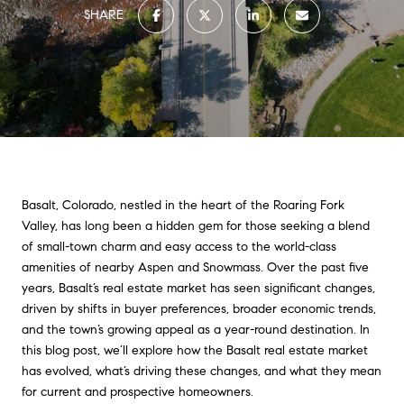
SHARE
Basalt, Colorado, nestled in the heart of the Roaring Fork
Valley, has long been a hidden gem for those seeking a blend
of small-town charm and easy access to the world-class
amenities of nearby Aspen and Snowmass. Over the past five
years, Basalt’s real estate market has seen significant changes,
driven by shifts in buyer preferences, broader economic trends,
and the town’s growing appeal as a year-round destination. In
this blog post, we’ll explore how the Basalt real estate market
has evolved, what’s driving these changes, and what they mean
for current and prospective homeowners.