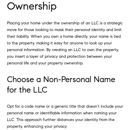
Ownership
Placing your home under the ownership of an LLC is a strategic
move for those looking to mask their personal identity and limit
their liability. When you own a home directly, your name is tied
to the property, making it easy for anyone to look up your
personal information. By creating an LLC to own the property,
you insert a layer of privacy and protection between your
personal life and your property ownership.
Choose a Non-Personal Name
for the LLC
Opt for a code name or a generic title that doesn’t include your
personal name or identifiable information when naming your
LLC. This approach further distances your identity from the
property, enhancing your privacy.