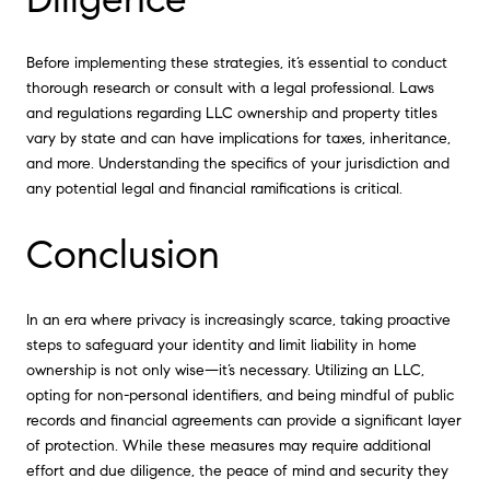
Before implementing these strategies, it’s essential to conduct
thorough research or consult with a legal professional. Laws
and regulations regarding LLC ownership and property titles
vary by state and can have implications for taxes, inheritance,
and more. Understanding the specifics of your jurisdiction and
any potential legal and financial ramifications is critical.
Conclusion
In an era where privacy is increasingly scarce, taking proactive
steps to safeguard your identity and limit liability in home
ownership is not only wise—it’s necessary. Utilizing an LLC,
opting for non-personal identifiers, and being mindful of public
records and financial agreements can provide a significant layer
of protection. While these measures may require additional
effort and due diligence, the peace of mind and security they