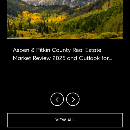
Aspen & Pitkin County Real Estate
Market Review 2025 and Outlook for
2026
VIEW ALL