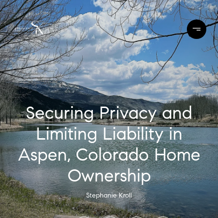
Securing Privacy and
Limiting Liability in
Aspen, Colorado Home
Ownership
Stephanie Kroll