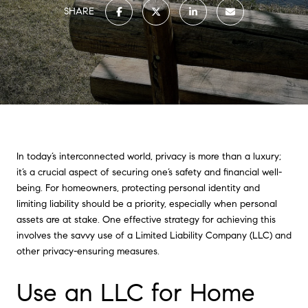
SHARE
In today’s interconnected world, privacy is more than a luxury;
it’s a crucial aspect of securing one’s safety and financial well-
being. For homeowners, protecting personal identity and
limiting liability should be a priority, especially when personal
assets are at stake. One effective strategy for achieving this
involves the savvy use of a Limited Liability Company (LLC) and
other privacy-ensuring measures.
Use an LLC for Home