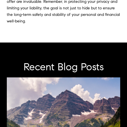
offer are invaluable. Remember, in protecting your privacy and
limiting your liability, the goal is not just to hide but to ensure
the long-term safety and stability of your personal and financial
well-being.
Recent Blog Posts