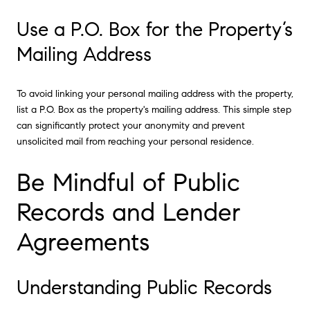
Use a P.O. Box for the Property’s
Mailing Address
To avoid linking your personal mailing address with the property,
list a P.O. Box as the property's mailing address. This simple step
can significantly protect your anonymity and prevent
unsolicited mail from reaching your personal residence.
Be Mindful of Public
Records and Lender
Agreements
Understanding Public Records