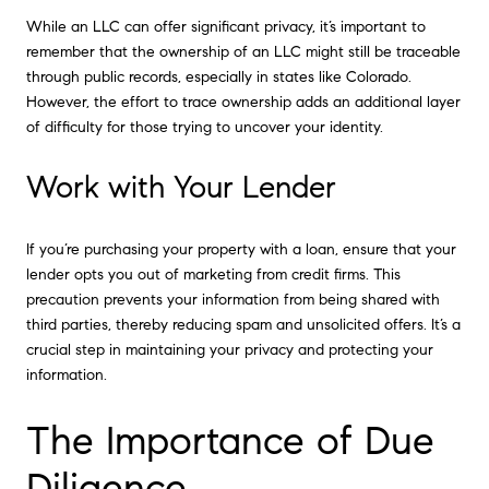
While an LLC can offer significant privacy, it’s important to
remember that the ownership of an LLC might still be traceable
through public records, especially in states like Colorado.
However, the effort to trace ownership adds an additional layer
of difficulty for those trying to uncover your identity.
Work with Your Lender
If you’re purchasing your property with a loan, ensure that your
lender opts you out of marketing from credit firms. This
precaution prevents your information from being shared with
third parties, thereby reducing spam and unsolicited offers. It’s a
crucial step in maintaining your privacy and protecting your
information.
The Importance of Due
Diligence