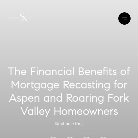
The Financial Benefits of
Mortgage Recasting for
Aspen and Roaring Fork
Valley Homeowners
Stephanie Kroll