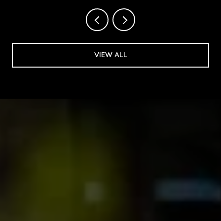
VIEW ALL