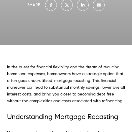
SHARE
In the quest for financial flexibility and the dream of reducing
home loan expenses, homeowners have a strategic option that
often goes underutilized: mortgage recasting. This financial
maneuver can lead to substantial monthly savings, lower overall
interest costs, and bring you closer to becoming debt-free
without the complexities and costs associated with refinancing.
Understanding Mortgage Recasting