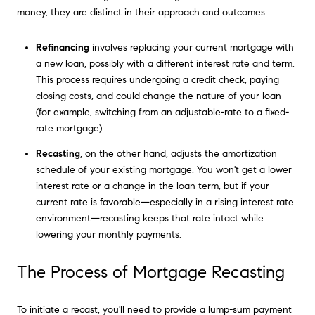
money, they are distinct in their approach and outcomes:
Refinancing
involves replacing your current mortgage with
a new loan, possibly with a different interest rate and term.
This process requires undergoing a credit check, paying
closing costs, and could change the nature of your loan
(for example, switching from an adjustable-rate to a fixed-
rate mortgage).
Recasting
, on the other hand, adjusts the amortization
schedule of your existing mortgage. You won't get a lower
interest rate or a change in the loan term, but if your
current rate is favorable—especially in a rising interest rate
environment—recasting keeps that rate intact while
lowering your monthly payments.
The Process of Mortgage Recasting
To initiate a recast, you'll need to provide a lump-sum payment