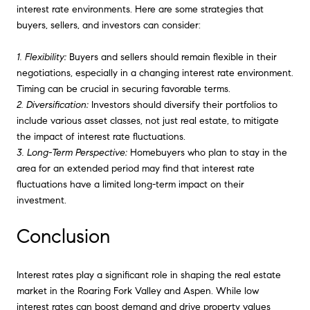
interest rate environments. Here are some strategies that
buyers, sellers, and investors can consider:
1. Flexibility:
Buyers and sellers should remain flexible in their
negotiations, especially in a changing interest rate environment.
Timing can be crucial in securing favorable terms.
2. Diversification:
Investors should diversify their portfolios to
include various asset classes, not just real estate, to mitigate
the impact of interest rate fluctuations.
3. Long-Term Perspective:
Homebuyers who plan to stay in the
area for an extended period may find that interest rate
fluctuations have a limited long-term impact on their
investment.
Conclusion
Interest rates play a significant role in shaping the real estate
market in the Roaring Fork Valley and Aspen. While low
interest rates can boost demand and drive property values