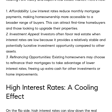
1.
Affordability:
Low interest rates reduce monthly mortgage
payments, making homeownership more accessible to a
broader range of buyers. This can attract first-time homebuyers
and those looking to upgrade their properties.
2. Investment Appeal:
Investors often favor real estate when
interest rates are low because it provides a relatively stable and
potentially lucrative investment opportunity compared to other
assets.
3. Refinancing Opportunities:
Existing homeowners may choose
to refinance their mortgages to take advantage of lower
interest rates, freeing up extra cash for other investments or
home improvements.
High Interest Rates: A Cooling
Effect
On the flip side, high interest rates can slow down the real