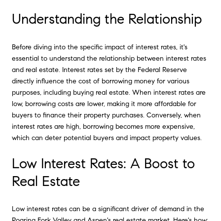
Understanding the Relationship
Before diving into the specific impact of interest rates, it's
essential to understand the relationship between interest rates
and real estate. Interest rates set by the Federal Reserve
directly influence the cost of borrowing money for various
purposes, including buying real estate. When interest rates are
low, borrowing costs are lower, making it more affordable for
buyers to finance their property purchases. Conversely, when
interest rates are high, borrowing becomes more expensive,
which can deter potential buyers and impact property values.
Low Interest Rates: A Boost to
Real Estate
Low interest rates can be a significant driver of demand in the
Roaring Fork Valley and Aspen's real estate market. Here's how: