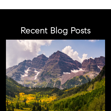
Recent Blog Posts