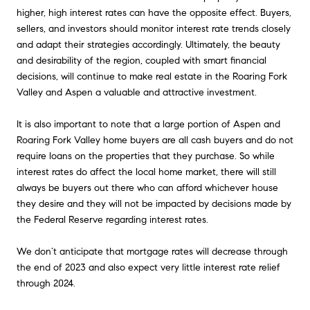
higher, high interest rates can have the opposite effect. Buyers,
sellers, and investors should monitor interest rate trends closely
and adapt their strategies accordingly. Ultimately, the beauty
and desirability of the region, coupled with smart financial
decisions, will continue to make real estate in the Roaring Fork
Valley and Aspen a valuable and attractive investment.
It is also important to note that a large portion of Aspen and
Roaring Fork Valley home buyers are all cash buyers and do not
require loans on the properties that they purchase. So while
interest rates do affect the local home market, there will still
always be buyers out there who can afford whichever house
they desire and they will not be impacted by decisions made by
the Federal Reserve regarding interest rates.
We don’t anticipate that mortgage rates will decrease through
the end of 2023 and also expect very little interest rate relief
through 2024.