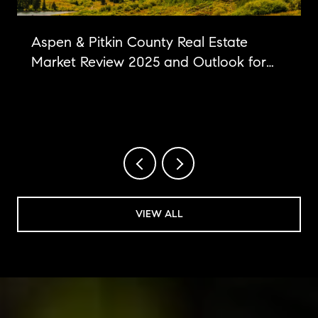
Aspen & Pitkin County Real Estate
Market Review 2025 and Outlook for
2026
VIEW ALL