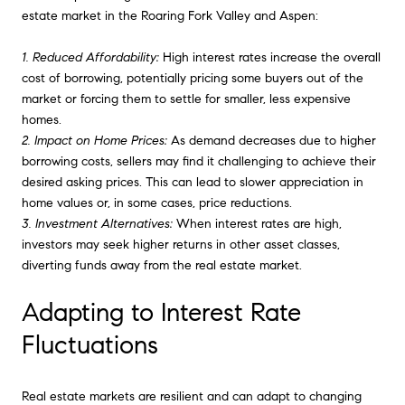
estate market in the Roaring Fork Valley and Aspen:
1. Reduced Affordability:
High interest rates increase the overall
cost of borrowing, potentially pricing some buyers out of the
market or forcing them to settle for smaller, less expensive
homes.
2. Impact on Home Prices:
As demand decreases due to higher
borrowing costs, sellers may find it challenging to achieve their
desired asking prices. This can lead to slower appreciation in
home values or, in some cases, price reductions.
3. Investment Alternatives:
When interest rates are high,
investors may seek higher returns in other asset classes,
diverting funds away from the real estate market.
Adapting to Interest Rate
Fluctuations
Real estate markets are resilient and can adapt to changing