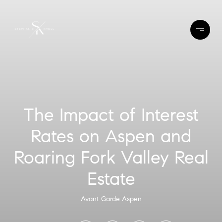
The Impact of Interest
Rates on Aspen and
Roaring Fork Valley Real
Estate
Avant Garde Aspen