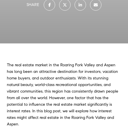
SHARE
The real estate market in the Roaring Fork Valley and Aspen
has long been an attractive destination for investors, vacation
home buyers, and outdoor enthusiasts. With its stunning
natural beauty, world-class recreational opportunities, and
vibrant communities, this region has consistently drawn people
from all over the world. However, one factor that has the
potential to influence the real estate market significantly is
interest rates. In this blog post, we will explore how interest
rates might affect real estate in the Roaring Fork Valley and
Aspen.