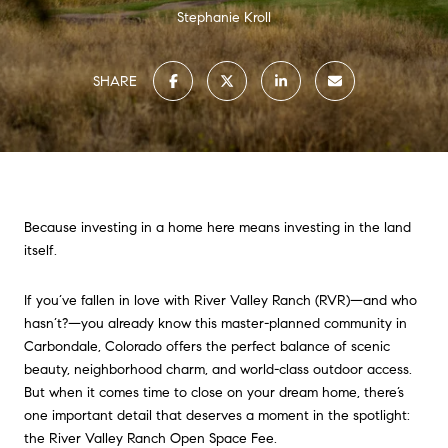
Stephanie Kroll
SHARE
Because investing in a home here means investing in the land
itself.
If you’ve fallen in love with River Valley Ranch (RVR)—and who
hasn’t?—you already know this master-planned community in
Carbondale, Colorado offers the perfect balance of scenic
beauty, neighborhood charm, and world-class outdoor access.
But when it comes time to close on your dream home, there’s
one important detail that deserves a moment in the spotlight:
the River Valley Ranch Open Space Fee.