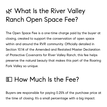
🌿 What Is the River Valley
Ranch Open Space Fee?
The Open Space Fee is a one-time charge paid by the buyer at
closing, created to support the conservation of open space
within and around the RVR community. Officially detailed in
Section 10.14 of the Amended and Restated Master Declaration
of Protective Covenants for River Valley Ranch, this fee helps
preserve the natural beauty that makes this part of the Roaring
Fork Valley so unique.
💵 How Much Is the Fee?
Buyers are responsible for paying 0.25% of the purchase price at
the time of closing. It’s a small percentage with a big impact.