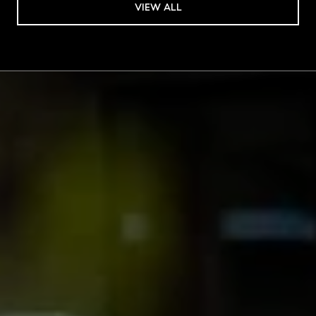
VIEW ALL