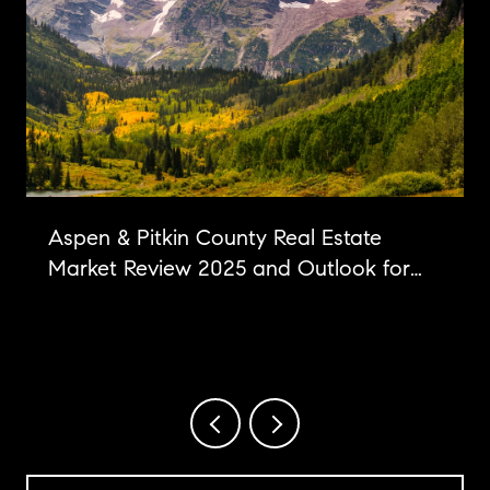
Aspen & Pitkin County Real Estate
Market Review 2025 and Outlook for
2026