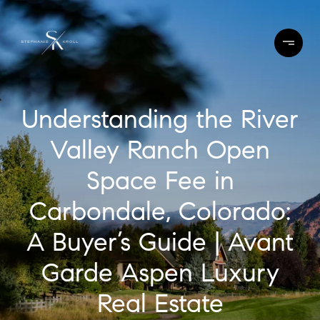
Understanding the River
Valley Ranch Open
Space Fee in
Carbondale, Colorado:
A Buyer’s Guide | Avant
Garde Aspen Luxury
Real Estate