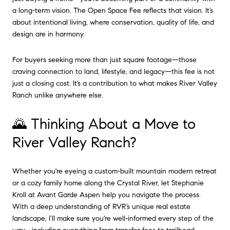
a long-term vision. The Open Space Fee reflects that vision. It’s
about intentional living, where conservation, quality of life, and
design are in harmony.
For buyers seeking more than just square footage—those
craving connection to land, lifestyle, and legacy—this fee is not
just a closing cost. It’s a contribution to what makes River Valley
Ranch unlike anywhere else.
🌄 Thinking About a Move to
River Valley Ranch?
Whether you're eyeing a custom-built mountain modern retreat
or a cozy family home along the Crystal River, let Stephanie
Kroll at Avant Garde Aspen help you navigate the process.
With a deep understanding of RVR’s unique real estate
landscape, I’ll make sure you're well-informed every step of the