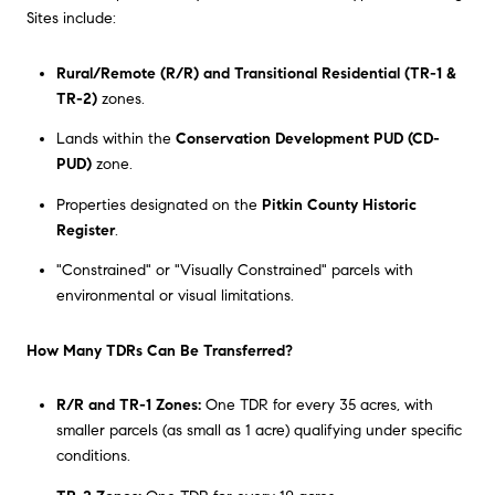
Sites include:
Rural/Remote (R/R) and Transitional Residential (TR-1 &
TR-2)
zones.
Lands within the
Conservation Development PUD (CD-
PUD)
zone.
Properties designated on the
Pitkin County Historic
Register
.
"Constrained" or "Visually Constrained" parcels with
environmental or visual limitations.
How Many TDRs Can Be Transferred?
R/R and TR-1 Zones:
One TDR for every 35 acres, with
smaller parcels (as small as 1 acre) qualifying under specific
conditions.