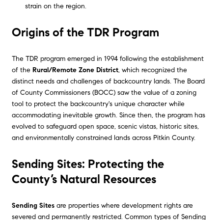
strain on the region.
Origins of the TDR Program
The TDR program emerged in 1994 following the establishment
of the
Rural/Remote Zone District
, which recognized the
distinct needs and challenges of backcountry lands. The Board
of County Commissioners (BOCC) saw the value of a zoning
tool to protect the backcountry's unique character while
accommodating inevitable growth. Since then, the program has
evolved to safeguard open space, scenic vistas, historic sites,
and environmentally constrained lands across Pitkin County.
Sending Sites: Protecting the
County’s Natural Resources
Sending Sites
are properties where development rights are
severed and permanently restricted. Common types of Sending