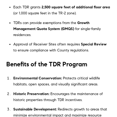
Each TDR grants
2,500 square feet of additional floor area
(or 1,000 square feet in the TR-2 zone).
TDRs can provide exemptions from the
Growth
Management Quota System (GMQS)
for single-family
residences.
Approval of Receiver Sites often requires
Special Review
to ensure compliance with County regulations.
Benefits of the TDR Program
Environmental Conservation:
Protects critical wildlife
habitats, open spaces, and visually significant areas.
Historic Preservation:
Encourages the maintenance of
historic properties through TDR incentives.
Sustainable Development:
Redirects growth to areas that
minimize environmental impact and maximize resource