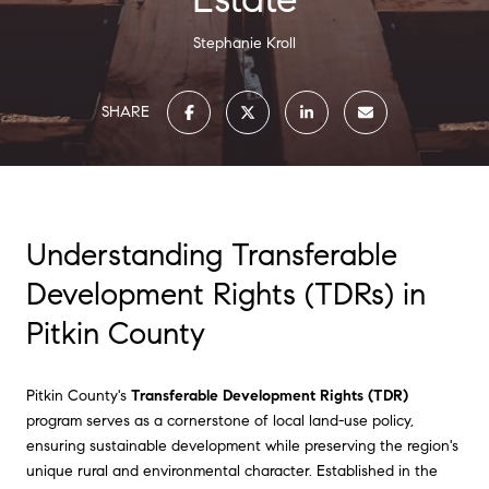
Stephanie Kroll
SHARE
Understanding Transferable
Development Rights (TDRs) in
Pitkin County
Pitkin County's
Transferable Development Rights (TDR)
program serves as a cornerstone of local land-use policy,
ensuring sustainable development while preserving the region's
unique rural and environmental character. Established in the