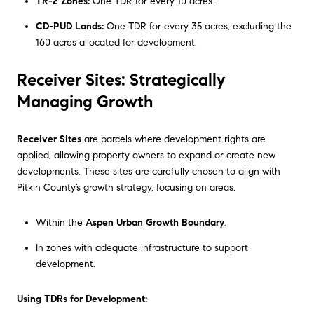
TR-2 Zones:
One TDR for every 10 acres.
CD-PUD Lands:
One TDR for every 35 acres, excluding the
160 acres allocated for development.
Receiver Sites: Strategically
Managing Growth
Receiver Sites
are parcels where development rights are
applied, allowing property owners to expand or create new
developments. These sites are carefully chosen to align with
Pitkin County’s growth strategy, focusing on areas:
Within the
Aspen Urban Growth Boundary
.
In zones with adequate infrastructure to support
development.
Using TDRs for Development: