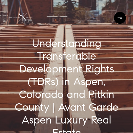
Understanding
Transferable
Development Rights
(TDRs) in Aspen,
Colorado and Pitkin
County | Avant Garde
Aspen Luxury Real
Estate