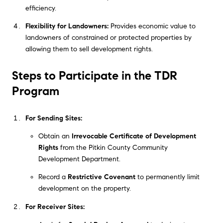
efficiency.
Flexibility for Landowners:
Provides economic value to
landowners of constrained or protected properties by
allowing them to sell development rights.
Steps to Participate in the TDR
Program
For Sending Sites:
Obtain an
Irrevocable Certificate of Development
Rights
from the Pitkin County Community
Development Department.
Record a
Restrictive Covenant
to permanently limit
development on the property.
For Receiver Sites: