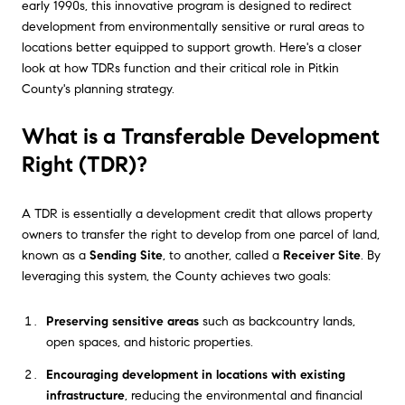
early 1990s, this innovative program is designed to redirect
development from environmentally sensitive or rural areas to
locations better equipped to support growth. Here's a closer
look at how TDRs function and their critical role in Pitkin
County's planning strategy.
What is a Transferable Development
Right (TDR)?
A TDR is essentially a development credit that allows property
owners to transfer the right to develop from one parcel of land,
known as a
Sending Site
, to another, called a
Receiver Site
. By
leveraging this system, the County achieves two goals:
Preserving sensitive areas
such as backcountry lands,
open spaces, and historic properties.
Encouraging development in locations with existing
infrastructure
, reducing the environmental and financial