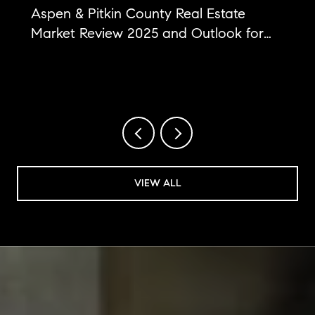
Aspen & Pitkin County Real Estate
Market Review 2025 and Outlook for
2026
VIEW ALL