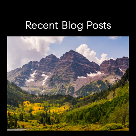
Recent Blog Posts