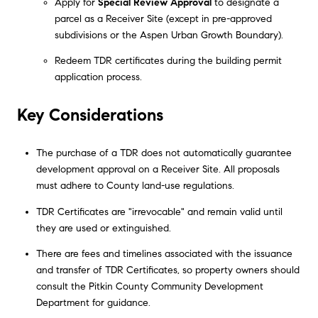
Apply for
Special Review Approval
to designate a
parcel as a Receiver Site (except in pre-approved
subdivisions or the Aspen Urban Growth Boundary).
Redeem TDR certificates during the building permit
application process.
Key Considerations
The purchase of a TDR does not automatically guarantee
development approval on a Receiver Site. All proposals
must adhere to County land-use regulations.
TDR Certificates are "irrevocable" and remain valid until
they are used or extinguished.
There are fees and timelines associated with the issuance
and transfer of TDR Certificates, so property owners should
consult the Pitkin County Community Development
Department for guidance.