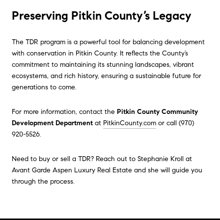
Preserving Pitkin County’s Legacy
The TDR program is a powerful tool for balancing development
with conservation in Pitkin County. It reflects the County’s
commitment to maintaining its stunning landscapes, vibrant
ecosystems, and rich history, ensuring a sustainable future for
generations to come.
For more information, contact the
Pitkin County Community
Development Department
at
PitkinCounty.com
or call (970)
920-5526.
Need to buy or sell a TDR? Reach out to Stephanie Kroll at
Avant Garde Aspen Luxury Real Estate and she will guide you
through the process.