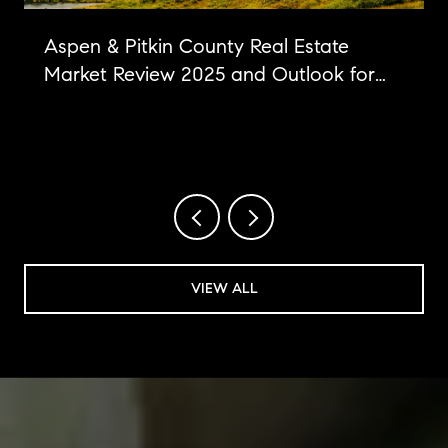
Aspen & Pitkin County Real Estate
Market Review 2025 and Outlook for
2026
VIEW ALL