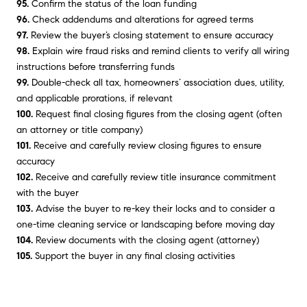
95.
Confirm the status of the loan funding
96.
Check addendums and alterations for agreed terms
97.
Review the buyer’s closing statement to ensure accuracy
98.
Explain wire fraud risks and remind clients to verify all wiring
instructions before transferring funds
99.
Double-check all tax, homeowners’ association dues, utility,
and applicable prorations, if relevant
100.
Request final closing figures from the closing agent (often
an attorney or title company)
101.
Receive and carefully review closing figures to ensure
accuracy
102.
Receive and carefully review title insurance commitment
with the buyer
103.
Advise the buyer to re-key their locks and to consider a
one-time cleaning service or landscaping before moving day
104.
Review documents with the closing agent (attorney)
105.
Support the buyer in any final closing activities