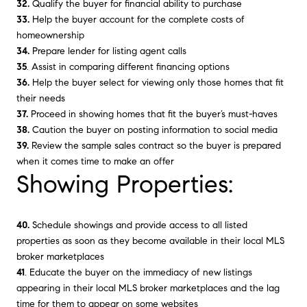
32.
Qualify the buyer for financial ability to purchase
33.
Help the buyer account for the complete costs of
homeownership
34.
Prepare lender for listing agent calls
35
. Assist in comparing different financing options
36.
Help the buyer select for viewing only those homes that fit
their needs
37.
Proceed in showing homes that fit the buyer’s must-haves
38.
Caution the buyer on posting information to social media
39.
Review the sample sales contract so the buyer is prepared
when it comes time to make an offer
Showing Properties:
40.
Schedule showings and provide access to all listed
properties as soon as they become available in their local MLS
broker marketplaces
41
. Educate the buyer on the immediacy of new listings
appearing in their local MLS broker marketplaces and the lag
time for them to appear on some websites