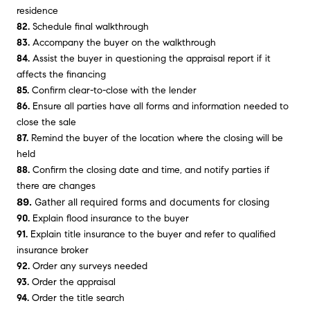
residence
82.
Schedule final walkthrough
83.
Accompany the buyer on the walkthrough
84.
Assist the buyer in questioning the appraisal report if it
affects the financing
85.
Confirm clear-to-close with the lender
86.
Ensure all parties have all forms and information needed to
close the sale
87.
Remind the buyer of the location where the closing will be
held
88.
Confirm the closing date and time, and notify parties if
there are changes
89.
Gather all required forms and documents for closing
90.
Explain flood insurance to the buyer
91.
Explain title insurance to the buyer and refer to qualified
insurance broker
92.
Order any surveys needed
93.
Order the appraisal
94.
Order the title search