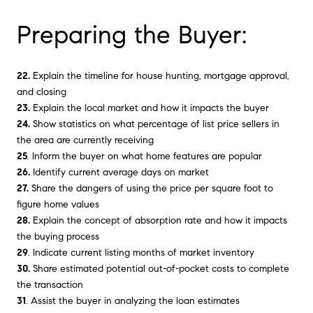
Preparing the Buyer:
22.
Explain the timeline for house hunting, mortgage approval,
and closing
23.
Explain the local market and how it impacts the buyer
24.
Show statistics on what percentage of list price sellers in
the area are currently receiving
25
. Inform the buyer on what home features are popular
26.
Identify current average days on market
27.
Share the dangers of using the price per square foot to
figure home values
28.
Explain the concept of absorption rate and how it impacts
the buying process
29
. Indicate current listing months of market inventory
30.
Share estimated potential out-of-pocket costs to complete
the transaction
31
. Assist the buyer in analyzing the loan estimates