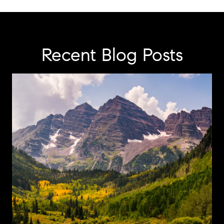
Recent Blog Posts