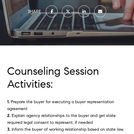
SHARE
Counseling Session
Activities:
1.
Prepare the buyer for executing a buyer representation
agreement
2.
Explain agency relationships to the buyer and get state
required legal consent to represent, if needed
3.
Inform the buyer of working relationship based on state law,