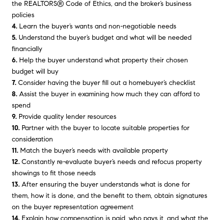
the REALTORS® Code of Ethics, and the broker’s business
policies
4.
Learn the buyer’s wants and non-negotiable needs
5.
Understand the buyer’s budget and what will be needed
financially
6.
Help the buyer understand what property their chosen
budget will buy
7.
Consider having the buyer fill out a homebuyer’s checklist
8.
Assist the buyer in examining how much they can afford to
spend
9.
Provide quality lender resources
10.
Partner with the buyer to locate suitable properties for
consideration
11.
Match the buyer’s needs with available property
12.
Constantly re-evaluate buyer’s needs and refocus property
showings to fit those needs
13.
After ensuring the buyer understands what is done for
them, how it is done, and the benefit to them, obtain signatures
on the buyer representation agreement
14.
Explain how compensation is paid, who pays it, and what the