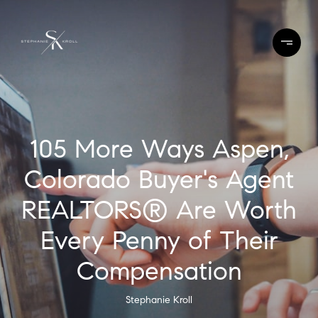
105 More Ways Aspen,
Colorado Buyer's Agent
REALTORS® Are Worth
Every Penny of Their
Compensation
Stephanie Kroll