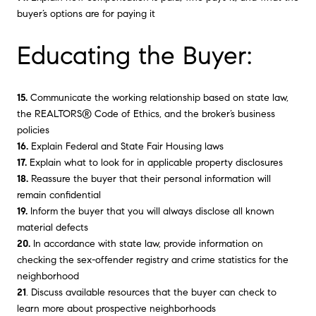
buyer’s options are for paying it
Educating the Buyer:
15.
Communicate the working relationship based on state law,
the REALTORS® Code of Ethics, and the broker’s business
policies
16.
Explain Federal and State Fair Housing laws
17.
Explain what to look for in applicable property disclosures
18.
Reassure the buyer that their personal information will
remain confidential
19.
Inform the buyer that you will always disclose all known
material defects
20.
In accordance with state law, provide information on
checking the sex-offender registry and crime statistics for the
neighborhood
21
. Discuss available resources that the buyer can check to
learn more about prospective neighborhoods