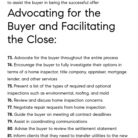
to assist the buyer in being the successful offer
Advocating for the
Buyer and Facilitating
the Close:
73.
Advocate for the buyer throughout the entire process
74.
Encourage the buyer to fully investigate their options in
terms of a home inspector, title company, appraiser, mortgage
lender, and other services
75.
Present a list of the types of required and optional
inspections such as environmental, roofing, and mold
76.
Review and discuss home inspection concerns
77.
Negotiate repair requests from home inspection
78.
Guide the buyer on meeting all contract deadlines
79.
Assist in coordinating communications
80
. Advise the buyer to review the settlement statement
81.
Inform clients that they need to transfer utilities to the new