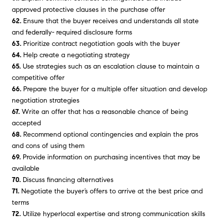
approved protective clauses in the purchase offer
62.
Ensure that the buyer receives and understands all state
and federally- required disclosure forms
63.
Prioritize contract negotiation goals with the buyer
64.
Help create a negotiating strategy
65.
Use strategies such as an escalation clause to maintain a
competitive offer
66.
Prepare the buyer for a multiple offer situation and develop
negotiation strategies
67.
Write an offer that has a reasonable chance of being
accepted
68.
Recommend optional contingencies and explain the pros
and cons of using them
69.
Provide information on purchasing incentives that may be
available
70.
Discuss financing alternatives
71.
Negotiate the buyer’s offers to arrive at the best price and
terms
72.
Utilize hyperlocal expertise and strong communication skills