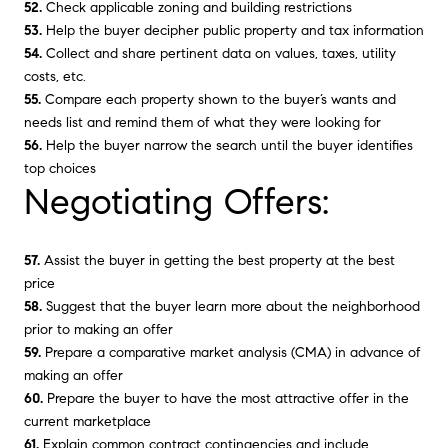
52.
Check applicable zoning and building restrictions
53.
Help the buyer decipher public property and tax information
54.
Collect and share pertinent data on values, taxes, utility
costs, etc.
55.
Compare each property shown to the buyer’s wants and
needs list and remind them of what they were looking for
56.
Help the buyer narrow the search until the buyer identifies
top choices
Negotiating Offers:
57.
Assist the buyer in getting the best property at the best
price
58.
Suggest that the buyer learn more about the neighborhood
prior to making an offer
59.
Prepare a comparative market analysis (CMA) in advance of
making an offer
60.
Prepare the buyer to have the most attractive offer in the
current marketplace
61.
Explain common contract contingencies and include