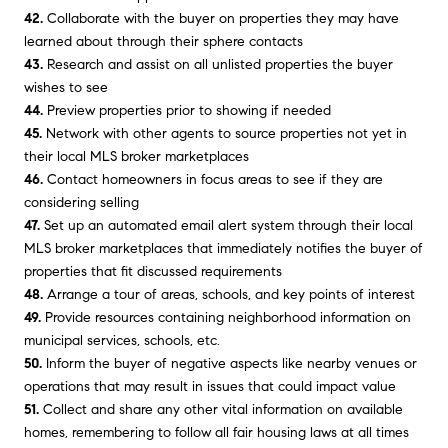
42.
Collaborate with the buyer on properties they may have
learned about through their sphere contacts
43.
Research and assist on all unlisted properties the buyer
wishes to see
44.
Preview properties prior to showing if needed
45.
Network with other agents to source properties not yet in
their local MLS broker marketplaces
46.
Contact homeowners in focus areas to see if they are
considering selling
47.
Set up an automated email alert system through their local
MLS broker marketplaces that immediately notifies the buyer of
properties that fit discussed requirements
48.
Arrange a tour of areas, schools, and key points of interest
49.
Provide resources containing neighborhood information on
municipal services, schools, etc.
50.
Inform the buyer of negative aspects like nearby venues or
operations that may result in issues that could impact value
51.
Collect and share any other vital information on available
homes, remembering to follow all fair housing laws at all times