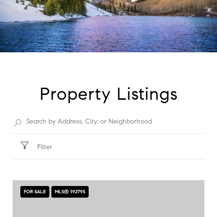
Property Listings
Filter
FOR SALE
MLS® 192795