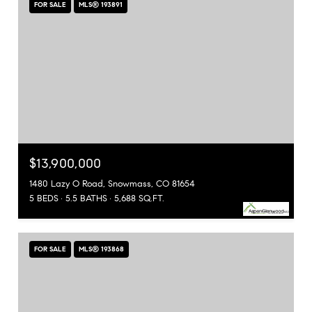
FOR SALE
MLS® 193891
$13,900,000
1480 Lazy O Road, Snowmass, CO 81654
5 BEDS
5.5 BATHS
5,688 SQ.FT.
FOR SALE
MLS® 193868