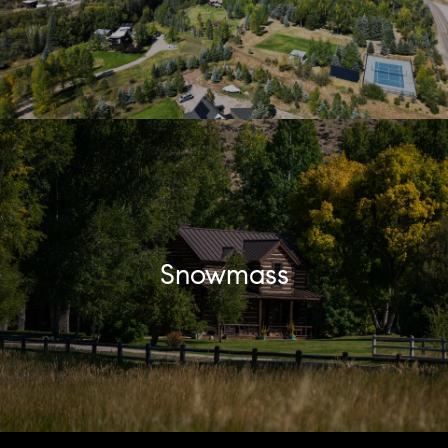
Snowmass