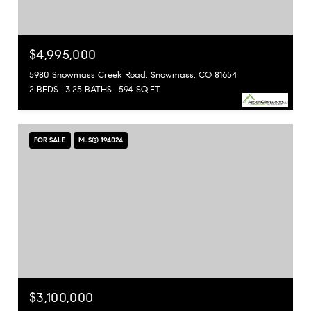
$4,995,000
5980 Snowmass Creek Road, Snowmass, CO 81654
2 BEDS
3.25 BATHS
594 SQ.FT.
FOR SALE
MLS® 194024
$3,100,000