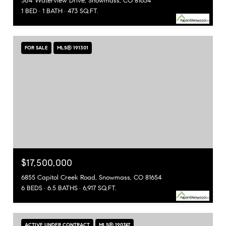
304 Waterview Drive, Snowmass, CO 81654
1 BED
1 BATH
473 SQ.FT.
FOR SALE
MLS® 191301
$17,500,000
6855 Capitol Creek Road, Snowmass, CO 81654
6 BEDS
6.5 BATHS
6,917 SQ.FT.
ACTIVE UNDER CONTRACT
MLS® 190747