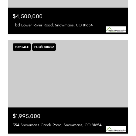
$4,500,000
Tbd Lower River Road, Snowmass, CO 81654
FOR SALE
MLS® 188702
$1,995,000
354 Snowmass Creek Road, Snowmass, CO 81654