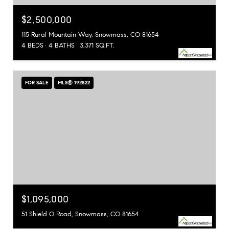
$2,500,000
115 Rural Mountain Way, Snowmass, CO 81654
4 BEDS
4 BATHS
3,371 SQ.FT.
FOR SALE
MLS® 192822
$1,095,000
51 Shield O Road, Snowmass, CO 81654