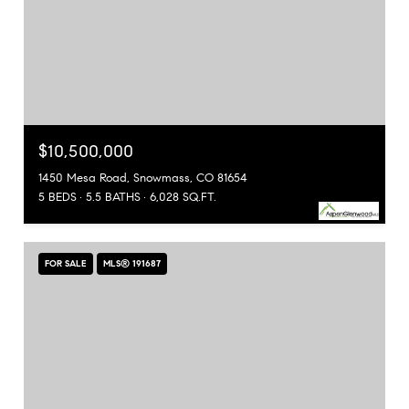
$10,500,000
1450 Mesa Road, Snowmass, CO 81654
5 BEDS
5.5 BATHS
6,028 SQ.FT.
FOR SALE
MLS® 191687