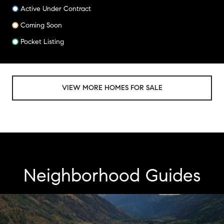
Active Under Contract
Coming Soon
Pocket Listing
VIEW MORE HOMES FOR SALE
Neighborhood Guides