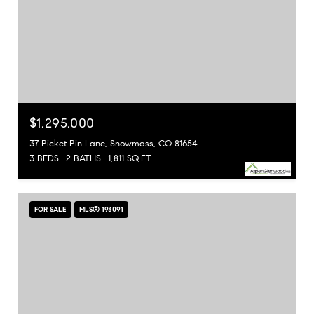
$1,295,000
37 Picket Pin Lane, Snowmass, CO 81654
3 BEDS
2 BATHS
1,811 SQ.FT.
FOR SALE
MLS® 193091