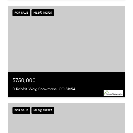
FOR SALE
MLS® 182729
$750,000
0 Rabbit Way, Snowmass, CO 81654
FOR SALE
MLS® 192523