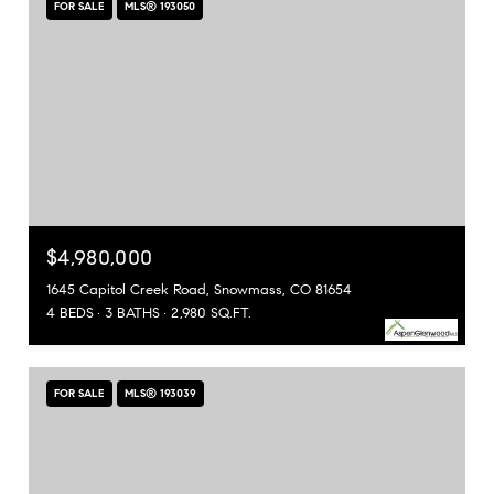
FOR SALE
MLS® 193050
$4,980,000
1645 Capitol Creek Road, Snowmass, CO 81654
4 BEDS
3 BATHS
2,980 SQ.FT.
FOR SALE
MLS® 193039