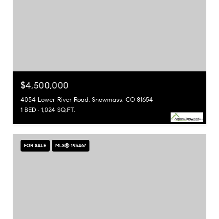
$4,500,000
4054 Lower River Road, Snowmass, CO 81654
1 BED
1,024 SQ.FT.
FOR SALE
MLS® 193467