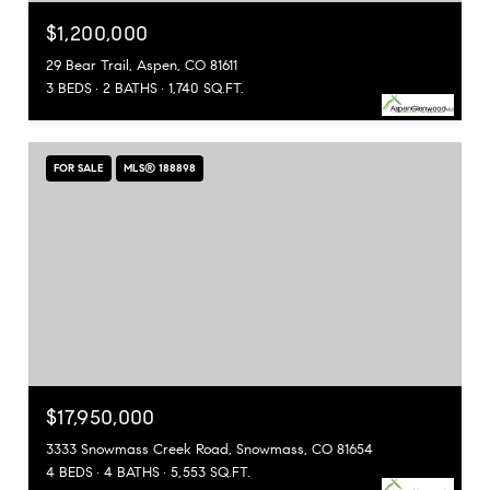
$1,200,000
29 Bear Trail, Aspen, CO 81611
3 BEDS
2 BATHS
1,740 SQ.FT.
FOR SALE
MLS® 188898
$17,950,000
3333 Snowmass Creek Road, Snowmass, CO 81654
4 BEDS
4 BATHS
5,553 SQ.FT.