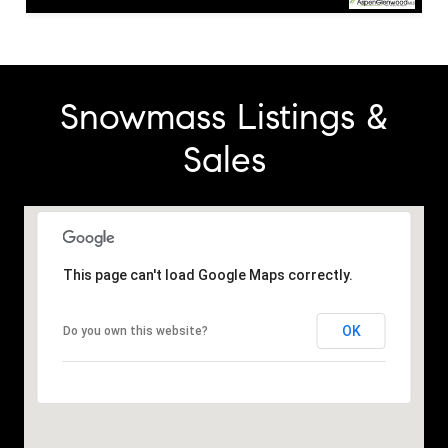
Snowmass Listings &
Sales
This page can't load Google Maps correctly.
OK
Do you own this website?