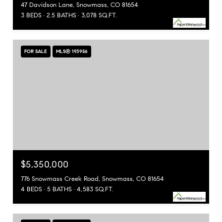
47 Davidson Lane, Snowmass, CO 81654
3 BEDS
2.5 BATHS
3,078 SQ.FT.
FOR SALE
MLS® 193956
$5,350,000
776 Snowmass Creek Road, Snowmass, CO 81654
4 BEDS
5 BATHS
4,583 SQ.FT.