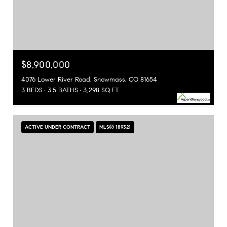
$8,900,000
4076 Lower River Road, Snowmass, CO 81654
3 BEDS
3.5 BATHS
3,298 SQ.FT.
ACTIVE UNDER CONTRACT
MLS® 189321