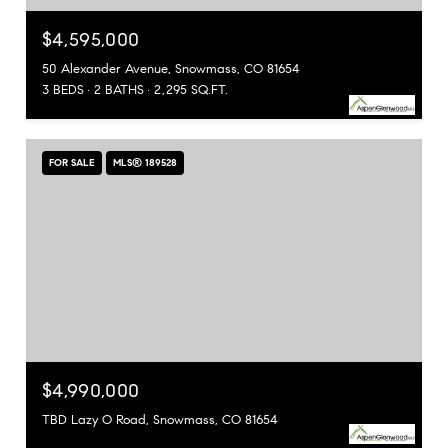
$4,595,000
50 Alexander Avenue, Snowmass, CO 81654
3 BEDS
2 BATHS
2,295 SQ.FT.
FOR SALE
MLS® 189528
$4,990,000
TBD Lazy O Road, Snowmass, CO 81654