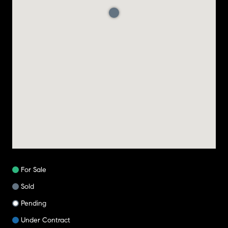
For Sale
Sold
Pending
Under Contract