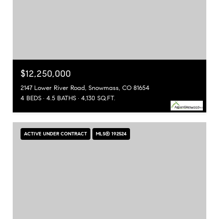
$12,250,000
2147 Lower River Road, Snowmass, CO 81654
4 BEDS
4.5 BATHS
4,130 SQ.FT.
ACTIVE UNDER CONTRACT
MLS® 192524