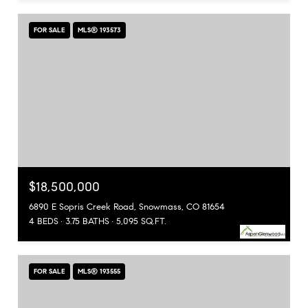
FOR SALE
MLS® 193573
$18,500,000
6890 E Sopris Creek Road, Snowmass, CO 81654
4 BEDS
3.75 BATHS
5,095 SQ.FT.
FOR SALE
MLS® 193555