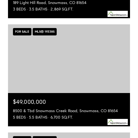
189 Light Hill Road, Snowmass, CO 81654
3 BEDS
3.5 BATHS
2,869 SQ.FT.
FOR SALE
MLS® 193385
$49,000,000
8500 & Tbd Snowmass Creek Road, Snowmass, CO 81654
5 BEDS
5.5 BATHS
6,700 SQ.FT.