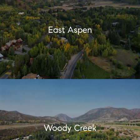
East Aspen
Woody Creek