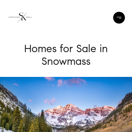
Homes for Sale in
Snowmass