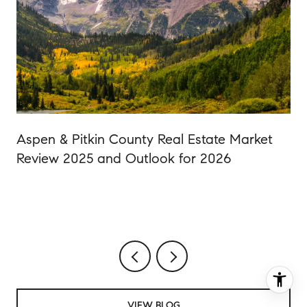
Aspen & Pitkin County Real Estate Market
Review 2025 and Outlook for 2026
VIEW BLOG