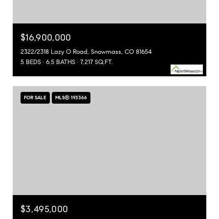
$16,900,000
2322/2318 Lazy O Road, Snowmass, CO 81654
5 BEDS
6.5 BATHS
7,217 SQ.FT.
FOR SALE
MLS® 193366
$3,495,000