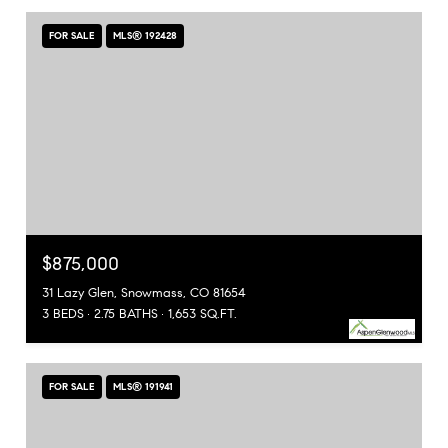
FOR SALE
MLS® 192428
$875,000
31 Lazy Glen, Snowmass, CO 81654
3 BEDS
2.75 BATHS
1,653 SQ.FT.
FOR SALE
MLS® 191941