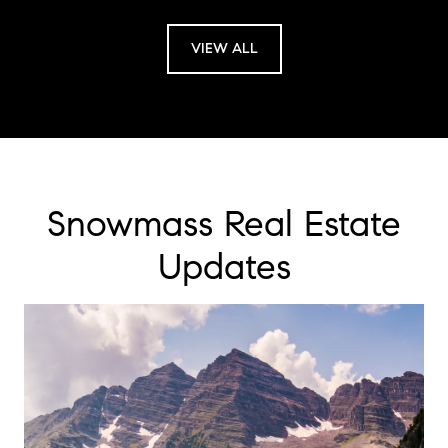
VIEW ALL
Snowmass Real Estate
Updates