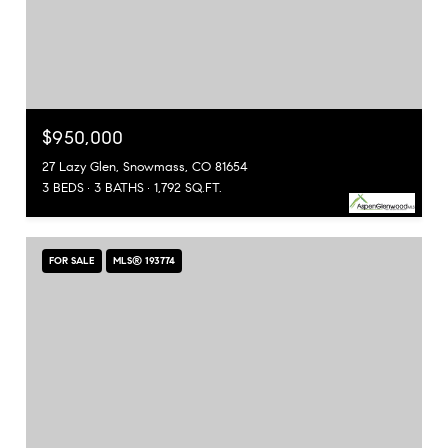
$950,000
27 Lazy Glen, Snowmass, CO 81654
3 BEDS
3 BATHS
1,792 SQ.FT.
FOR SALE
MLS® 193774