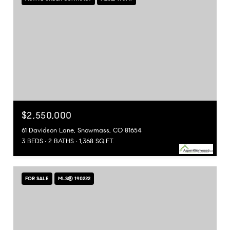
$2,550,000
61 Davidson Lane, Snowmass, CO 81654
3 BEDS
2 BATHS
1,368 SQ.FT.
FOR SALE
MLS® 190222