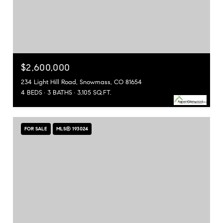
$2,600,000
234 Light Hill Road, Snowmass, CO 81654
4 BEDS
3 BATHS
3,105 SQ.FT.
FOR SALE
MLS® 193024