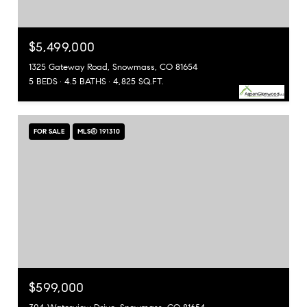
$5,499,000
1325 Gateway Road, Snowmass, CO 81654
5 BEDS
4.5 BATHS
4,825 SQ.FT.
FOR SALE
MLS® 191310
$599,000